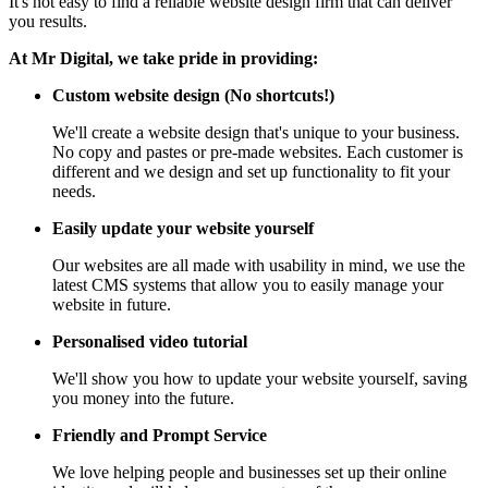
It's not easy to find a reliable website design firm that can deliver
you results.
At Mr Digital, we take pride in providing:
Custom website design (No shortcuts!)
We'll create a website design that's unique to your business.
No copy and pastes or pre-made websites. Each customer is
different and we design and set up functionality to fit your
needs.
Easily update your website yourself
Our websites are all made with usability in mind, we use the
latest CMS systems that allow you to easily manage your
website in future.
Personalised video tutorial
We'll show you how to update your website yourself, saving
you money into the future.
Friendly and Prompt Service
We love helping people and businesses set up their online