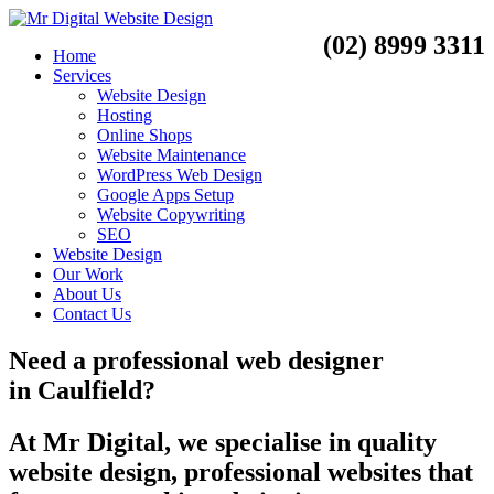
(02) 8999 3311
Home
Services
Website Design
Hosting
Online Shops
Website Maintenance
WordPress Web Design
Google Apps Setup
Website Copywriting
SEO
Website Design
Our Work
About Us
Contact Us
Need a
professional web designer
in
Caulfield?
At Mr Digital, we specialise in quality
website design, professional websites that