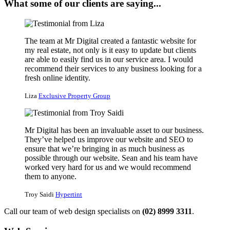
What some of our clients are saying...
The team at Mr Digital created a fantastic website for
my real estate, not only is it easy to update but clients
are able to easily find us in our service area. I would
recommend their services to any business looking for a
fresh online identity.
Liza
Exclusive Property Group
Mr Digital has been an invaluable asset to our business.
They’ve helped us improve our website and SEO to
ensure that we’re bringing in as much business as
possible through our website. Sean and his team have
worked very hard for us and we would recommend
them to anyone.
Troy Saidi
Hypertint
Call our team of web design specialists on
(02) 8999 3311
.