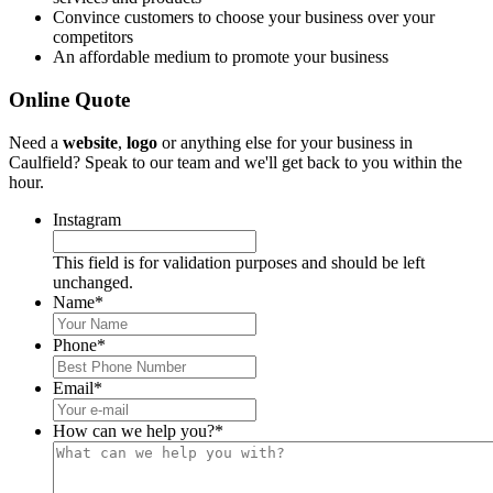
Convince customers to choose your business over your
competitors
An affordable medium to promote your business
Online Quote
Need a
website
,
logo
or anything else for your business in
Caulfield? Speak to our team and we'll get back to you within the
hour.
Instagram
This field is for validation purposes and should be left
unchanged.
Name
*
Phone
*
Email
*
How can we help you?
*