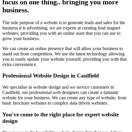
focus on one thing.. bringing you more
business.
The sole purpose of a website is to generate leads and sales for the
business it is advertising, we are experts at creating lead magnet
websites, providing you with an online asset that you can use to
grow your business.
We can create an online presence that will allow your business to
stand out from competition. We use the latest technology allowing
you to easily update your website yourself, providing you with that
extra convenience.
Professional Website Design in Caulfield
We specialise in website design and we service customers in
Caulfield, our professional web designers can create a fantastic
website for your business. We can create any type of website, from
basic brochure websites to complex data driven websites.
You've come to the right place for expert website
design