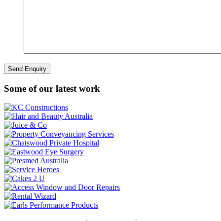
Some of our latest work