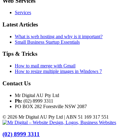
Web Services
Services
Latest Articles
What is web hosting and why is it important?
Small Business Startup Essentials
Tips & Tricks
How to mail merge with Gmail
How to resize multiple images in Windows 7
Contact Us
Mr Digital AU Pty Ltd
Ph:
(02) 8999 3311
PO BOX 282 Forestville NSW 2087
© 2026 Mr Digital AU Pty Ltd | ABN 51 169 317 551
(02) 8999 3311