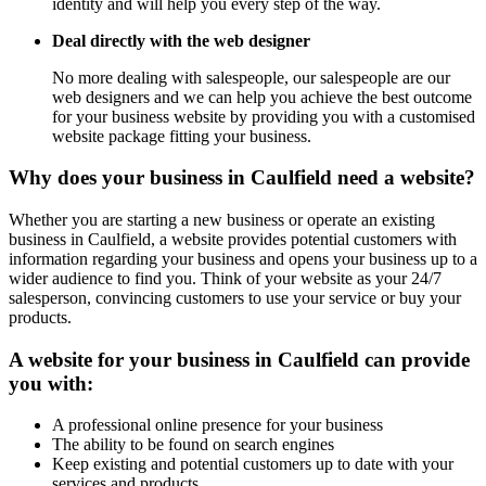
identity and will help you every step of the way.
Deal directly with the web designer
No more dealing with salespeople, our salespeople are our
web designers and we can help you achieve the best outcome
for your business website by providing you with a customised
website package fitting your business.
Why does your business in Caulfield need a website?
Whether you are starting a new business or operate an existing
business in Caulfield, a website provides potential customers with
information regarding your business and opens your business up to a
wider audience to find you. Think of your website as your 24/7
salesperson, convincing customers to use your service or buy your
products.
A website for your business in Caulfield can provide
you with:
A professional online presence for your business
The ability to be found on search engines
Keep existing and potential customers up to date with your
services and products