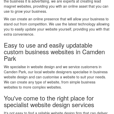
the business it is advertising, we are experts at creating lead
magnet websites, providing you with an online asset that you can
use to grow your business.
We can create an online presence that will allow your business to
stand out from competition. We use the latest technology allowing
you to easily update your website yourself, providing you with that
extra convenience.
Easy to use and easily updatable
custom business websites in Camden
Park
We specialise in website design and we service customers in
Camden Park, our local website designers specialise in business
website design and can customise a website to suit your needs.
We can create any type of website, from simple business
websites to more complex websites.
You've come to the right place for
specialist website design services
It's not easy to find a reliable website design firm that can deliver