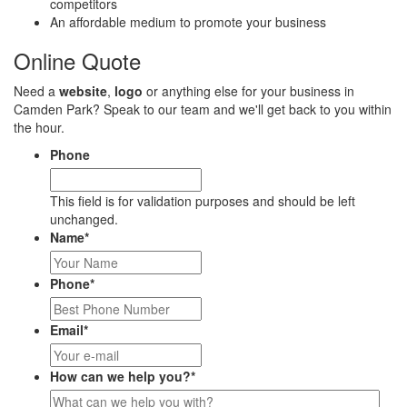
competitors
An affordable medium to promote your business
Online Quote
Need a
website
,
logo
or anything else for your business in
Camden Park? Speak to our team and we'll get back to you within
the hour.
Phone
This field is for validation purposes and should be left
unchanged.
Name
*
Phone
*
Email
*
How can we help you?
*