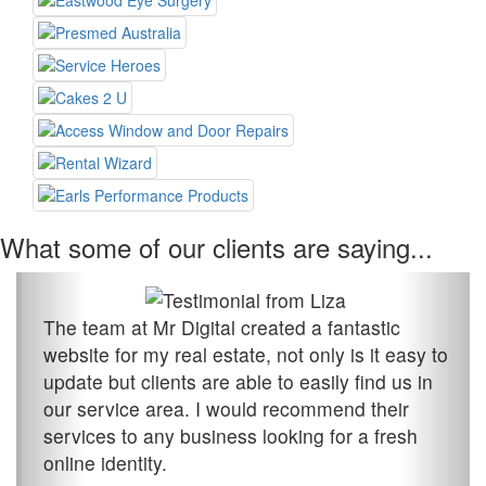
What some of our clients are saying...
The team at Mr Digital created a fantastic
website for my real estate, not only is it easy to
update but clients are able to easily find us in
our service area. I would recommend their
services to any business looking for a fresh
online identity.