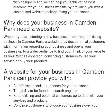
web designers and we can help you achieve the best
outcome for your business website by providing you with a
customised website package fitting your business.
Why does your business in Camden
Park need a website?
Whether you are starting a new business or operate an existing
business in Camden Park, a website provides potential customers
with information regarding your business and opens your
business up to a wider audience to find you. Think of your website
as your 24/7 salesperson, convincing customers to use your
service or buy your products.
A website for your business in Camden
Park can provide you with:
A professional online presence for your business
The ability to be found on search engines
Keep existing and potential customers up to date with your
services and products
Convince customers to choose your business over your