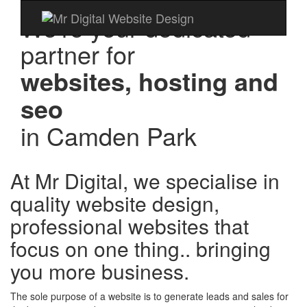
We're your dedicated
partner for
websites, hosting and
seo
in
Camden Park
At Mr Digital, we specialise in
quality website design,
professional websites that
focus on one thing.. bringing
you more business.
The sole purpose of a website is to generate leads and sales for