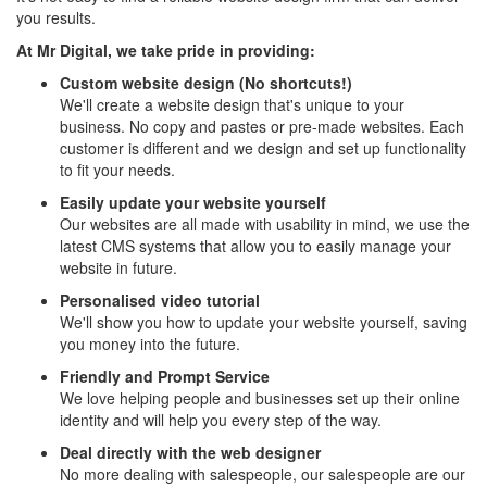
you results.
At Mr Digital, we take pride in providing:
Custom website design (No shortcuts!)
We'll create a website design that's unique to your
business. No copy and pastes or pre-made websites. Each
customer is different and we design and set up functionality
to fit your needs.
Easily update your website yourself
Our websites are all made with usability in mind, we use the
latest CMS systems that allow you to easily manage your
website in future.
Personalised video tutorial
We'll show you how to update your website yourself, saving
you money into the future.
Friendly and Prompt Service
We love helping people and businesses set up their online
identity and will help you every step of the way.
Deal directly with the web designer
No more dealing with salespeople, our salespeople are our