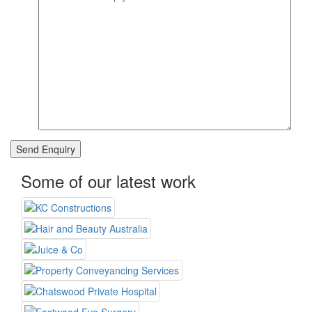
Some of our latest work