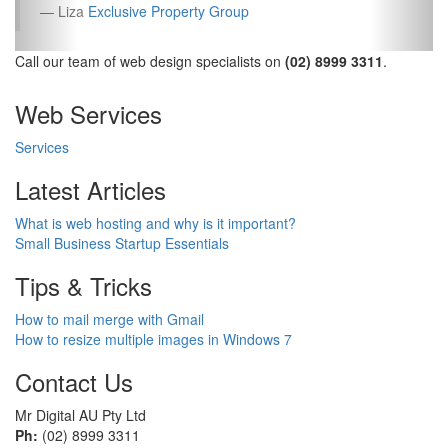
Liza
Exclusive Property Group
Call our team of web design specialists on
(02) 8999 3311
.
Web Services
Services
Latest Articles
What is web hosting and why is it important?
Small Business Startup Essentials
Tips & Tricks
How to mail merge with Gmail
How to resize multiple images in Windows 7
Contact Us
Mr Digital AU Pty Ltd
Ph:
(02) 8999 3311