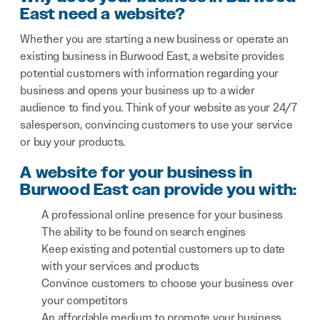
East need a website?
Whether you are starting a new business or operate an
existing business in Burwood East, a website provides
potential customers with information regarding your
business and opens your business up to a wider
audience to find you. Think of your website as your 24/7
salesperson, convincing customers to use your service
or buy your products.
A website for your business in
Burwood East can provide you with:
A professional online presence for your business
The ability to be found on search engines
Keep existing and potential customers up to date
with your services and products
Convince customers to choose your business over
your competitors
An affordable medium to promote your business