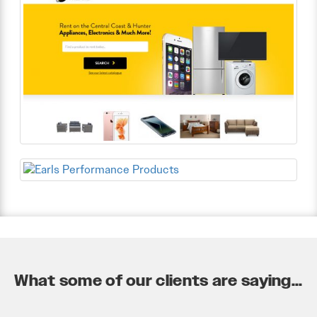
What some of our clients are saying...