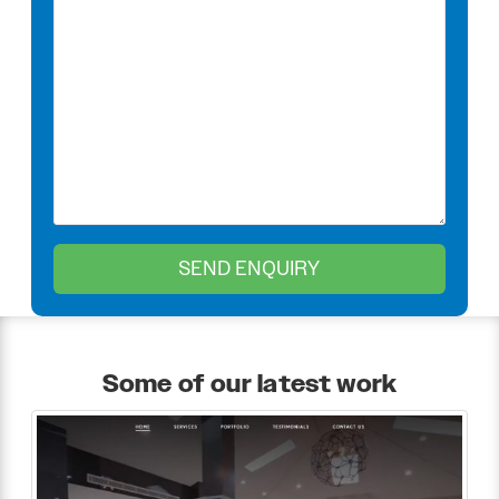
Some of our latest work