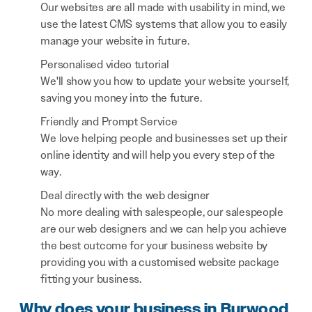
Our websites are all made with usability in mind, we
use the latest CMS systems that allow you to easily
manage your website in future.
Personalised video tutorial
We'll show you how to update your website yourself,
saving you money into the future.
Friendly and Prompt Service
We love helping people and businesses set up their
online identity and will help you every step of the
way.
Deal directly with the web designer
No more dealing with salespeople, our salespeople
are our web designers and we can help you achieve
the best outcome for your business website by
providing you with a customised website package
fitting your business.
Why does your business in Burwood