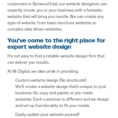
customers in Burwood East, our website designers can
expertly create you or your business with a fantastic
website that will bring you results. We can create any
type of website, from basic brochure websites to
complex data driven websites.
You've come to the right place for
expert website design
It's not easy to find a reliable website design firm that
can deliver you results.
At Mr Digital, we take pride in providing:
Custom website design (No shortcuts!)
We'll create a website design that's unique to your
business. No copy and pastes or pre-made
websites. Each customer is different and we design
and set up functionality to fit your needs.
Easily update your website yourself