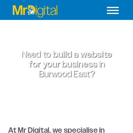
Need to
build a website
for your business
in
Burwood East?
At Mr Digital, we specialise in