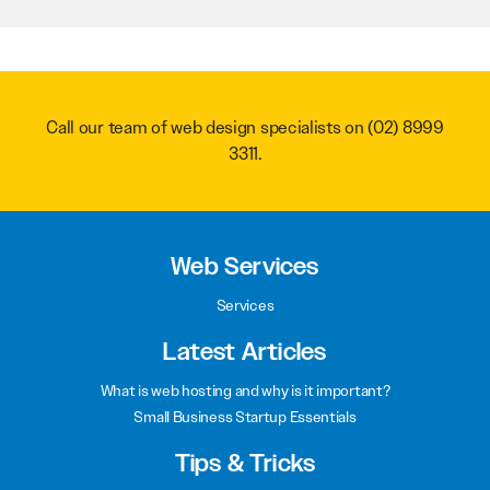
Call our team of web design specialists on
(02) 8999
3311
.
Web Services
Services
Latest Articles
What is web hosting and why is it important?
Small Business Startup Essentials