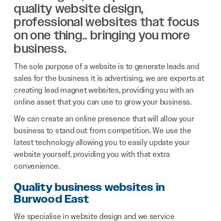
quality website design,
professional websites that focus
on one thing.. bringing you more
business.
The sole purpose of a website is to generate leads and
sales for the business it is advertising, we are experts at
creating lead magnet websites, providing you with an
online asset that you can use to grow your business.
We can create an online presence that will allow your
business to stand out from competition. We use the
latest technology allowing you to easily update your
website yourself, providing you with that extra
convenience.
Quality business websites in
Burwood East
We specialise in website design and we service