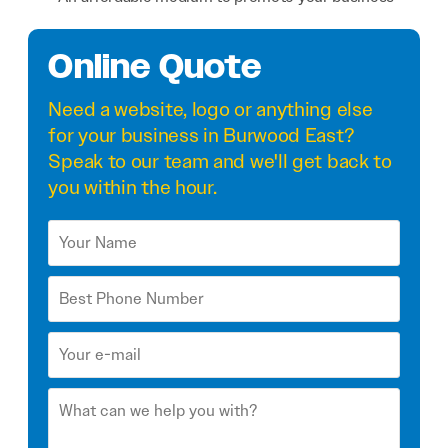
Online Quote
Need a
website
,
logo
or anything else
for your business in Burwood East?
Speak to our team and we'll get back to
you within the hour.