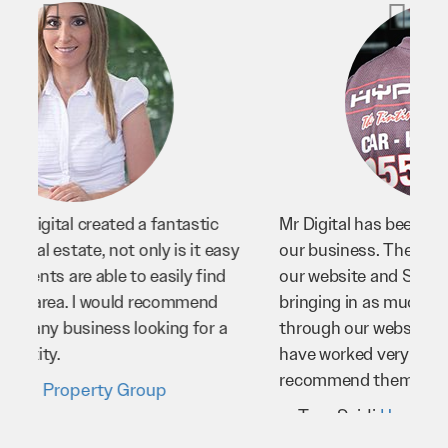
Mr Digital has been an invaluable asset to
our business. They’ve helped us improve
our website and SEO to ensure that we’re
bringing in as much business as possible
through our website. Sean and his team
have worked very hard for us and we would
recommend them to anyone.
Troy Saidi
Hypertint