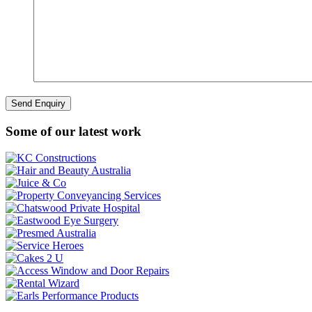
Some of our latest work