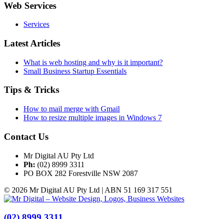
Web Services
Services
Latest Articles
What is web hosting and why is it important?
Small Business Startup Essentials
Tips & Tricks
How to mail merge with Gmail
How to resize multiple images in Windows 7
Contact Us
Mr Digital AU Pty Ltd
Ph:
(02) 8999 3311
PO BOX 282 Forestville NSW 2087
© 2026 Mr Digital AU Pty Ltd | ABN 51 169 317 551
(02) 8999 3311