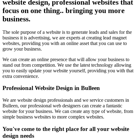
website design, professional websites that
focus on one thing.. bringing you more
business.
The sole purpose of a website is to generate leads and sales for the
business it is advertising, we are experts at creating lead magnet
websites, providing you with an online asset that you can use to
grow your business.
We can create an online presence that will allow your business to
stand out from competition. We use the latest technology allowing
you to easily update your website yourself, providing you with that
extra convenience.
Professional Website Design in Bulleen
We are website design professionals and we service customers in
Bulleen, our professional web designers can create a fantastic
website for your business. We can create any type of website, from
simple business websites to more complex websites.
You've come to the right place for all your website
design needs