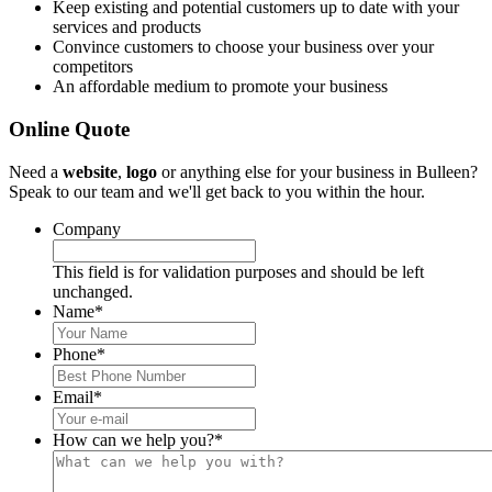
Keep existing and potential customers up to date with your
services and products
Convince customers to choose your business over your
competitors
An affordable medium to promote your business
Online Quote
Need a
website
,
logo
or anything else for your business in Bulleen?
Speak to our team and we'll get back to you within the hour.
Company
This field is for validation purposes and should be left
unchanged.
Name
*
Phone
*
Email
*
How can we help you?
*