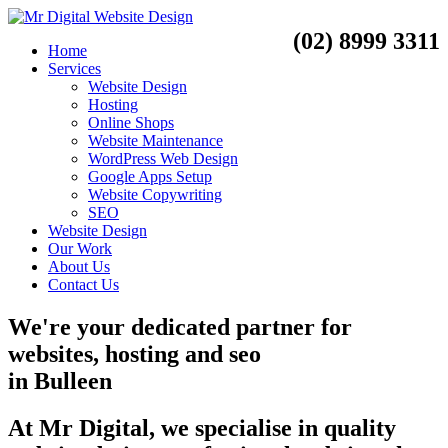
(02) 8999 3311
Home
Services
Website Design
Hosting
Online Shops
Website Maintenance
WordPress Web Design
Google Apps Setup
Website Copywriting
SEO
Website Design
Our Work
About Us
Contact Us
We're your dedicated partner for
websites, hosting and seo
in
Bulleen
At Mr Digital, we specialise in quality