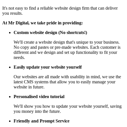
It's not easy to find a reliable website design firm that can deliver
you results.
At Mr Digital, we take pride in providing:
Custom website design (No shortcuts!)
We'll create a website design that's unique to your business.
No copy and pastes or pre-made websites. Each customer is
different and we design and set up functionality to fit your
needs.
Easily update your website yourself
Our websites are all made with usability in mind, we use the
latest CMS systems that allow you to easily manage your
website in future.
Personalised video tutorial
We'll show you how to update your website yourself, saving
you money into the future.
Friendly and Prompt Service