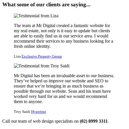
What some of our clients are saying...
The team at Mr Digital created a fantastic website for
my real estate, not only is it easy to update but clients
are able to easily find us in our service area. I would
recommend their services to any business looking for a
fresh online identity.
Liza
Exclusive Property Group
Mr Digital has been an invaluable asset to our business.
They’ve helped us improve our website and SEO to
ensure that we’re bringing in as much business as
possible through our website. Sean and his team have
worked very hard for us and we would recommend
them to anyone.
Troy Saidi
Hypertint
Call our team of web design specialists on
(02) 8999 3311
.