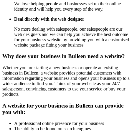
We love helping people and businesses set up their online
identity and will help you every step of the way.
Deal directly with the web designer
No more dealing with salespeople, our salespeople are our
web designers and we can help you achieve the best outcome
for your business website by providing you with a customised
website package fitting your business.
Why does your business in Bulleen need a website?
Whether you are starting a new business or operate an existing
business in Bulleen, a website provides potential customers with
information regarding your business and opens your business up to a
wider audience to find you. Think of your website as your 24/7
salesperson, convincing customers to use your service or buy your
products.
A website for your business in Bulleen can provide
you with:
A professional online presence for your business
The ability to be found on search engines