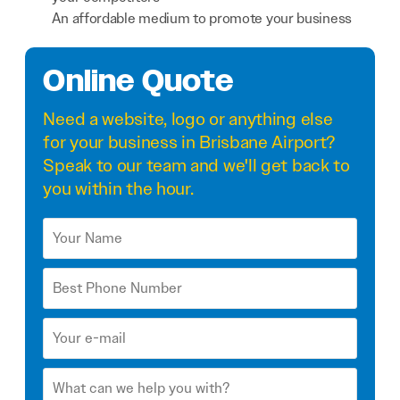
An affordable medium to promote your business
Online Quote
Need a
website
,
logo
or anything else
for your business in Brisbane Airport?
Speak to our team and we'll get back to
you within the hour.