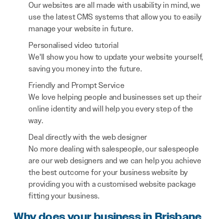
Our websites are all made with usability in mind, we
use the latest CMS systems that allow you to easily
manage your website in future.
Personalised video tutorial
We'll show you how to update your website yourself,
saving you money into the future.
Friendly and Prompt Service
We love helping people and businesses set up their
online identity and will help you every step of the
way.
Deal directly with the web designer
No more dealing with salespeople, our salespeople
are our web designers and we can help you achieve
the best outcome for your business website by
providing you with a customised website package
fitting your business.
Why does your business in Brisbane