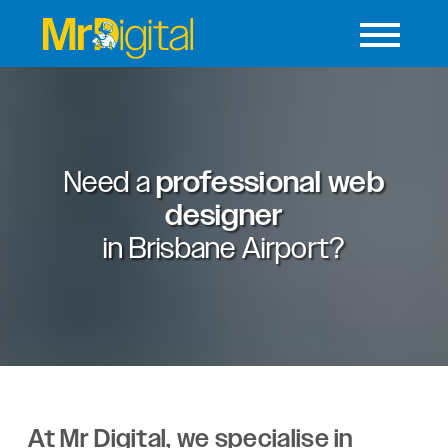
Need a
professional web
designer
in
Brisbane Airport?
At Mr Digital, we specialise in