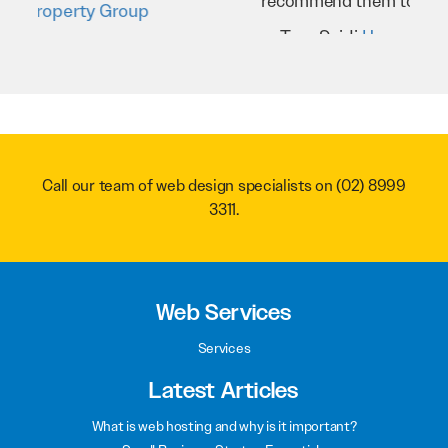
recommend them to anyone.
Troy Saidi
Hypertint
Call our team of web design specialists on
(02) 8999
3311
.
Web Services
Services
Latest Articles