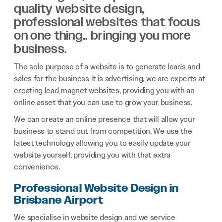
quality website design,
professional websites that focus
on one thing.. bringing you more
business.
The sole purpose of a website is to generate leads and
sales for the business it is advertising, we are experts at
creating lead magnet websites, providing you with an
online asset that you can use to grow your business.
We can create an online presence that will allow your
business to stand out from competition. We use the
latest technology allowing you to easily update your
website yourself, providing you with that extra
convenience.
Professional Website Design in
Brisbane Airport
We specialise in website design and we service