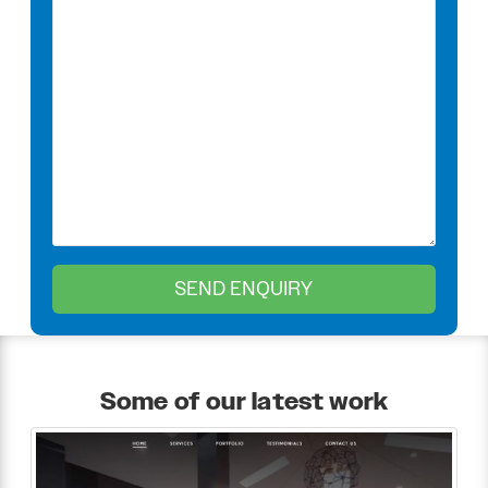
Some of our latest work