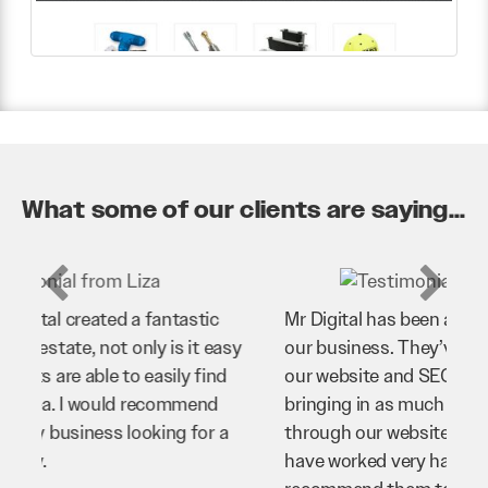
What some of our clients are saying...
Mr Digital has been an invaluable asset to
our business. They’ve helped us improve
our website and SEO to ensure that we’re
bringing in as much business as possible
through our website. Sean and his team
have worked very hard for us and we would