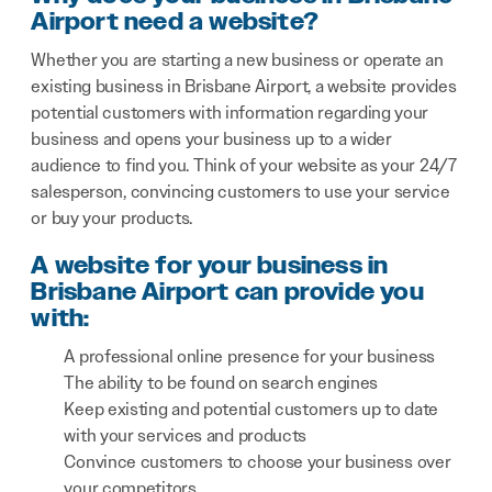
Airport need a website?
Whether you are starting a new business or operate an
existing business in Brisbane Airport, a website provides
potential customers with information regarding your
business and opens your business up to a wider
audience to find you. Think of your website as your 24/7
salesperson, convincing customers to use your service
or buy your products.
A website for your business in
Brisbane Airport can provide you
with:
A professional online presence for your business
The ability to be found on search engines
Keep existing and potential customers up to date
with your services and products
Convince customers to choose your business over
your competitors