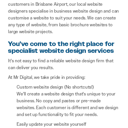
customers in Brisbane Airport, our local website
designers specialise in business website design and can
customise a website to suit your needs. We can create
any type of website, from basic brochure websites to
large website projects.
You've come to the right place for
specialist website design services
It's not easy to find a reliable website design firm that
can deliver you results.
At Mr Digital, we take pride in providing:
Custom website design (No shortcuts!)
We'll create a website design that's unique to your
business. No copy and pastes or pre-made
websites. Each customer is different and we design
and set up functionality to fit your needs.
Easily update your website yourself