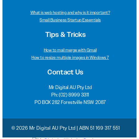
What is web hosting and why is it important?
Small Business Startup Essentials
Tips & Tricks
How to mail merge with Gmail
How to resize multiple images in Windows 7
Contact Us
Mr Digital AU Pty Ltd
Ph:
(02) 8999 3311
PO BOX 282 Forestville NSW 2087
© 2026 Mr Digital AU Pty Ltd | ABN 51 169 317 551