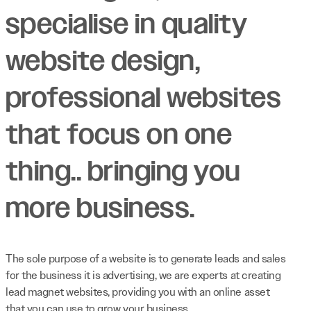
specialise in quality
website design,
professional websites
that focus on one
thing.. bringing you
more business.
The sole purpose of a website is to generate leads and sales
for the business it is advertising, we are experts at creating
lead magnet websites, providing you with an online asset
that you can use to grow your business.