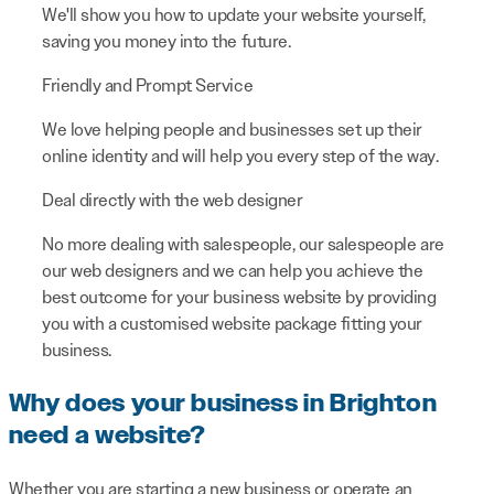
We'll show you how to update your website yourself,
saving you money into the future.
Friendly and Prompt Service
We love helping people and businesses set up their
online identity and will help you every step of the way.
Deal directly with the web designer
No more dealing with salespeople, our salespeople are
our web designers and we can help you achieve the
best outcome for your business website by providing
you with a customised website package fitting your
business.
Why does your business in Brighton
need a website?
Whether you are starting a new business or operate an