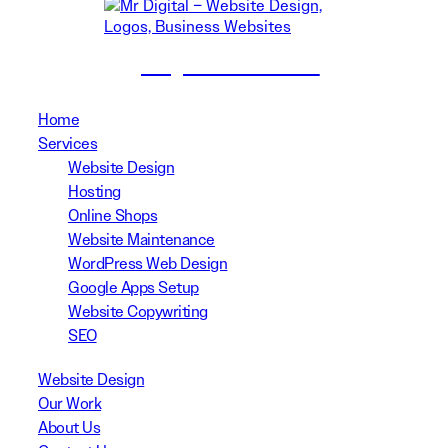
(02) 8999 3311
Home
Services
Website Design
Hosting
Online Shops
Website Maintenance
WordPress Web Design
Google Apps Setup
Website Copywriting
SEO
Website Design
Our Work
About Us