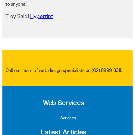
to anyone.
Troy Saidi
Hypertint
Call our team of web design specialists on
(02) 8999 3311
.
Web Services
Services
Latest Articles