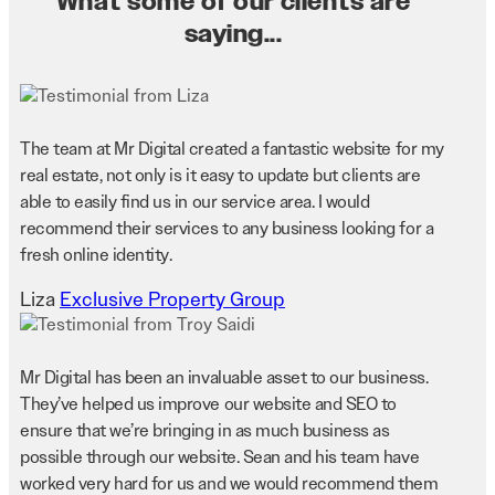
What some of our clients are
saying...
The team at Mr Digital created a fantastic website for my
real estate, not only is it easy to update but clients are
able to easily find us in our service area. I would
recommend their services to any business looking for a
fresh online identity.
Liza
Exclusive Property Group
Mr Digital has been an invaluable asset to our business.
They’ve helped us improve our website and SEO to
ensure that we’re bringing in as much business as
possible through our website. Sean and his team have
worked very hard for us and we would recommend them