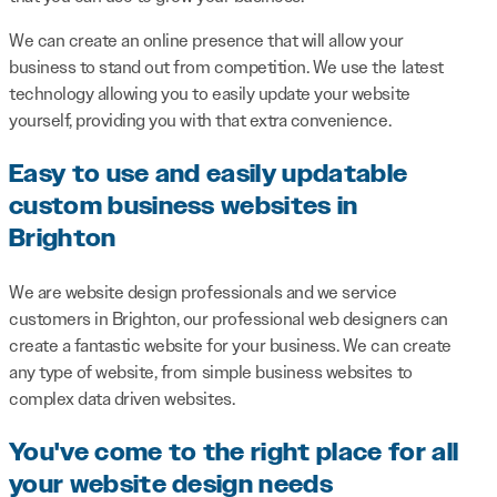
We can create an online presence that will allow your
business to stand out from competition. We use the latest
technology allowing you to easily update your website
yourself, providing you with that extra convenience.
Easy to use and easily updatable
custom business websites in
Brighton
We are website design professionals and we service
customers in Brighton, our professional web designers can
create a fantastic website for your business. We can create
any type of website, from simple business websites to
complex data driven websites.
You've come to the right place for all
your website design needs