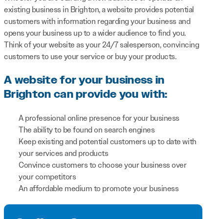
existing business in Brighton, a website provides potential
customers with information regarding your business and
opens your business up to a wider audience to find you.
Think of your website as your 24/7 salesperson, convincing
customers to use your service or buy your products.
A website for your business in
Brighton can provide you with:
A professional online presence for your business
The ability to be found on search engines
Keep existing and potential customers up to date with
your services and products
Convince customers to choose your business over
your competitors
An affordable medium to promote your business