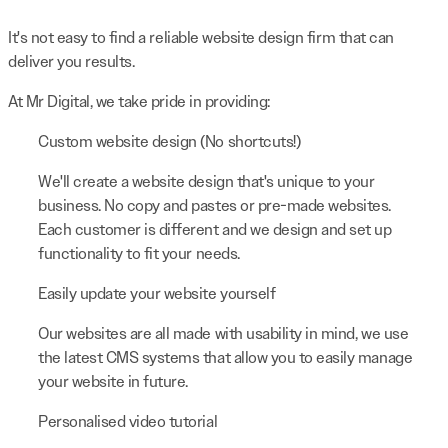
It's not easy to find a reliable website design firm that can
deliver you results.
At Mr Digital, we take pride in providing:
Custom website design (No shortcuts!)
We'll create a website design that's unique to your
business. No copy and pastes or pre-made websites.
Each customer is different and we design and set up
functionality to fit your needs.
Easily update your website yourself
Our websites are all made with usability in mind, we use
the latest CMS systems that allow you to easily manage
your website in future.
Personalised video tutorial