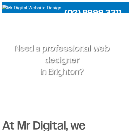
(02) 8999 3311
Need a
professional web
designer
in
Brighton?
At Mr Digital, we