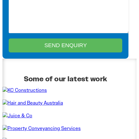
Some of our latest work