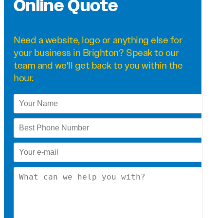
Online Quote
Need a
website
,
logo
or anything else for
your business in Brighton? Speak to our
team and we'll get back to you within the
hour.