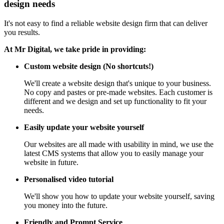
design needs
It's not easy to find a reliable website design firm that can deliver
you results.
At Mr Digital, we take pride in providing:
Custom website design (No shortcuts!)
We'll create a website design that's unique to your business.
No copy and pastes or pre-made websites. Each customer is
different and we design and set up functionality to fit your
needs.
Easily update your website yourself
Our websites are all made with usability in mind, we use the
latest CMS systems that allow you to easily manage your
website in future.
Personalised video tutorial
We'll show you how to update your website yourself, saving
you money into the future.
Friendly and Prompt Service