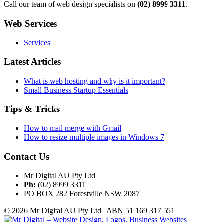
Call our team of web design specialists on
(02) 8999 3311
.
Web Services
Services
Latest Articles
What is web hosting and why is it important?
Small Business Startup Essentials
Tips & Tricks
How to mail merge with Gmail
How to resize multiple images in Windows 7
Contact Us
Mr Digital AU Pty Ltd
Ph:
(02) 8999 3311
PO BOX 282 Forestville NSW 2087
© 2026 Mr Digital AU Pty Ltd | ABN 51 169 317 551