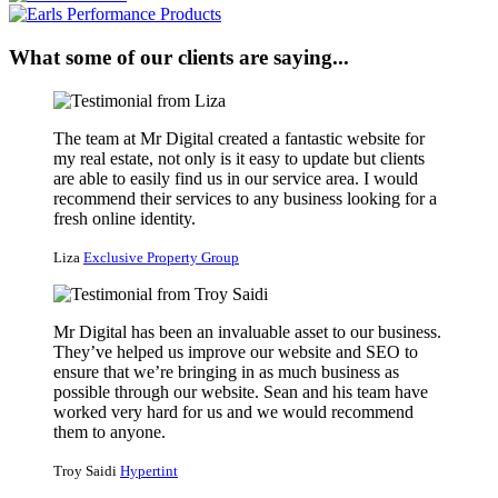
What some of our clients are saying...
The team at Mr Digital created a fantastic website for
my real estate, not only is it easy to update but clients
are able to easily find us in our service area. I would
recommend their services to any business looking for a
fresh online identity.
Liza
Exclusive Property Group
Mr Digital has been an invaluable asset to our business.
They’ve helped us improve our website and SEO to
ensure that we’re bringing in as much business as
possible through our website. Sean and his team have
worked very hard for us and we would recommend
them to anyone.
Troy Saidi
Hypertint