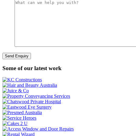
Some of our latest work