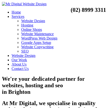
(02) 8999 3311
Home
Services
Website Design
Hosting
Online Shops
Website Maintenance
WordPress Web Design
Google Apps Setup
Website Copywriting
SEO
Website Design
Our Work
About Us
Contact Us
We're your dedicated partner for
websites, hosting and seo
in
Brighton
At Mr Digital, we specialise in quality