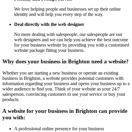
We love helping people and businesses set up their online
identity and will help you every step of the way.
Deal directly with the web designer
No more dealing with salespeople, our salespeople are our
web designers and we can help you achieve the best outcome
for your business website by providing you with a customised
website package fitting your business.
Why does your business in Brighton need a website?
Whether you are starting a new business or operate an existing
business in Brighton, a website provides potential customers with
information regarding your business and opens your business up to a
wider audience to find you. Think of your website as your 24/7
salesperson, convincing customers to use your service or buy your
products.
A website for your business in Brighton can provide
you with:
A professional online presence for your business