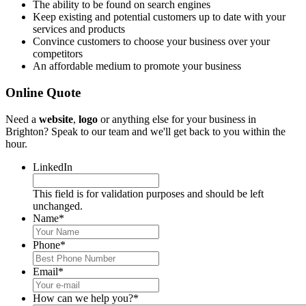
The ability to be found on search engines
Keep existing and potential customers up to date with your
services and products
Convince customers to choose your business over your
competitors
An affordable medium to promote your business
Online Quote
Need a
website
,
logo
or anything else for your business in
Brighton? Speak to our team and we'll get back to you within the
hour.
LinkedIn
This field is for validation purposes and should be left
unchanged.
Name
*
Phone
*
Email
*
How can we help you?
*