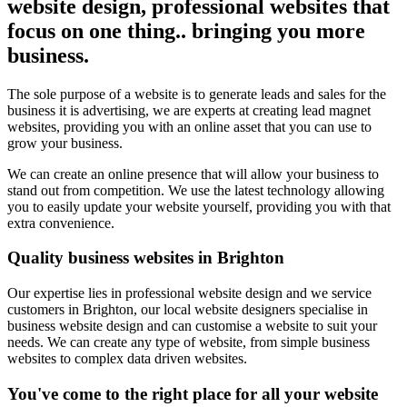
website design, professional websites that
focus on one thing.. bringing you more
business.
The sole purpose of a website is to generate leads and sales for the
business it is advertising, we are experts at creating lead magnet
websites, providing you with an online asset that you can use to
grow your business.
We can create an online presence that will allow your business to
stand out from competition. We use the latest technology allowing
you to easily update your website yourself, providing you with that
extra convenience.
Quality business websites in Brighton
Our expertise lies in professional website design and we service
customers in Brighton, our local website designers specialise in
business website design and can customise a website to suit your
needs. We can create any type of website, from simple business
websites to complex data driven websites.
You've come to the right place for all your website