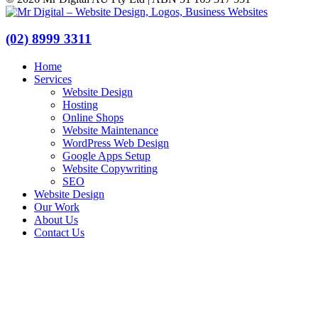
(02) 8999 3311
Home
Services
Website Design
Hosting
Online Shops
Website Maintenance
WordPress Web Design
Google Apps Setup
Website Copywriting
SEO
Website Design
Our Work
About Us
Contact Us