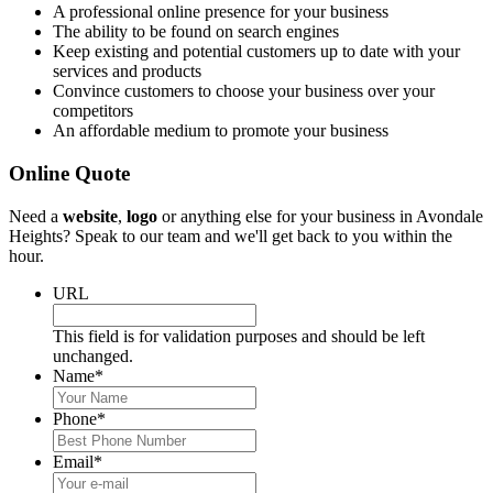
A professional online presence for your business
The ability to be found on search engines
Keep existing and potential customers up to date with your
services and products
Convince customers to choose your business over your
competitors
An affordable medium to promote your business
Online Quote
Need a
website
,
logo
or anything else for your business in Avondale
Heights? Speak to our team and we'll get back to you within the
hour.
URL
This field is for validation purposes and should be left
unchanged.
Name
*
Phone
*
Email
*