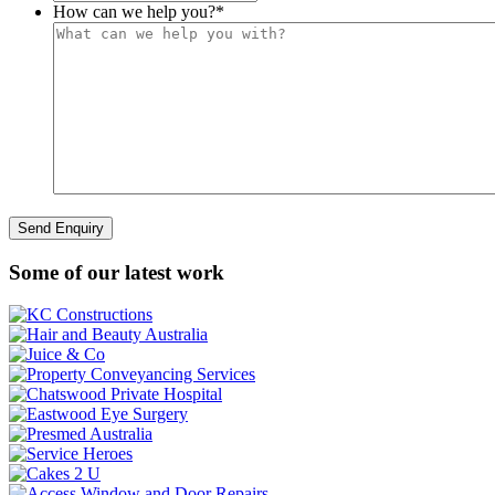
How can we help you?
*
Some of our latest work