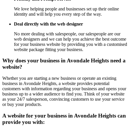
We love helping people and businesses set up their online
identity and will help you every step of the way.
Deal directly with the web designer
No more dealing with salespeople, our salespeople are our
web designers and we can help you achieve the best outcome
for your business website by providing you with a customised
website package fitting your business.
Why does your business in Avondale Heights need a
website?
Whether you are starting a new business or operate an existing
business in Avondale Heights, a website provides potential
customers with information regarding your business and opens your
business up to a wider audience to find you. Think of your website
as your 24/7 salesperson, convincing customers to use your service
or buy your products.
A website for your business in Avondale Heights can
provide you with: