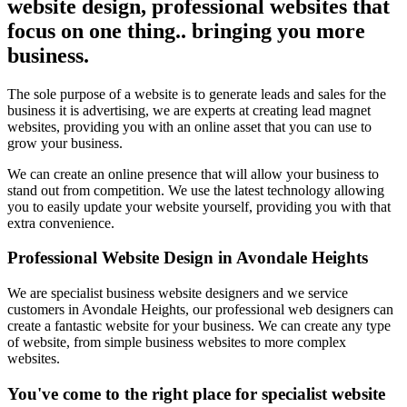
website design, professional websites that
focus on one thing.. bringing you more
business.
The sole purpose of a website is to generate leads and sales for the
business it is advertising, we are experts at creating lead magnet
websites, providing you with an online asset that you can use to
grow your business.
We can create an online presence that will allow your business to
stand out from competition. We use the latest technology allowing
you to easily update your website yourself, providing you with that
extra convenience.
Professional Website Design in Avondale Heights
We are specialist business website designers and we service
customers in Avondale Heights, our professional web designers can
create a fantastic website for your business. We can create any type
of website, from simple business websites to more complex
websites.
You've come to the right place for specialist website