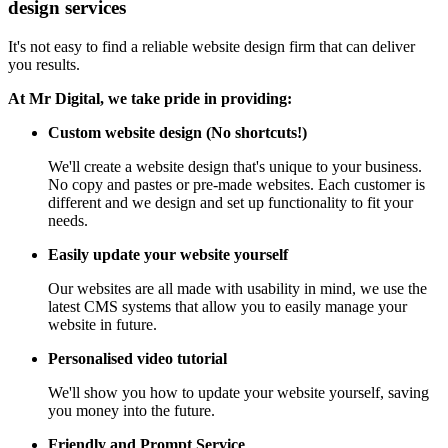
design services
It's not easy to find a reliable website design firm that can deliver
you results.
At Mr Digital, we take pride in providing:
Custom website design (No shortcuts!)
We'll create a website design that's unique to your business.
No copy and pastes or pre-made websites. Each customer is
different and we design and set up functionality to fit your
needs.
Easily update your website yourself
Our websites are all made with usability in mind, we use the
latest CMS systems that allow you to easily manage your
website in future.
Personalised video tutorial
We'll show you how to update your website yourself, saving
you money into the future.
Friendly and Prompt Service