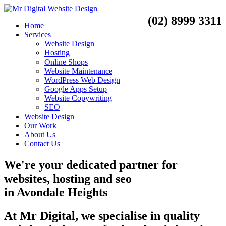
(02) 8999 3311
Home
Services
Website Design
Hosting
Online Shops
Website Maintenance
WordPress Web Design
Google Apps Setup
Website Copywriting
SEO
Website Design
Our Work
About Us
Contact Us
We're your dedicated partner for
websites, hosting and seo
in
Avondale Heights
At Mr Digital, we specialise in quality