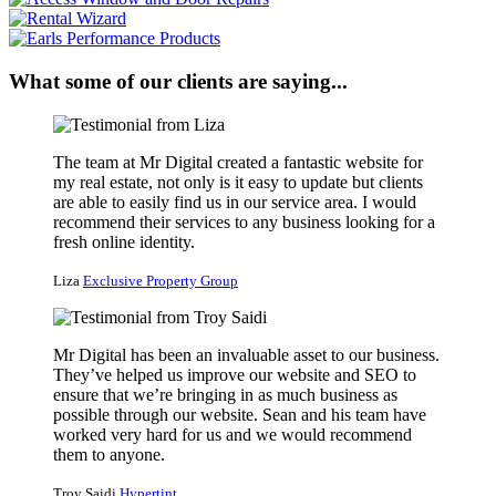
What some of our clients are saying...
The team at Mr Digital created a fantastic website for
my real estate, not only is it easy to update but clients
are able to easily find us in our service area. I would
recommend their services to any business looking for a
fresh online identity.
Liza
Exclusive Property Group
Mr Digital has been an invaluable asset to our business.
They’ve helped us improve our website and SEO to
ensure that we’re bringing in as much business as
possible through our website. Sean and his team have
worked very hard for us and we would recommend
them to anyone.
Troy Saidi
Hypertint