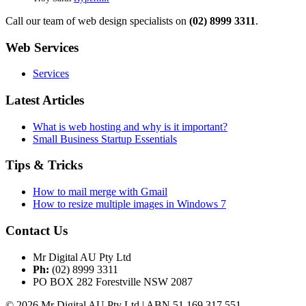
Call our team of web design specialists on
(02) 8999 3311
.
Web Services
Services
Latest Articles
What is web hosting and why is it important?
Small Business Startup Essentials
Tips & Tricks
How to mail merge with Gmail
How to resize multiple images in Windows 7
Contact Us
Mr Digital AU Pty Ltd
Ph:
(02) 8999 3311
PO BOX 282 Forestville NSW 2087
© 2026 Mr Digital AU Pty Ltd | ABN 51 169 317 551