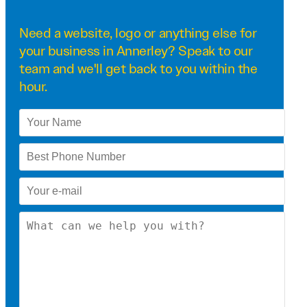
Need a
website
,
logo
or anything else for
your business in Annerley? Speak to our
team and we'll get back to you within the
hour.