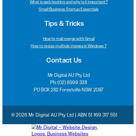
What is web hosting and why is it important?
Small Business Startup Essentials
Tips & Tricks
How to mail merge with Gmail
How to resize multiple images in Windows 7
Contact Us
Mr Digital AU Pty Ltd
Ph:
(02) 8999 3311
PO BOX 282 Forestville NSW 2087
© 2026 Mr Digital AU Pty Ltd | ABN 51 169 317 551