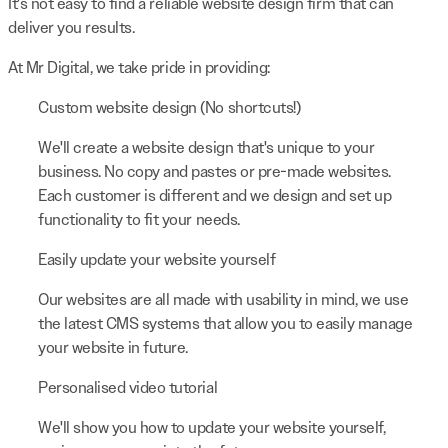
It's not easy to find a reliable website design firm that can
deliver you results.
At Mr Digital, we take pride in providing:
Custom website design (No shortcuts!)
We'll create a website design that's unique to your
business. No copy and pastes or pre-made websites.
Each customer is different and we design and set up
functionality to fit your needs.
Easily update your website yourself
Our websites are all made with usability in mind, we use
the latest CMS systems that allow you to easily manage
your website in future.
Personalised video tutorial
We'll show you how to update your website yourself,