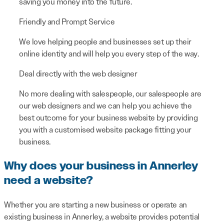
saving you money into the future.
Friendly and Prompt Service
We love helping people and businesses set up their
online identity and will help you every step of the way.
Deal directly with the web designer
No more dealing with salespeople, our salespeople are
our web designers and we can help you achieve the
best outcome for your business website by providing
you with a customised website package fitting your
business.
Why does your business in Annerley
need a website?
Whether you are starting a new business or operate an
existing business in Annerley, a website provides potential