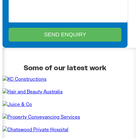
Some of our latest work