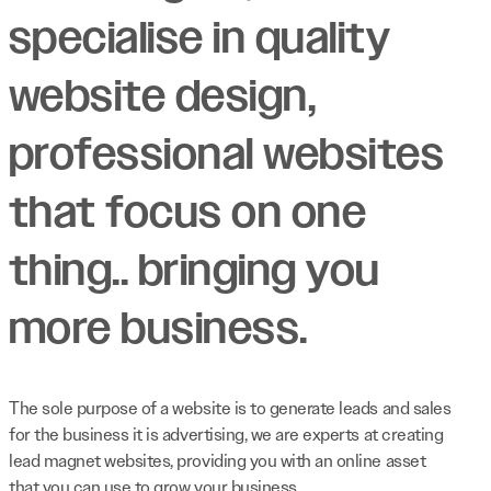
specialise in quality
website design,
professional websites
that focus on one
thing.. bringing you
more business.
The sole purpose of a website is to generate leads and sales
for the business it is advertising, we are experts at creating
lead magnet websites, providing you with an online asset
that you can use to grow your business.