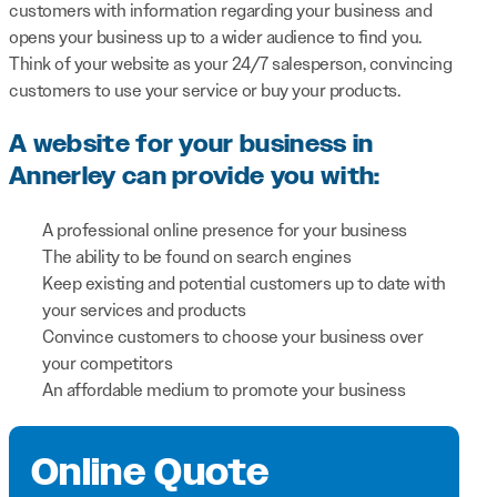
customers with information regarding your business and
opens your business up to a wider audience to find you.
Think of your website as your 24/7 salesperson, convincing
customers to use your service or buy your products.
A website for your business in
Annerley can provide you with:
A professional online presence for your business
The ability to be found on search engines
Keep existing and potential customers up to date with
your services and products
Convince customers to choose your business over
your competitors
An affordable medium to promote your business
Online Quote