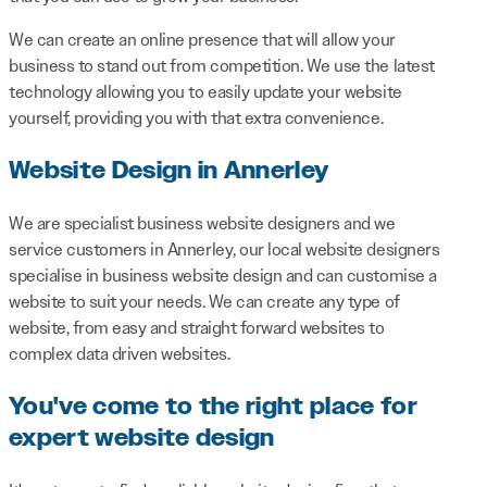
We can create an online presence that will allow your
business to stand out from competition. We use the latest
technology allowing you to easily update your website
yourself, providing you with that extra convenience.
Website Design in Annerley
We are specialist business website designers and we
service customers in Annerley, our local website designers
specialise in business website design and can customise a
website to suit your needs. We can create any type of
website, from easy and straight forward websites to
complex data driven websites.
You've come to the right place for
expert website design