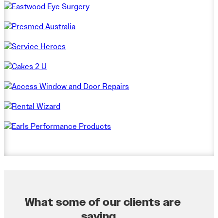
What some of our clients are
saying...