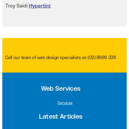
Troy Saidi
Hypertint
Call our team of web design specialists on
(02) 8999 3311
.
Web Services
Services
Latest Articles