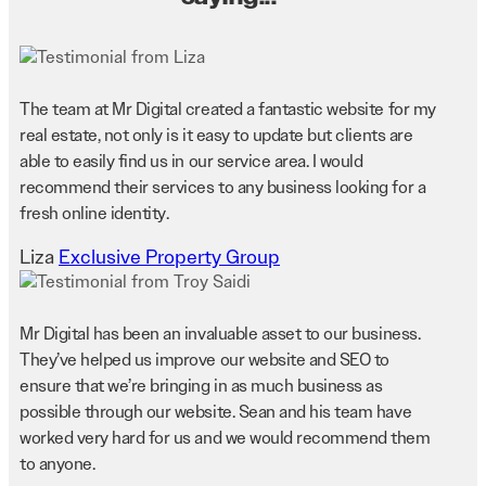
The team at Mr Digital created a fantastic website for my
real estate, not only is it easy to update but clients are
able to easily find us in our service area. I would
recommend their services to any business looking for a
fresh online identity.
Liza
Exclusive Property Group
Mr Digital has been an invaluable asset to our business.
They’ve helped us improve our website and SEO to
ensure that we’re bringing in as much business as
possible through our website. Sean and his team have
worked very hard for us and we would recommend them
to anyone.