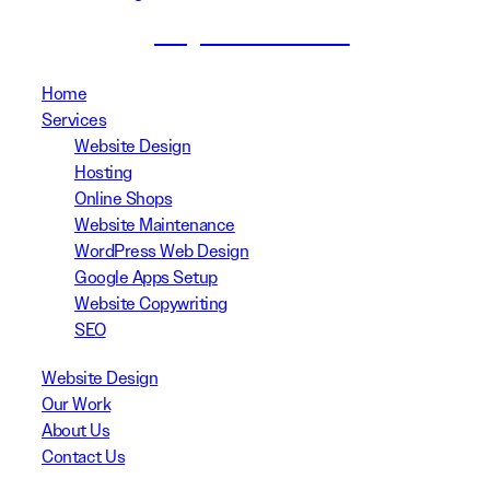
(02) 8999 3311
Home
Services
Website Design
Hosting
Online Shops
Website Maintenance
WordPress Web Design
Google Apps Setup
Website Copywriting
SEO
Website Design
Our Work
About Us
Contact Us