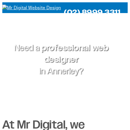
(02) 8999 3311
Need a
professional web
designer
in
Annerley?
At Mr Digital, we