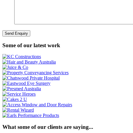
Some of our latest work
What some of our clients are saying...