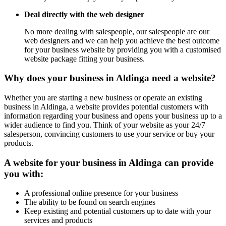
Deal directly with the web designer
No more dealing with salespeople, our salespeople are our
web designers and we can help you achieve the best outcome
for your business website by providing you with a customised
website package fitting your business.
Why does your business in Aldinga need a website?
Whether you are starting a new business or operate an existing
business in Aldinga, a website provides potential customers with
information regarding your business and opens your business up to a
wider audience to find you. Think of your website as your 24/7
salesperson, convincing customers to use your service or buy your
products.
A website for your business in Aldinga can provide
you with:
A professional online presence for your business
The ability to be found on search engines
Keep existing and potential customers up to date with your
services and products