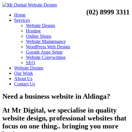
(02) 8999 3311
Home
Services
Website Design
Hosting
Online Shops
Website Maintenance
WordPress Web Design
Google Apps Setup
Website Copywriting
SEO
Website Design
Our Work
About Us
Contact Us
Need a
business website
in
Aldinga?
At Mr Digital, we specialise in quality
website design, professional websites that
focus on one thing.. bringing you more