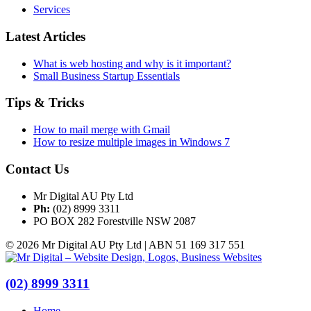
Services
Latest Articles
What is web hosting and why is it important?
Small Business Startup Essentials
Tips & Tricks
How to mail merge with Gmail
How to resize multiple images in Windows 7
Contact Us
Mr Digital AU Pty Ltd
Ph:
(02) 8999 3311
PO BOX 282 Forestville NSW 2087
© 2026 Mr Digital AU Pty Ltd | ABN 51 169 317 551
(02) 8999 3311
Home