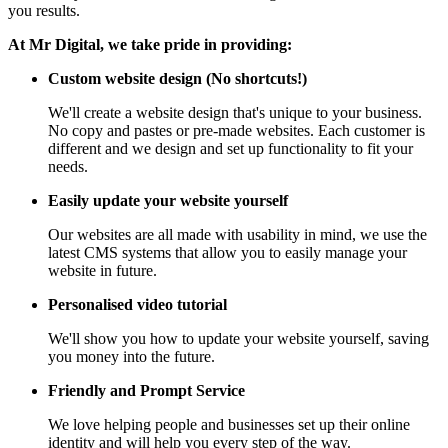
you results.
At Mr Digital, we take pride in providing:
Custom website design (No shortcuts!)
We'll create a website design that's unique to your business.
No copy and pastes or pre-made websites. Each customer is
different and we design and set up functionality to fit your
needs.
Easily update your website yourself
Our websites are all made with usability in mind, we use the
latest CMS systems that allow you to easily manage your
website in future.
Personalised video tutorial
We'll show you how to update your website yourself, saving
you money into the future.
Friendly and Prompt Service
We love helping people and businesses set up their online
identity and will help you every step of the way.