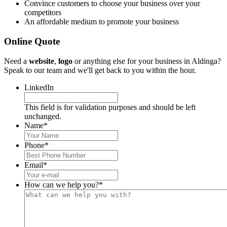
Convince customers to choose your business over your
competitors
An affordable medium to promote your business
Online Quote
Need a
website
,
logo
or anything else for your business in Aldinga?
Speak to our team and we'll get back to you within the hour.
LinkedIn
This field is for validation purposes and should be left
unchanged.
Name
*
Phone
*
Email
*
How can we help you?
*