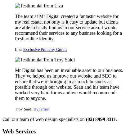
The team at Mr Digital created a fantastic website for
my real estate, not only is it easy to update but clients
are able to easily find us in our service area. I would
recommend their services to any business looking for a
fresh online identity.
Liza
Exclusive Property Group
Mr Digital has been an invaluable asset to our business.
They’ve helped us improve our website and SEO to
ensure that we’re bringing in as much business as
possible through our website. Sean and his team have
worked very hard for us and we would recommend
them to anyone.
Troy Saidi
Hypertint
Call our team of web design specialists on
(02) 8999 3311
.
Web Services