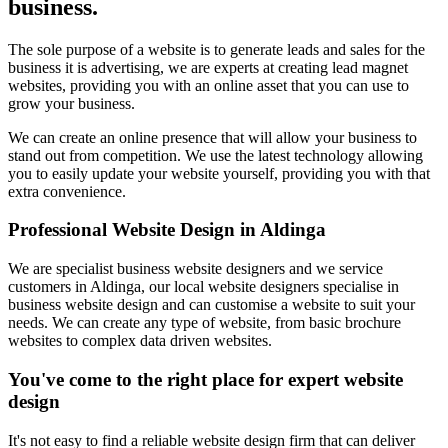
business.
The sole purpose of a website is to generate leads and sales for the
business it is advertising, we are experts at creating lead magnet
websites, providing you with an online asset that you can use to
grow your business.
We can create an online presence that will allow your business to
stand out from competition. We use the latest technology allowing
you to easily update your website yourself, providing you with that
extra convenience.
Professional Website Design in Aldinga
We are specialist business website designers and we service
customers in Aldinga, our local website designers specialise in
business website design and can customise a website to suit your
needs. We can create any type of website, from basic brochure
websites to complex data driven websites.
You've come to the right place for expert website
design
It's not easy to find a reliable website design firm that can deliver