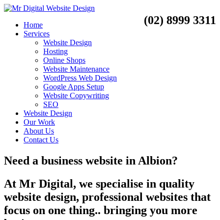
(02) 8999 3311
Home
Services
Website Design
Hosting
Online Shops
Website Maintenance
WordPress Web Design
Google Apps Setup
Website Copywriting
SEO
Website Design
Our Work
About Us
Contact Us
Need a
business website
in
Albion?
At Mr Digital, we specialise in quality
website design, professional websites that
focus on one thing.. bringing you more