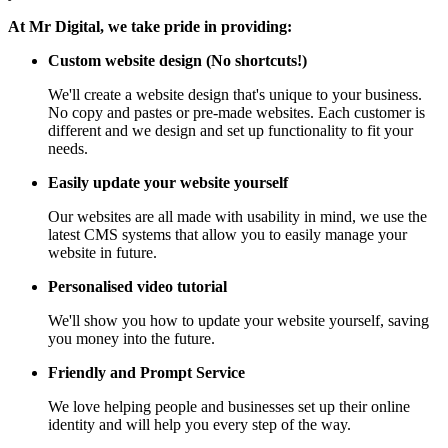
At Mr Digital, we take pride in providing:
Custom website design (No shortcuts!)
We'll create a website design that's unique to your business.
No copy and pastes or pre-made websites. Each customer is
different and we design and set up functionality to fit your
needs.
Easily update your website yourself
Our websites are all made with usability in mind, we use the
latest CMS systems that allow you to easily manage your
website in future.
Personalised video tutorial
We'll show you how to update your website yourself, saving
you money into the future.
Friendly and Prompt Service
We love helping people and businesses set up their online
identity and will help you every step of the way.