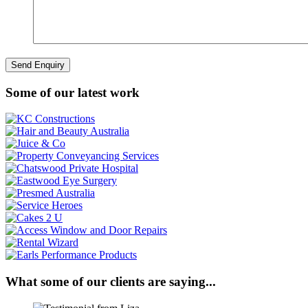
Some of our latest work
What some of our clients are saying...