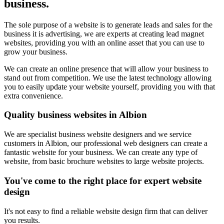
business.
The sole purpose of a website is to generate leads and sales for the
business it is advertising, we are experts at creating lead magnet
websites, providing you with an online asset that you can use to
grow your business.
We can create an online presence that will allow your business to
stand out from competition. We use the latest technology allowing
you to easily update your website yourself, providing you with that
extra convenience.
Quality business websites in Albion
We are specialist business website designers and we service
customers in Albion, our professional web designers can create a
fantastic website for your business. We can create any type of
website, from basic brochure websites to large website projects.
You've come to the right place for expert website
design
It's not easy to find a reliable website design firm that can deliver
you results.