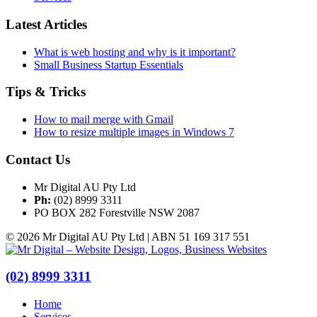
Latest Articles
What is web hosting and why is it important?
Small Business Startup Essentials
Tips & Tricks
How to mail merge with Gmail
How to resize multiple images in Windows 7
Contact Us
Mr Digital AU Pty Ltd
Ph:
(02) 8999 3311
PO BOX 282 Forestville NSW 2087
© 2026 Mr Digital AU Pty Ltd | ABN 51 169 317 551
(02) 8999 3311
Home
Services