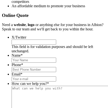
competitors
An affordable medium to promote your business
Online Quote
Need a
website
,
logo
or anything else for your business in Albion?
Speak to our team and we'll get back to you within the hour.
X/Twitter
This field is for validation purposes and should be left
unchanged.
Name
*
Phone
*
Email
*
How can we help you?
*