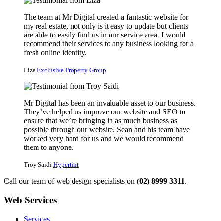
The team at Mr Digital created a fantastic website for
my real estate, not only is it easy to update but clients
are able to easily find us in our service area. I would
recommend their services to any business looking for a
fresh online identity.
Liza
Exclusive Property Group
Mr Digital has been an invaluable asset to our business.
They’ve helped us improve our website and SEO to
ensure that we’re bringing in as much business as
possible through our website. Sean and his team have
worked very hard for us and we would recommend
them to anyone.
Troy Saidi
Hypertint
Call our team of web design specialists on
(02) 8999 3311
.
Web Services
Services