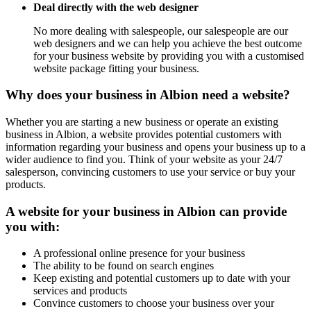
Deal directly with the web designer
No more dealing with salespeople, our salespeople are our
web designers and we can help you achieve the best outcome
for your business website by providing you with a customised
website package fitting your business.
Why does your business in Albion need a website?
Whether you are starting a new business or operate an existing
business in Albion, a website provides potential customers with
information regarding your business and opens your business up to a
wider audience to find you. Think of your website as your 24/7
salesperson, convincing customers to use your service or buy your
products.
A website for your business in Albion can provide
you with:
A professional online presence for your business
The ability to be found on search engines
Keep existing and potential customers up to date with your
services and products
Convince customers to choose your business over your