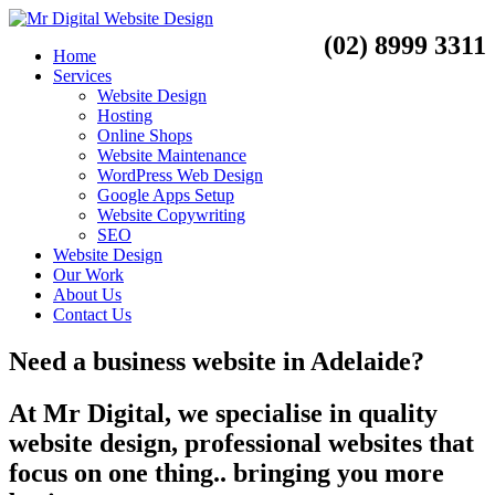
(02) 8999 3311
Home
Services
Website Design
Hosting
Online Shops
Website Maintenance
WordPress Web Design
Google Apps Setup
Website Copywriting
SEO
Website Design
Our Work
About Us
Contact Us
Need a
business website
in
Adelaide?
At Mr Digital, we specialise in quality
website design, professional websites that
focus on one thing.. bringing you more