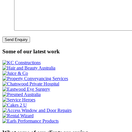
Some of our latest work