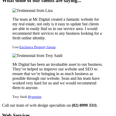
What some of our clients are saying...
The team at Mr Digital created a fantastic website for
my real estate, not only is it easy to update but clients
are able to easily find us in our service area. I would
recommend their services to any business looking for a
fresh online identity.
Liza
Exclusive Property Group
Mr Digital has been an invaluable asset to our business.
They’ve helped us improve our website and SEO to
ensure that we’re bringing in as much business as
possible through our website. Sean and his team have
worked very hard for us and we would recommend
them to anyone.
Troy Saidi
Hypertint
Call our team of web design specialists on
(02) 8999 3311
.
Web Services