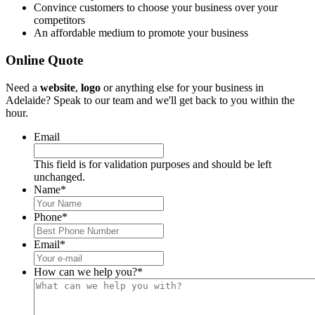
Convince customers to choose your business over your
competitors
An affordable medium to promote your business
Online Quote
Need a
website
,
logo
or anything else for your business in
Adelaide? Speak to our team and we'll get back to you within the
hour.
Email
This field is for validation purposes and should be left
unchanged.
Name
*
Phone
*
Email
*
How can we help you?
*