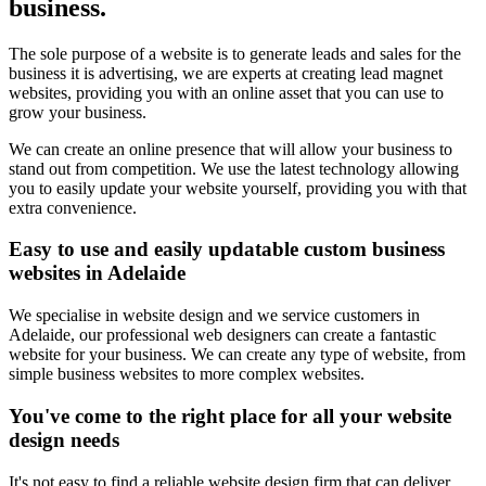
business.
The sole purpose of a website is to generate leads and sales for the
business it is advertising, we are experts at creating lead magnet
websites, providing you with an online asset that you can use to
grow your business.
We can create an online presence that will allow your business to
stand out from competition. We use the latest technology allowing
you to easily update your website yourself, providing you with that
extra convenience.
Easy to use and easily updatable custom business
websites in Adelaide
We specialise in website design and we service customers in
Adelaide, our professional web designers can create a fantastic
website for your business. We can create any type of website, from
simple business websites to more complex websites.
You've come to the right place for all your website
design needs
It's not easy to find a reliable website design firm that can deliver