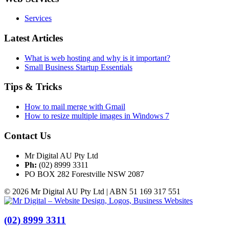
Services
Latest Articles
What is web hosting and why is it important?
Small Business Startup Essentials
Tips & Tricks
How to mail merge with Gmail
How to resize multiple images in Windows 7
Contact Us
Mr Digital AU Pty Ltd
Ph:
(02) 8999 3311
PO BOX 282 Forestville NSW 2087
© 2026 Mr Digital AU Pty Ltd | ABN 51 169 317 551
(02) 8999 3311