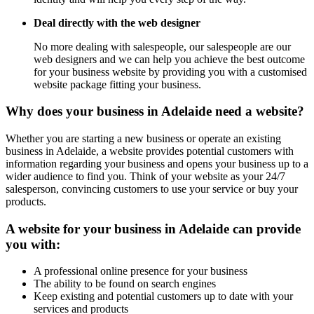
Deal directly with the web designer
No more dealing with salespeople, our salespeople are our
web designers and we can help you achieve the best outcome
for your business website by providing you with a customised
website package fitting your business.
Why does your business in Adelaide need a website?
Whether you are starting a new business or operate an existing
business in Adelaide, a website provides potential customers with
information regarding your business and opens your business up to a
wider audience to find you. Think of your website as your 24/7
salesperson, convincing customers to use your service or buy your
products.
A website for your business in Adelaide can provide
you with:
A professional online presence for your business
The ability to be found on search engines
Keep existing and potential customers up to date with your
services and products