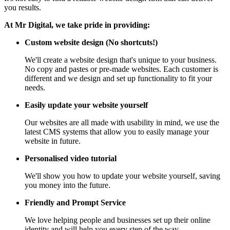
you results.
At Mr Digital, we take pride in providing:
Custom website design (No shortcuts!)
We'll create a website design that's unique to your business.
No copy and pastes or pre-made websites. Each customer is
different and we design and set up functionality to fit your
needs.
Easily update your website yourself
Our websites are all made with usability in mind, we use the
latest CMS systems that allow you to easily manage your
website in future.
Personalised video tutorial
We'll show you how to update your website yourself, saving
you money into the future.
Friendly and Prompt Service
We love helping people and businesses set up their online
identity and will help you every step of the way.