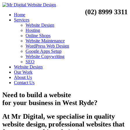
(02) 8999 3311
Home
Services
Website Design
Hosting
Online Shops
Website Maintenance
WordPress Web Design
Google Apps Setup
Website Copywriting
SEO
Website Design
Our Work
About Us
Contact Us
Need to
build a website
for your business
in
West Ryde?
At Mr Digital, we specialise in quality
website design, professional websites that