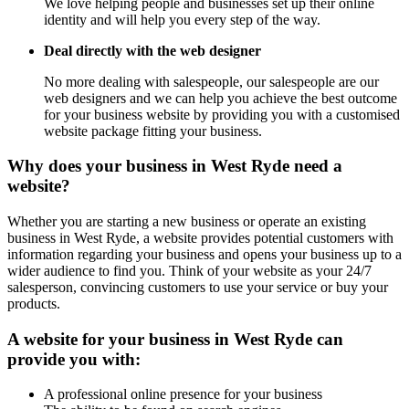
We love helping people and businesses set up their online
identity and will help you every step of the way.
Deal directly with the web designer
No more dealing with salespeople, our salespeople are our
web designers and we can help you achieve the best outcome
for your business website by providing you with a customised
website package fitting your business.
Why does your business in West Ryde need a
website?
Whether you are starting a new business or operate an existing
business in West Ryde, a website provides potential customers with
information regarding your business and opens your business up to a
wider audience to find you. Think of your website as your 24/7
salesperson, convincing customers to use your service or buy your
products.
A website for your business in West Ryde can
provide you with:
A professional online presence for your business