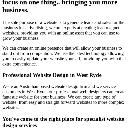
focus on one thing.. bringing you more
business.
The sole purpose of a website is to generate leads and sales for the
business it is advertising, we are experts at creating lead magnet
websites, providing you with an online asset that you can use to
grow your business.
We can create an online presence that will allow your business to
stand out from competition. We use the latest technology allowing
you to easily update your website yourself, providing you with that
extra convenience.
Professional Website Design in West Ryde
We're an Australian based website design firm and we service
customers in West Ryde, our professional web designers can create a
fantastic website for your business. We can create any type of
website, from easy and straight forward websites to more complex
websites.
You've come to the right place for specialist website
design services