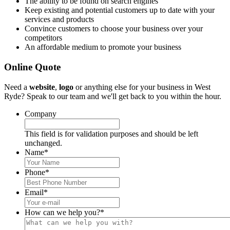
The ability to be found on search engines
Keep existing and potential customers up to date with your
services and products
Convince customers to choose your business over your
competitors
An affordable medium to promote your business
Online Quote
Need a
website
,
logo
or anything else for your business in West
Ryde? Speak to our team and we'll get back to you within the hour.
Company
This field is for validation purposes and should be left
unchanged.
Name
*
Phone
*
Email
*
How can we help you?
*