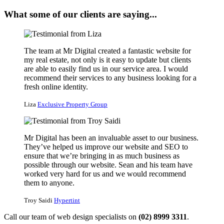
What some of our clients are saying...
The team at Mr Digital created a fantastic website for
my real estate, not only is it easy to update but clients
are able to easily find us in our service area. I would
recommend their services to any business looking for a
fresh online identity.
Liza
Exclusive Property Group
Mr Digital has been an invaluable asset to our business.
They’ve helped us improve our website and SEO to
ensure that we’re bringing in as much business as
possible through our website. Sean and his team have
worked very hard for us and we would recommend
them to anyone.
Troy Saidi
Hypertint
Call our team of web design specialists on
(02) 8999 3311
.