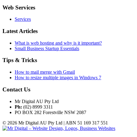
Web Services
Services
Latest Articles
What is web hosting and why is it important?
Small Business Startup Essentials
Tips & Tricks
How to mail merge with Gmail
How to resize multiple images in Windows 7
Contact Us
Mr Digital AU Pty Ltd
Ph:
(02) 8999 3311
PO BOX 282 Forestville NSW 2087
© 2026 Mr Digital AU Pty Ltd | ABN 51 169 317 551