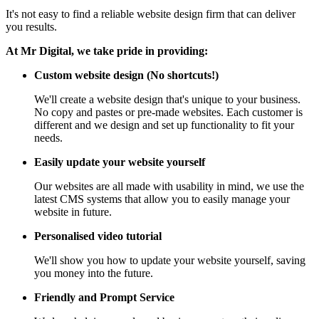
It's not easy to find a reliable website design firm that can deliver
you results.
At Mr Digital, we take pride in providing:
Custom website design (No shortcuts!)
We'll create a website design that's unique to your business.
No copy and pastes or pre-made websites. Each customer is
different and we design and set up functionality to fit your
needs.
Easily update your website yourself
Our websites are all made with usability in mind, we use the
latest CMS systems that allow you to easily manage your
website in future.
Personalised video tutorial
We'll show you how to update your website yourself, saving
you money into the future.
Friendly and Prompt Service