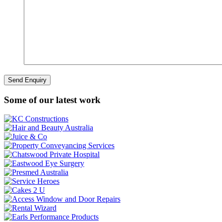
Some of our latest work