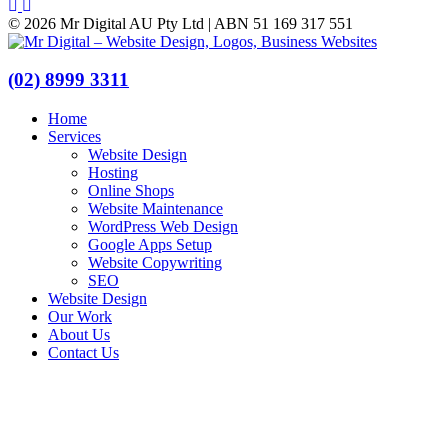
© 2026 Mr Digital AU Pty Ltd | ABN 51 169 317 551
(02) 8999 3311
Home
Services
Website Design
Hosting
Online Shops
Website Maintenance
WordPress Web Design
Google Apps Setup
Website Copywriting
SEO
Website Design
Our Work
About Us
Contact Us