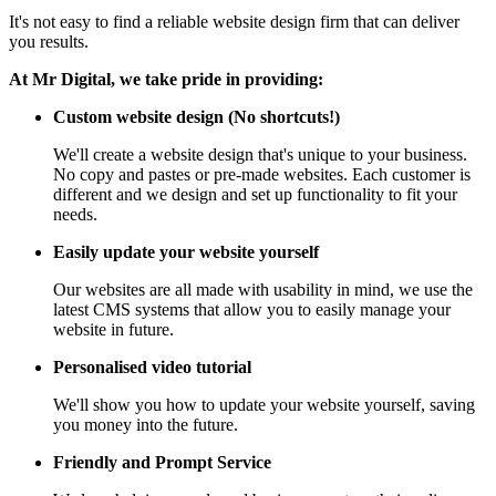
It's not easy to find a reliable website design firm that can deliver
you results.
At Mr Digital, we take pride in providing:
Custom website design (No shortcuts!)
We'll create a website design that's unique to your business.
No copy and pastes or pre-made websites. Each customer is
different and we design and set up functionality to fit your
needs.
Easily update your website yourself
Our websites are all made with usability in mind, we use the
latest CMS systems that allow you to easily manage your
website in future.
Personalised video tutorial
We'll show you how to update your website yourself, saving
you money into the future.
Friendly and Prompt Service