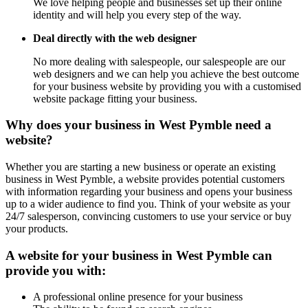
We love helping people and businesses set up their online
identity and will help you every step of the way.
Deal directly with the web designer
No more dealing with salespeople, our salespeople are our
web designers and we can help you achieve the best outcome
for your business website by providing you with a customised
website package fitting your business.
Why does your business in West Pymble need a
website?
Whether you are starting a new business or operate an existing
business in West Pymble, a website provides potential customers
with information regarding your business and opens your business
up to a wider audience to find you. Think of your website as your
24/7 salesperson, convincing customers to use your service or buy
your products.
A website for your business in West Pymble can
provide you with:
A professional online presence for your business