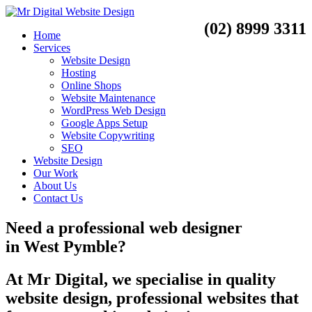
(02) 8999 3311
Home
Services
Website Design
Hosting
Online Shops
Website Maintenance
WordPress Web Design
Google Apps Setup
Website Copywriting
SEO
Website Design
Our Work
About Us
Contact Us
Need a
professional web designer
in
West Pymble?
At Mr Digital, we specialise in quality
website design, professional websites that