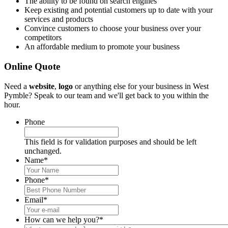
The ability to be found on search engines
Keep existing and potential customers up to date with your
services and products
Convince customers to choose your business over your
competitors
An affordable medium to promote your business
Online Quote
Need a
website
,
logo
or anything else for your business in West
Pymble? Speak to our team and we'll get back to you within the
hour.
Phone
This field is for validation purposes and should be left
unchanged.
Name
*
Phone
*
Email
*
How can we help you?
*