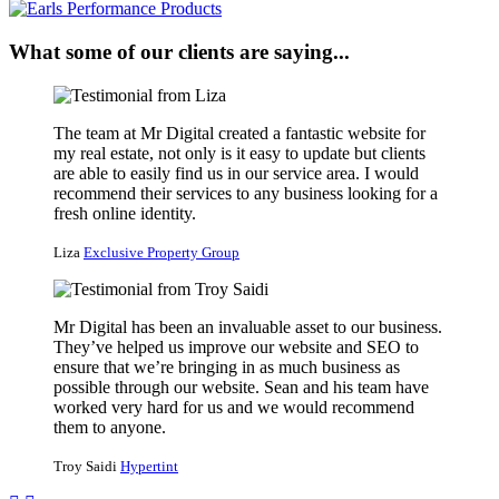
What some of our clients are saying...
The team at Mr Digital created a fantastic website for
my real estate, not only is it easy to update but clients
are able to easily find us in our service area. I would
recommend their services to any business looking for a
fresh online identity.
Liza
Exclusive Property Group
Mr Digital has been an invaluable asset to our business.
They’ve helped us improve our website and SEO to
ensure that we’re bringing in as much business as
possible through our website. Sean and his team have
worked very hard for us and we would recommend
them to anyone.
Troy Saidi
Hypertint