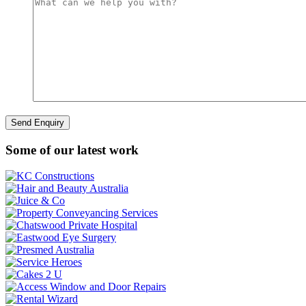
Some of our latest work