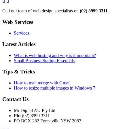
Call our team of web design specialists on
(02) 8999 3311
.
Web Services
Services
Latest Articles
What is web hosting and why is it important?
Small Business Startup Essentials
Tips & Tricks
How to mail merge with Gmail
How to resize multiple images in Windows 7
Contact Us
Mr Digital AU Pty Ltd
Ph:
(02) 8999 3311
PO BOX 282 Forestville NSW 2087