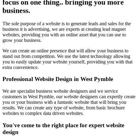
focus on one thing.. bringing you more
business.
The sole purpose of a website is to generate leads and sales for the
business it is advertising, we are experts at creating lead magnet
websites, providing you with an online asset that you can use to
grow your business.
We can create an online presence that will allow your business to
stand out from competition. We use the latest technology allowing
you to easily update your website yourself, providing you with that
extra convenience.
Professional Website Design in West Pymble
We are specialist business website designers and we service
customers in West Pymble, our website designers can expertly create
you or your business with a fantastic website that will bring you
results. We can create any type of website, from basic brochure
websites to complex data driven websites.
You've come to the right place for expert website
design