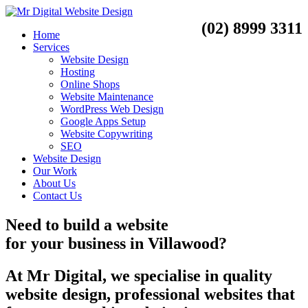
(02) 8999 3311
Home
Services
Website Design
Hosting
Online Shops
Website Maintenance
WordPress Web Design
Google Apps Setup
Website Copywriting
SEO
Website Design
Our Work
About Us
Contact Us
Need to
build a website
for your business
in
Villawood?
At Mr Digital, we specialise in quality
website design, professional websites that