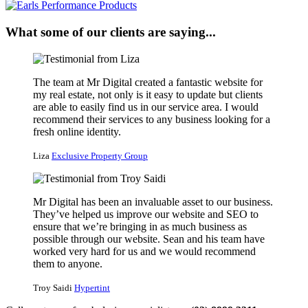
What some of our clients are saying...
The team at Mr Digital created a fantastic website for
my real estate, not only is it easy to update but clients
are able to easily find us in our service area. I would
recommend their services to any business looking for a
fresh online identity.
Liza
Exclusive Property Group
Mr Digital has been an invaluable asset to our business.
They’ve helped us improve our website and SEO to
ensure that we’re bringing in as much business as
possible through our website. Sean and his team have
worked very hard for us and we would recommend
them to anyone.
Troy Saidi
Hypertint