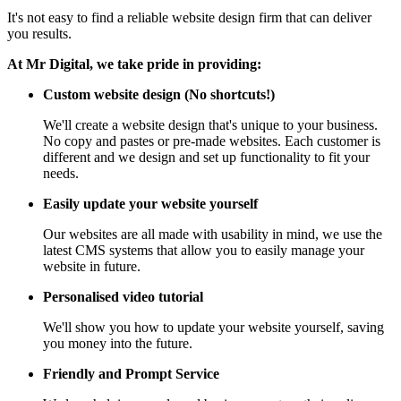
It's not easy to find a reliable website design firm that can deliver
you results.
At Mr Digital, we take pride in providing:
Custom website design (No shortcuts!)
We'll create a website design that's unique to your business.
No copy and pastes or pre-made websites. Each customer is
different and we design and set up functionality to fit your
needs.
Easily update your website yourself
Our websites are all made with usability in mind, we use the
latest CMS systems that allow you to easily manage your
website in future.
Personalised video tutorial
We'll show you how to update your website yourself, saving
you money into the future.
Friendly and Prompt Service