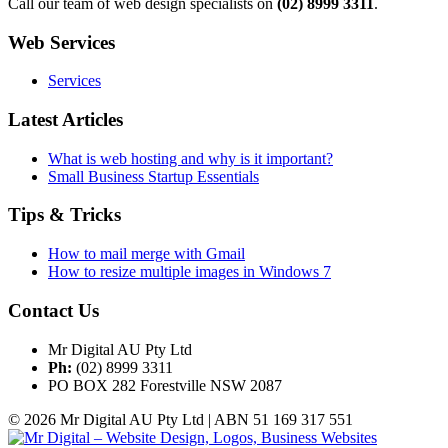
Call our team of web design specialists on
(02) 8999 3311
.
Web Services
Services
Latest Articles
What is web hosting and why is it important?
Small Business Startup Essentials
Tips & Tricks
How to mail merge with Gmail
How to resize multiple images in Windows 7
Contact Us
Mr Digital AU Pty Ltd
Ph:
(02) 8999 3311
PO BOX 282 Forestville NSW 2087
© 2026 Mr Digital AU Pty Ltd | ABN 51 169 317 551