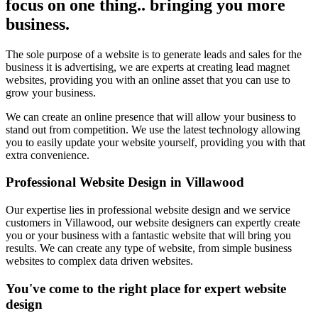
focus on one thing.. bringing you more
business.
The sole purpose of a website is to generate leads and sales for the
business it is advertising, we are experts at creating lead magnet
websites, providing you with an online asset that you can use to
grow your business.
We can create an online presence that will allow your business to
stand out from competition. We use the latest technology allowing
you to easily update your website yourself, providing you with that
extra convenience.
Professional Website Design in Villawood
Our expertise lies in professional website design and we service
customers in Villawood, our website designers can expertly create
you or your business with a fantastic website that will bring you
results. We can create any type of website, from simple business
websites to complex data driven websites.
You've come to the right place for expert website
design