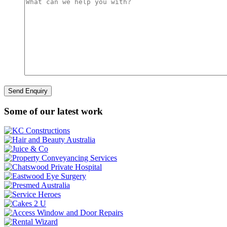
Some of our latest work