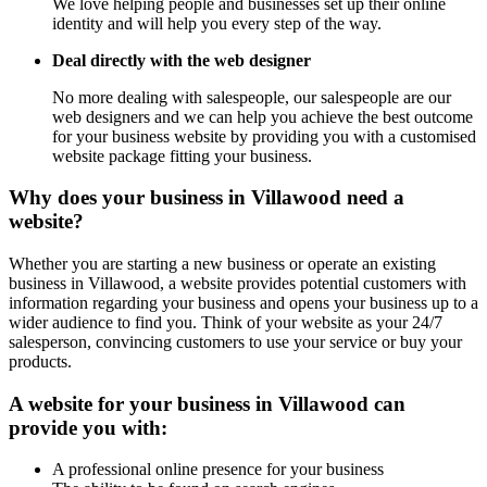
We love helping people and businesses set up their online
identity and will help you every step of the way.
Deal directly with the web designer
No more dealing with salespeople, our salespeople are our
web designers and we can help you achieve the best outcome
for your business website by providing you with a customised
website package fitting your business.
Why does your business in Villawood need a
website?
Whether you are starting a new business or operate an existing
business in Villawood, a website provides potential customers with
information regarding your business and opens your business up to a
wider audience to find you. Think of your website as your 24/7
salesperson, convincing customers to use your service or buy your
products.
A website for your business in Villawood can
provide you with:
A professional online presence for your business