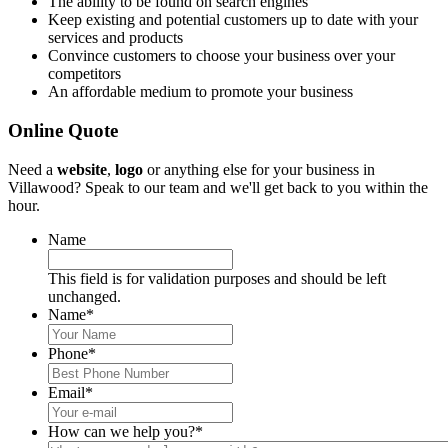
The ability to be found on search engines
Keep existing and potential customers up to date with your
services and products
Convince customers to choose your business over your
competitors
An affordable medium to promote your business
Online Quote
Need a
website
,
logo
or anything else for your business in
Villawood? Speak to our team and we'll get back to you within the
hour.
Name
This field is for validation purposes and should be left
unchanged.
Name
*
Phone
*
Email
*
How can we help you?
*