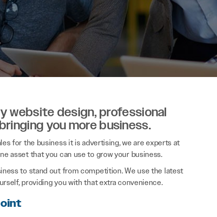
ity website design, professional
 bringing you more business.
es for the business it is advertising, we are experts at
ine asset that you can use to grow your business.
siness to stand out from competition. We use the latest
rself, providing you with that extra convenience.
Point