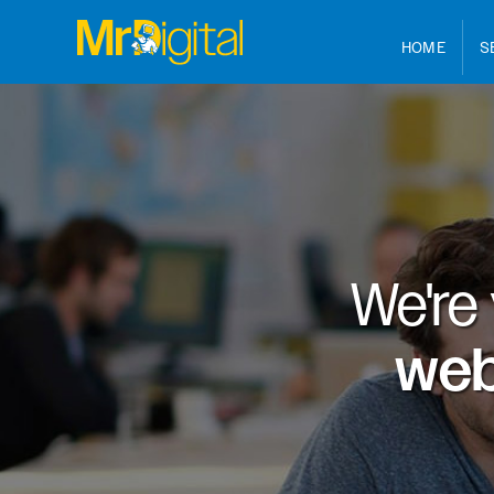
HOME
S
We're
web