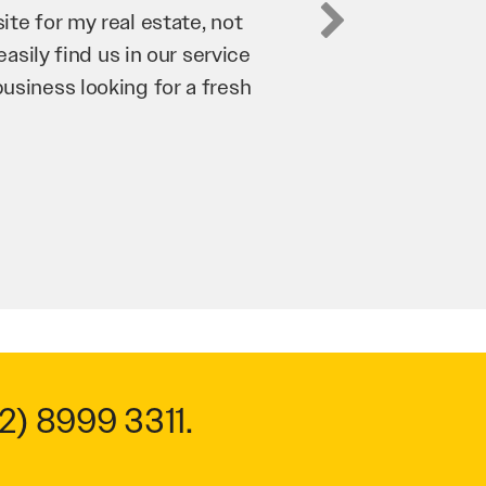
business. They’ve helped us
’re bringing in as much
n and his team have worked
 to anyone.
2) 8999 3311
.