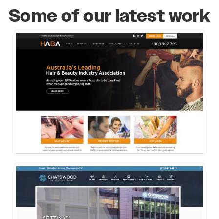
Some of our latest work