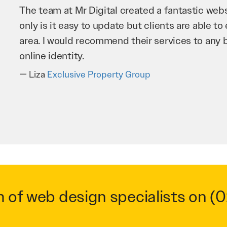
Mr Digital has been an invaluable asset to our 
improve our website and SEO to ensure that we
business as possible through our website. Sea
very hard for us and we would recommend them
Troy Saidi
Hypertint
m of web design specialists on
(0