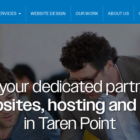
ERVICES
WEBSITE DESIGN
OUR WORK
ABOUT US
 your dedicated partn
sites, hosting and
in
Taren Point