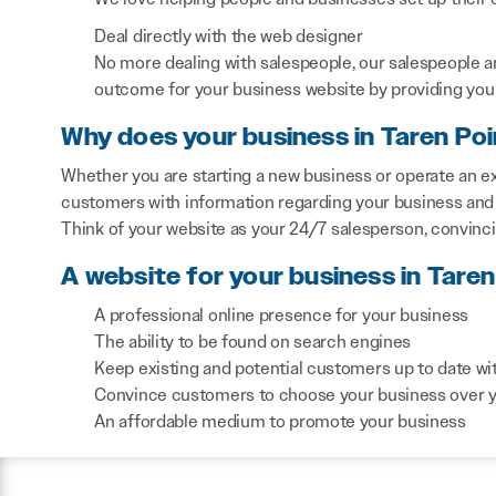
Deal directly with the web designer
No more dealing with salespeople, our salespeople a
outcome for your business website by providing you 
Why does your business in Taren Po
Whether you are starting a new business or operate an exi
customers with information regarding your business and 
Think of your website as your 24/7 salesperson, convinc
A website for your business in Taren
A professional online presence for your business
The ability to be found on search engines
Keep existing and potential customers up to date wi
Convince customers to choose your business over 
An affordable medium to promote your business