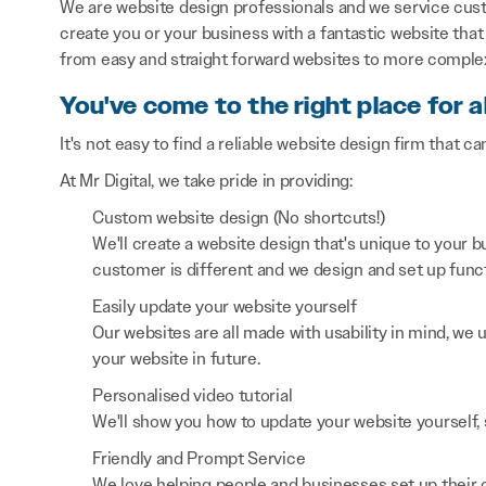
We are website design professionals and we service cust
create you or your business with a fantastic website that 
from easy and straight forward websites to more comple
You've come to the right place for a
It's not easy to find a reliable website design firm that ca
At Mr Digital, we take pride in providing:
Custom website design (No shortcuts!)
We'll create a website design that's unique to your
customer is different and we design and set up functi
Easily update your website yourself
Our websites are all made with usability in mind, we
your website in future.
Personalised video tutorial
We'll show you how to update your website yourself, 
Friendly and Prompt Service
We love helping people and businesses set up their on