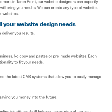
omers in Taren Point, our website designers can expertly
will bring you results. We can create any type of website,
x websites.
ll your website design needs
n deliver you results.
 business. No copy and pastes or pre-made websites. Each
onality to fit your needs.
 use the latest CMS systems that allow you to easily manage
saving you money into the future.
line identity and will help you every step of the way.