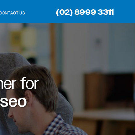
(02) 8999 3311
CONTACT US
er for
 seo