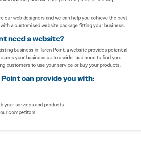
re our web designers and we can help you achieve the best
with a customised website package fitting your business.
int need a website?
sting business in Taren Point, a website provides potential
opens your business up to a wider audience to find you.
ing customers to use your service or buy your products.
 Point can provide you with:
th your services and products
your competitors