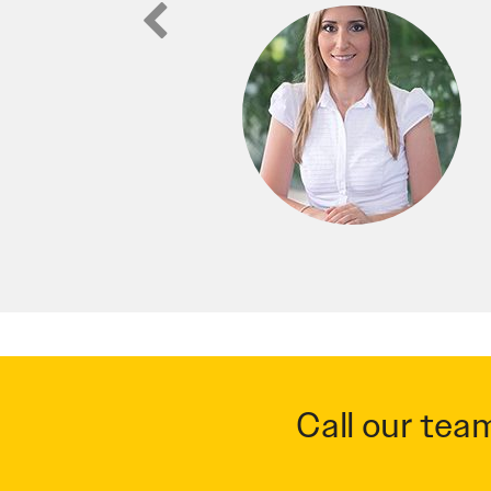
Call our tea