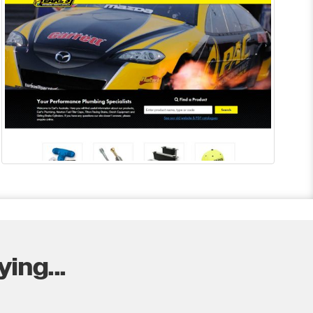
ing...