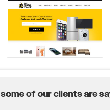
some of our clients are say