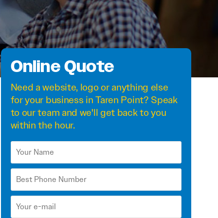
Online Quote
Need a
website
,
logo
or anything else
for your business in Taren Point? Speak
to our team and we'll get back to you
within the hour.