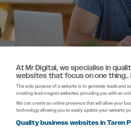
At Mr Digital, we specialise in qual
websites that focus on one thing..
The sole purpose of a website is to generate leads and sal
creating lead magnet websites, providing you with an onl
We can create an online presence that will allow your bu
technology allowing you to easily update your website you
Quality business websites in Taren 