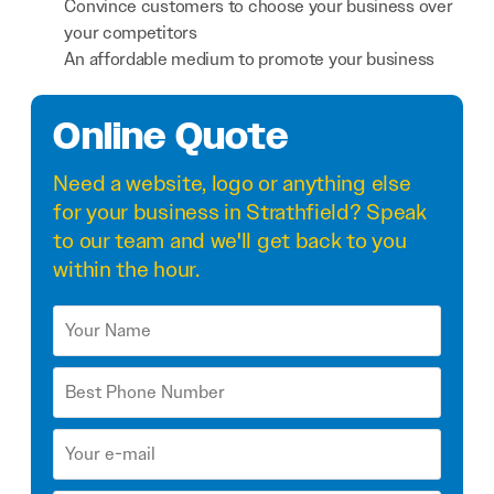
Convince customers to choose your business over
your competitors
An affordable medium to promote your business
Online Quote
Need a
website
,
logo
or anything else
for your business in Strathfield? Speak
to our team and we'll get back to you
within the hour.