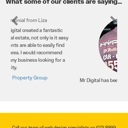
What some of our clients are saying...
Mr Digital has been an invaluable asset to
our business. They’ve helped us improve
our website and SEO to ensure that we’re
bringing in as much business as possible
through our website. Sean and his team
have worked very hard for us and we would
recommend them to anyone.