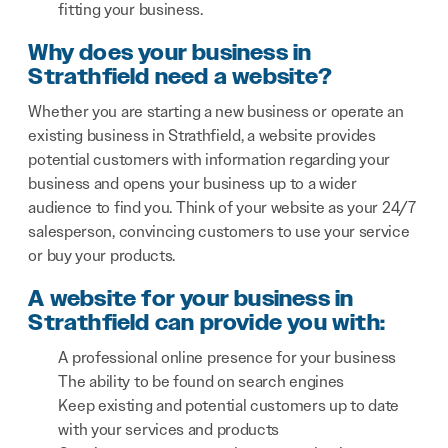
fitting your business.
Why does your business in
Strathfield need a website?
Whether you are starting a new business or operate an
existing business in Strathfield, a website provides
potential customers with information regarding your
business and opens your business up to a wider
audience to find you. Think of your website as your 24/7
salesperson, convincing customers to use your service
or buy your products.
A website for your business in
Strathfield can provide you with:
A professional online presence for your business
The ability to be found on search engines
Keep existing and potential customers up to date
with your services and products