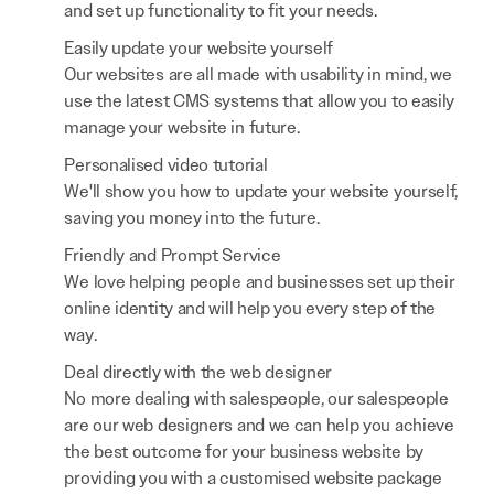
and set up functionality to fit your needs.
Easily update your website yourself
Our websites are all made with usability in mind, we
use the latest CMS systems that allow you to easily
manage your website in future.
Personalised video tutorial
We'll show you how to update your website yourself,
saving you money into the future.
Friendly and Prompt Service
We love helping people and businesses set up their
online identity and will help you every step of the
way.
Deal directly with the web designer
No more dealing with salespeople, our salespeople
are our web designers and we can help you achieve
the best outcome for your business website by
providing you with a customised website package