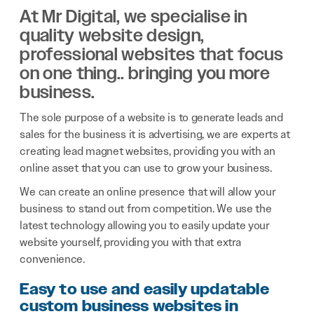
At Mr Digital, we specialise in
quality website design,
professional websites that focus
on one thing.. bringing you more
business.
The sole purpose of a website is to generate leads and
sales for the business it is advertising, we are experts at
creating lead magnet websites, providing you with an
online asset that you can use to grow your business.
We can create an online presence that will allow your
business to stand out from competition. We use the
latest technology allowing you to easily update your
website yourself, providing you with that extra
convenience.
Easy to use and easily updatable
custom business websites in