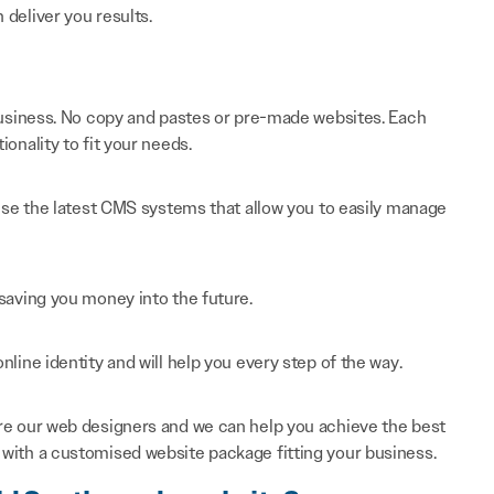
n deliver you results.
 business. No copy and pastes or pre-made websites. Each
onality to fit your needs.
 use the latest CMS systems that allow you to easily manage
saving you money into the future.
line identity and will help you every step of the way.
re our web designers and we can help you achieve the best
with a customised website package fitting your business.