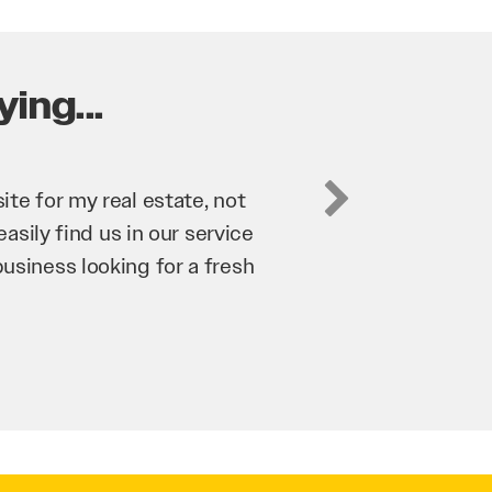
ing...
business. They’ve helped us
’re bringing in as much
n and his team have worked
 to anyone.