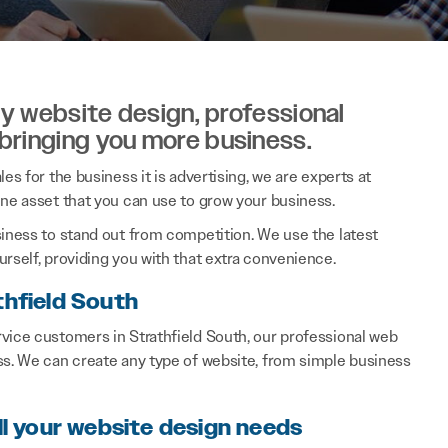
ity website design, professional
 bringing you more business.
es for the business it is advertising, we are experts at
ine asset that you can use to grow your business.
siness to stand out from competition. We use the latest
rself, providing you with that extra convenience.
thfield South
vice customers in Strathfield South, our professional web
ss. We can create any type of website, from simple business
ll your website design needs