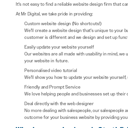
It's not easy to find a reliable website design firm that ca
At Mr Digital, we take pride in providing:
Custom website design (No shortcuts!)
We'll create a website design that's unique to your
customer is different and we design and set up functi
Easily update your website yourself
Our websites are all made with usability in mind, we
your website in future.
Personalised video tutorial
We'll show you how to update your website yourself, 
Friendly and Prompt Service
We love helping people and businesses set up their on
Deal directly with the web designer
No more dealing with salespeople, our salespeople a
outcome for your business website by providing you 