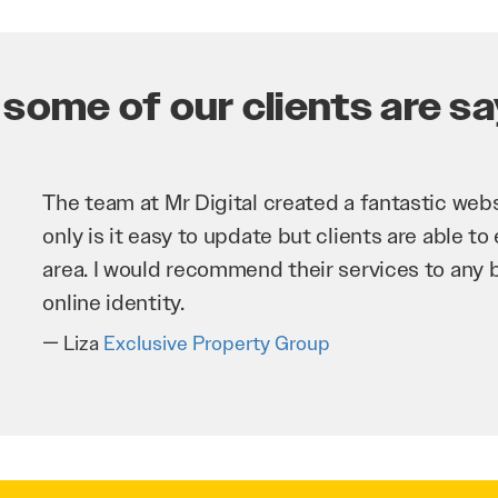
some of our clients are say
Mr Digital has been an invaluable asset to our 
improve our website and SEO to ensure that we
business as possible through our website. Sea
very hard for us and we would recommend them
Troy Saidi
Hypertint