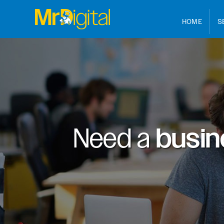
HOME
S
Need a
busin