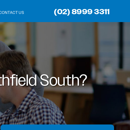
(02) 8999 3311
CONTACT US
hfield South?