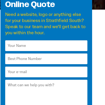
Online Quote
Need a
website
,
logo
or anything else
for your business in Strathfield South?
Speak to our team and we'll get back to
you within the hour.