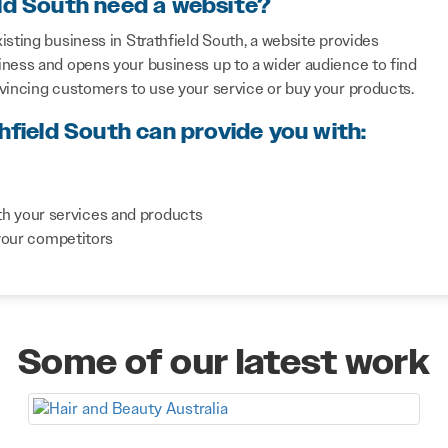
eld South need a website?
sting business in Strathfield South, a website provides
iness and opens your business up to a wider audience to find
nvincing customers to use your service or buy your products.
hfield South can provide you with:
th your services and products
your competitors
Some of our latest work