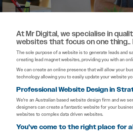
At Mr Digital, we specialise in qual
websites that focus on one thing..
The sole purpose of a website is to generate leads and sal
creating lead magnet websites, providing you with an onl
We can create an online presence that will allow your bu
technology allowing you to easily update your website you
Professional Website Design in Stra
We're an Australian based website design firm and we ser
designers can create a fantastic website for your busine
websites to complex data driven websites.
You've come to the right place for a