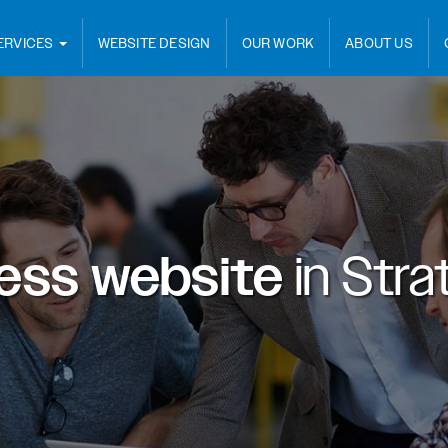
ERVICES
WEBSITE DESIGN
OUR WORK
ABOUT US
ess website
in
Strat