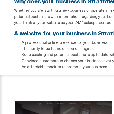
Why does your business in Strathfi
Whether you are starting a new business or operate an exi
potential customers with information regarding your bus
you. Think of your website as your 24/7 salesperson, co
A website for your business in Strat
A professional online presence for your business
The ability to be found on search engines
Keep existing and potential customers up to date wi
Convince customers to choose your business over 
An affordable medium to promote your business