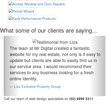
What some of our clients are saying...
The team at Mr Digital created a fantastic
website for my real estate, not only is it easy to
update but clients are able to easily find us in
our service area. I would recommend their
services to any business looking for a fresh
online identity.
Liza
Exclusive Property Group
Call our team of web design specialists on
(02) 8999 3311
.