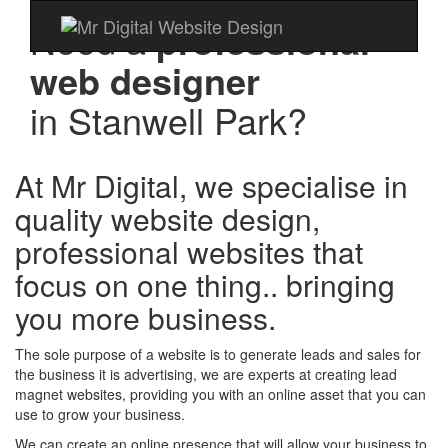
Need a
professional
web designer
in
Stanwell Park?
At Mr Digital, we specialise in
quality website design,
professional websites that
focus on one thing.. bringing
you more business.
The sole purpose of a website is to generate leads and sales for
the business it is advertising, we are experts at creating lead
magnet websites, providing you with an online asset that you can
use to grow your business.
We can create an online presence that will allow your business to