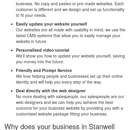
business. No copy and pastes or pre-made websites. Each
customer is different and we design and set up functionality
to fit your needs.
Easily update your website yourself
Our websites are all made with usability in mind, we use the
latest CMS systems that allow you to easily manage your
website in future.
Personalised video tutorial
We'll show you how to update your website yourself, saving
you money into the future.
Friendly and Prompt Service
We love helping people and businesses set up their online
identity and will help you every step of the way.
Deal directly with the web designer
No more dealing with salespeople, our salespeople are our
web designers and we can help you achieve the best
outcome for your business website by providing you with a
customised website package fitting your business.
Why does your business in Stanwell