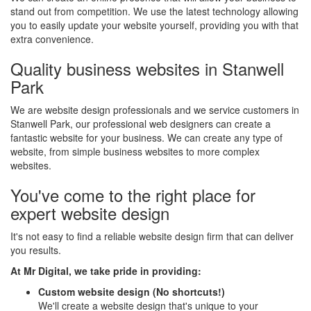
stand out from competition. We use the latest technology allowing
you to easily update your website yourself, providing you with that
extra convenience.
Quality business websites in Stanwell
Park
We are website design professionals and we service customers in
Stanwell Park, our professional web designers can create a
fantastic website for your business. We can create any type of
website, from simple business websites to more complex
websites.
You've come to the right place for
expert website design
It's not easy to find a reliable website design firm that can deliver
you results.
At Mr Digital, we take pride in providing:
Custom website design (No shortcuts!)
We'll create a website design that's unique to your