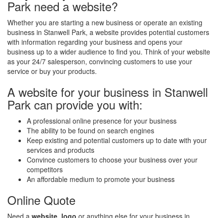
Park need a website?
Whether you are starting a new business or operate an existing
business in Stanwell Park, a website provides potential customers
with information regarding your business and opens your
business up to a wider audience to find you. Think of your website
as your 24/7 salesperson, convincing customers to use your
service or buy your products.
A website for your business in Stanwell
Park can provide you with:
A professional online presence for your business
The ability to be found on search engines
Keep existing and potential customers up to date with your
services and products
Convince customers to choose your business over your
competitors
An affordable medium to promote your business
Online Quote
Need a
website
,
logo
or anything else for your business in