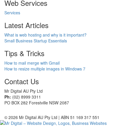
Web Services
Services
Latest Articles
What is web hosting and why is it important?
Small Business Startup Essentials
Tips & Tricks
How to mail merge with Gmail
How to resize multiple images in Windows 7
Contact Us
Mr Digital AU Pty Ltd
Ph:
(02) 8999 3311
PO BOX 282 Forestville NSW 2087
© 2026 Mr Digital AU Pty Ltd | ABN 51 169 317 551