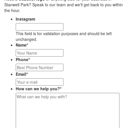
Stanwell Park? Speak to our team and we'll get back to you within
the hour.
Instagram
This field is for validation purposes and should be left
unchanged.
Name
*
Phone
*
Email
*
How can we help you?
*