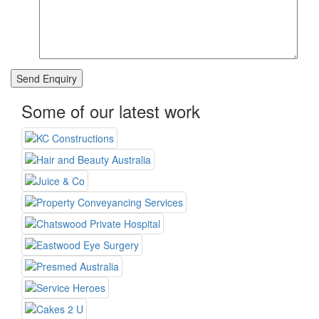
Some of our latest work