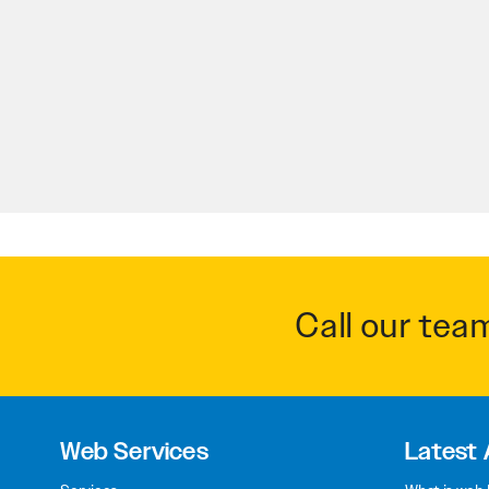
Call our tea
Web Services
Latest 