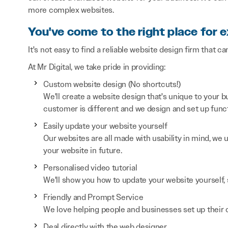
more complex websites.
You've come to the right place for 
It's not easy to find a reliable website design firm that ca
At Mr Digital, we take pride in providing:
Custom website design (No shortcuts!)
We'll create a website design that's unique to your
customer is different and we design and set up functi
Easily update your website yourself
Our websites are all made with usability in mind, we
your website in future.
Personalised video tutorial
We'll show you how to update your website yourself, 
Friendly and Prompt Service
We love helping people and businesses set up their on
Deal directly with the web designer