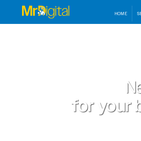
HOME
S
N
for your 