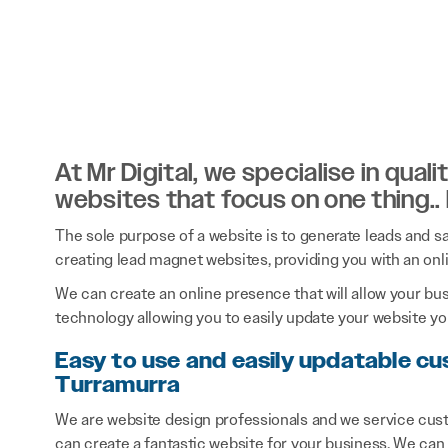
At Mr Digital, we specialise in qual
websites that focus on one thing..
The sole purpose of a website is to generate leads and sal
creating lead magnet websites, providing you with an onl
We can create an online presence that will allow your bu
technology allowing you to easily update your website you
Easy to use and easily updatable c
Turramurra
We are website design professionals and we service cus
can create a fantastic website for your business. We can