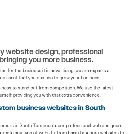
ity website design, professional
 bringing you more business.
es for the business it is advertising, we are experts at
ine asset that you can use to grow your business.
siness to stand out from competition. We use the latest
rself, providing you with that extra convenience.
ustom business websites in South
tomers in South Turramurra, our professional web designers
 create any type of website, from basic brochure websites to