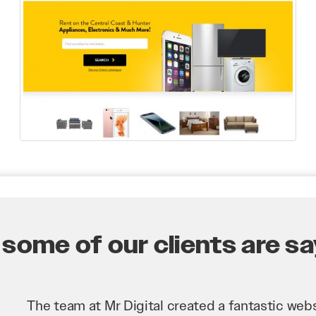
some of our clients are say
Mr Digital has been an invaluable asset to our 