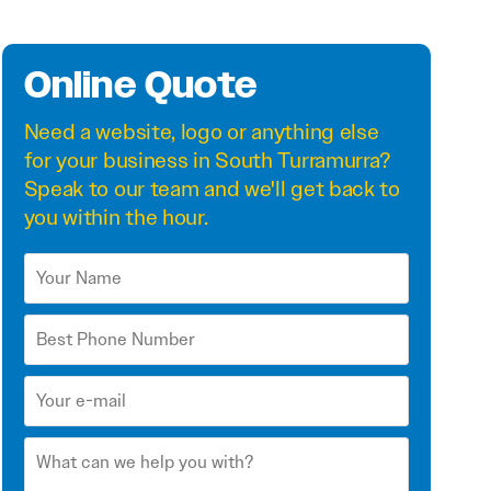
Online Quote
Need a
website
,
logo
or anything else
for your business in South Turramurra?
Speak to our team and we'll get back to
you within the hour.