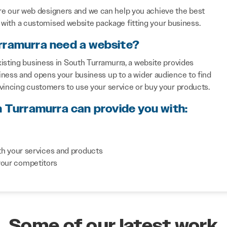
re our web designers and we can help you achieve the best
with a customised website package fitting your business.
rramurra need a website?
isting business in South Turramurra, a website provides
iness and opens your business up to a wider audience to find
nvincing customers to use your service or buy your products.
h Turramurra can provide you with:
th your services and products
your competitors
Some of our latest work