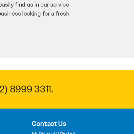
’re bringing in as much
n and his team have worked
m to anyone.
2) 8999 3311
.
Contact Us