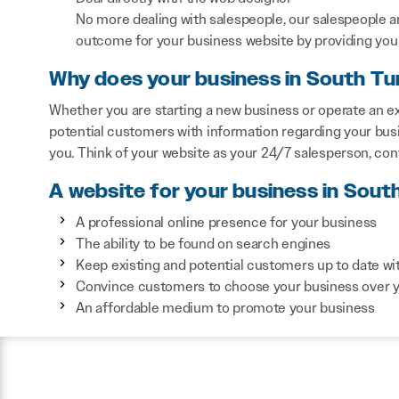
No more dealing with salespeople, our salespeople a
outcome for your business website by providing you 
Why does your business in South Tu
Whether you are starting a new business or operate an ex
potential customers with information regarding your bus
you. Think of your website as your 24/7 salesperson, co
A website for your business in Sout
A professional online presence for your business
The ability to be found on search engines
Keep existing and potential customers up to date wi
Convince customers to choose your business over 
An affordable medium to promote your business