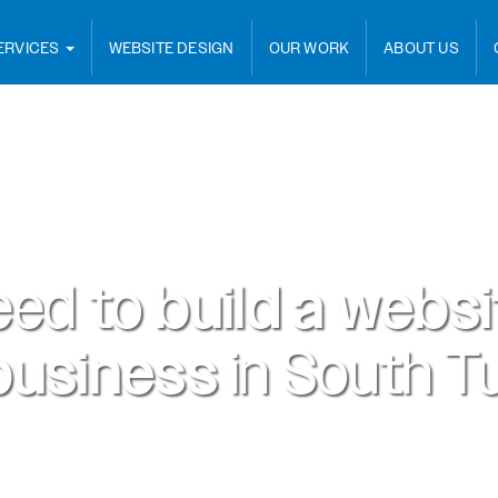
ERVICES
WEBSITE DESIGN
OUR WORK
ABOUT US
eed to
build a webs
business
in
South Tu