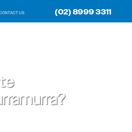
(02) 8999 3311
CONTACT US
ite
rramurra?