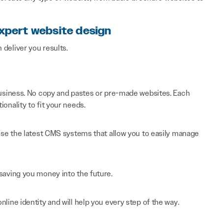
expert website design
n deliver you results.
 business. No copy and pastes or pre-made websites. Each
onality to fit your needs.
 use the latest CMS systems that allow you to easily manage
saving you money into the future.
line identity and will help you every step of the way.