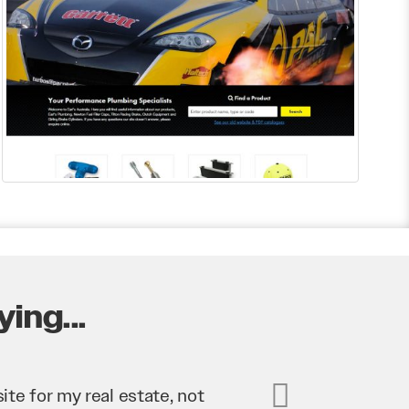
ing...
business. They’ve helped us