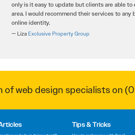
improve our website and SEO to ensure that we
business as possible through our website. Sea
very hard for us and we would recommend the
Troy Saidi
Hypertint
m of web design specialists on
(0
Articles
Tips & Tricks