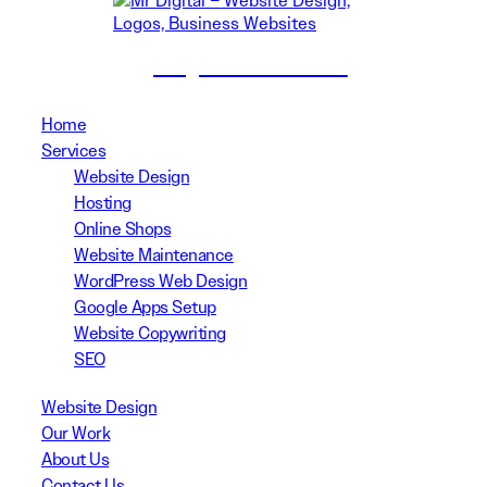
(02) 8999 3311
Home
Services
Website Design
Hosting
Online Shops
Website Maintenance
WordPress Web Design
Google Apps Setup
Website Copywriting
SEO
Website Design
Our Work
About Us
Contact Us