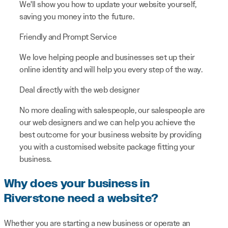
We'll show you how to update your website yourself,
saving you money into the future.
Friendly and Prompt Service
We love helping people and businesses set up their
online identity and will help you every step of the way.
Deal directly with the web designer
No more dealing with salespeople, our salespeople are
our web designers and we can help you achieve the
best outcome for your business website by providing
you with a customised website package fitting your
business.
Why does your business in
Riverstone need a website?
Whether you are starting a new business or operate an