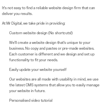
It's not easy to find a reliable website design firm that can
deliver you results.
At Mr Digital, we take pride in providing:
Custom website design (No shortcuts!)
We'll create a website design that's unique to your
business. No copy and pastes or pre-made websites.
Each customer is different and we design and set up
functionality to fit your needs.
Easily update your website yourself
Our websites are all made with usability in mind, we use
the latest CMS systems that allow you to easily manage
your website in future.
Personalised video tutorial