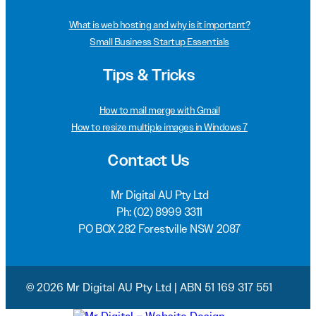
What is web hosting and why is it important?
Small Business Startup Essentials
Tips & Tricks
How to mail merge with Gmail
How to resize multiple images in Windows 7
Contact Us
Mr Digital AU Pty Ltd
Ph:
(02) 8999 3311
PO BOX 282 Forestville NSW 2087
© 2026 Mr Digital AU Pty Ltd | ABN 51 169 317 551