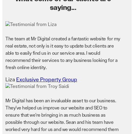
saying...
The team at Mr Digital created a fantastic website for my
real estate, not only is it easy to update but clients are
able to easily find us in our service area. I would
recommend their services to any business looking for a
fresh online identity.
Liza
Exclusive Property Group
Mr Digital has been an invaluable asset to our business.
They’ve helped us improve our website and SEO to
ensure that we’re bringing in as much business as
possible through our website. Sean and his team have
worked very hard for us and we would recommend them