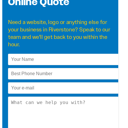
Online Quote
Need a
website
,
logo
or anything else for
your business in Riverstone? Speak to our
team and we'll get back to you within the
hour.