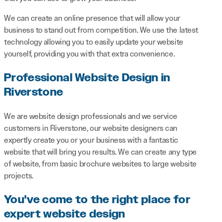
We can create an online presence that will allow your
business to stand out from competition. We use the latest
technology allowing you to easily update your website
yourself, providing you with that extra convenience.
Professional Website Design in
Riverstone
We are website design professionals and we service
customers in Riverstone, our website designers can
expertly create you or your business with a fantastic
website that will bring you results. We can create any type
of website, from basic brochure websites to large website
projects.
You've come to the right place for
expert website design