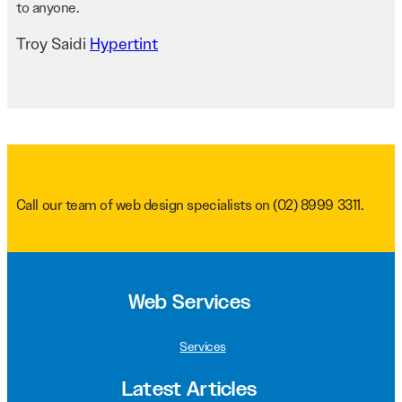
to anyone.
Troy Saidi
Hypertint
Call our team of web design specialists on
(02) 8999 3311
.
Web Services
Services
Latest Articles