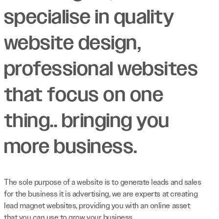
specialise in quality
website design,
professional websites
that focus on one
thing.. bringing you
more business.
The sole purpose of a website is to generate leads and sales
for the business it is advertising, we are experts at creating
lead magnet websites, providing you with an online asset
that you can use to grow your business.