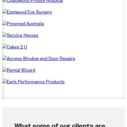
What some of our clients are