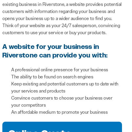
existing business in Riverstone, a website provides potential
customers with information regarding your business and
opens your business up to a wider audience to find you.
Think of your website as your 24/7 salesperson, convincing
customers to use your service or buy your products.
A website for your business in
Riverstone can provide you with:
A professional online presence for your business
The ability to be found on search engines
Keep existing and potential customers up to date with
your services and products
Convince customers to choose your business over
your competitors
An affordable medium to promote your business