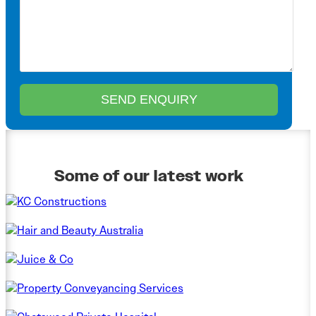
Some of our latest work