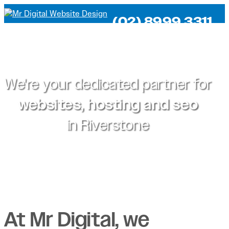
(02) 8999 3311
We're your dedicated partner for
websites, hosting and seo
in
Riverstone
At Mr Digital, we