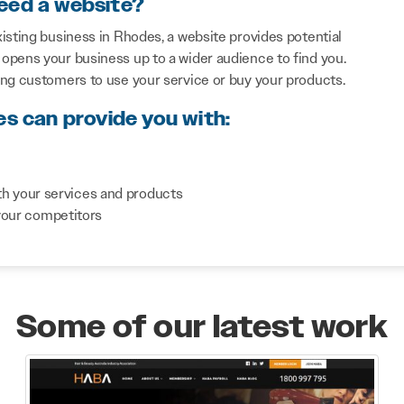
eed a website?
isting business in Rhodes, a website provides potential
opens your business up to a wider audience to find you.
ing customers to use your service or buy your products.
es can provide you with:
th your services and products
your competitors
Some of our latest work