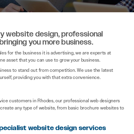
ity website design, professional
 bringing you more business.
es for the business it is advertising, we are experts at
ine asset that you can use to grow your business.
siness to stand out from competition. We use the latest
rself, providing you with that extra convenience.
s
rvice customers in Rhodes, our professional web designers
 create any type of website, from basic brochure websites to
pecialist website design services