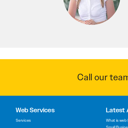
Call our tea
Web Services
Latest 
Services
What is web 
Small Busine