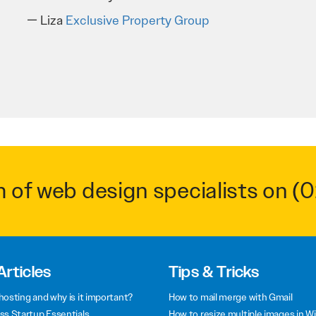
Troy Saidi
Hypertint
m of web design specialists on
(0
Articles
Tips & Tricks
hosting and why is it important?
How to mail merge with Gmail
ss Startup Essentials
How to resize multiple images in W