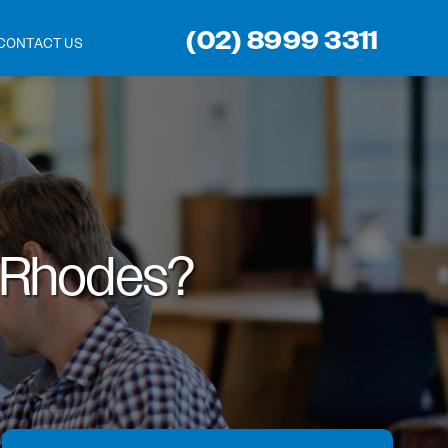
(02) 8999 3311
CONTACT US
Rhodes?