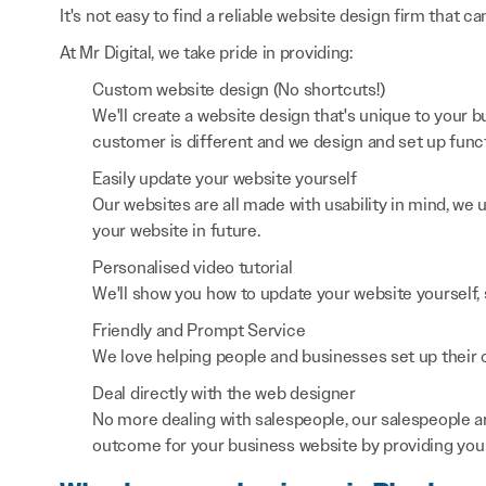
It's not easy to find a reliable website design firm that ca
At Mr Digital, we take pride in providing:
Custom website design (No shortcuts!)
We'll create a website design that's unique to your
customer is different and we design and set up functi
Easily update your website yourself
Our websites are all made with usability in mind, we
your website in future.
Personalised video tutorial
We'll show you how to update your website yourself, 
Friendly and Prompt Service
We love helping people and businesses set up their on
Deal directly with the web designer
No more dealing with salespeople, our salespeople a
outcome for your business website by providing you 