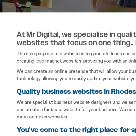
At Mr Digital, we specialise in qual
websites that focus on one thing..
The sole purpose of a website is to generate leads and sal
creating lead magnet websites, providing you with an onl
We can create an online presence that will allow your bu
technology allowing you to easily update your website you
Quality business websites in Rhode
We are specialist business website designers and we se
can create a fantastic website for your business. We can
more complex websites.
You've come to the right place for s