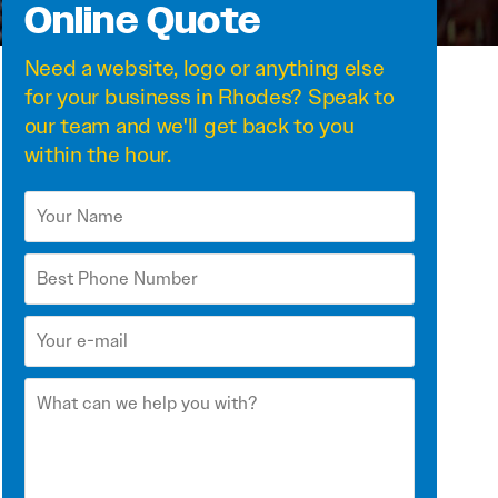
Online Quote
Need a
website
,
logo
or anything else
for your business in Rhodes? Speak to
our team and we'll get back to you
within the hour.