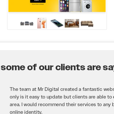
some of our clients are say
Mr Digital has been an invaluable asset to our 
improve our website and SEO to ensure that we
business as possible through our website. Sea
very hard for us and we would recommend them