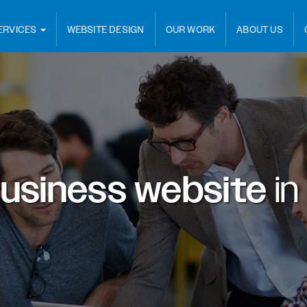
ERVICES
WEBSITE DESIGN
OUR WORK
ABOUT US
usiness website
in