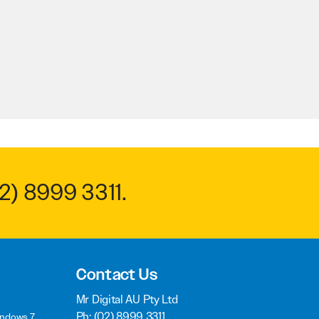
2) 8999 3311
.
Contact Us
Mr Digital AU Pty Ltd
Ph:
(02) 8999 3311
indows 7