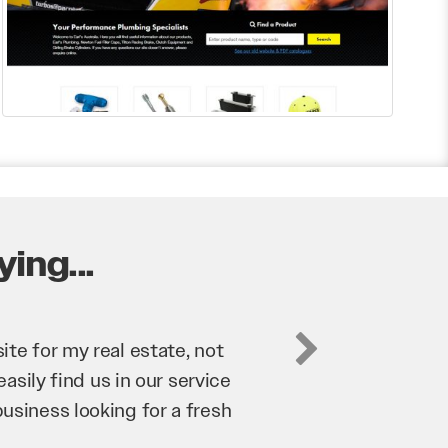
ing...
business. They’ve helped us
’re bringing in as much
n and his team have worked
 to anyone.