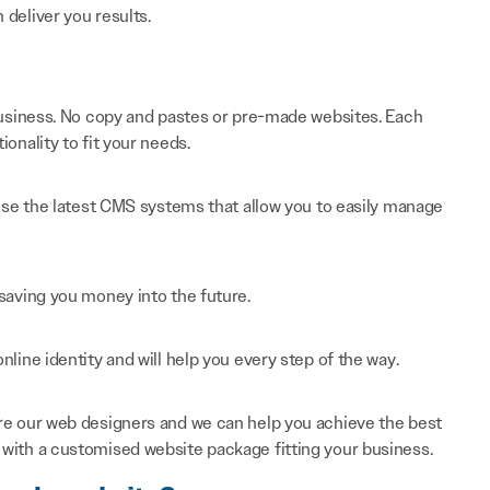
n deliver you results.
 business. No copy and pastes or pre-made websites. Each
onality to fit your needs.
 use the latest CMS systems that allow you to easily manage
saving you money into the future.
line identity and will help you every step of the way.
re our web designers and we can help you achieve the best
with a customised website package fitting your business.