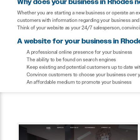
Why does your business in Rhodes n
Whether you are starting a new business or operate an ex
customers with information regarding your business and 
Think of your website as your 24/7 salesperson, convinc
A website for your business in Rhod
A professional online presence for your business
The ability to be found on search engines
Keep existing and potential customers up to date wi
Convince customers to choose your business over 
An affordable medium to promote your business