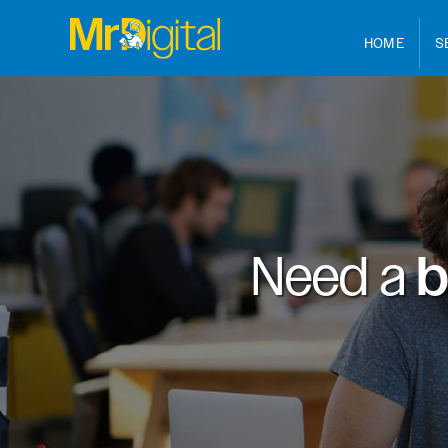
HOME
S
Need a
b