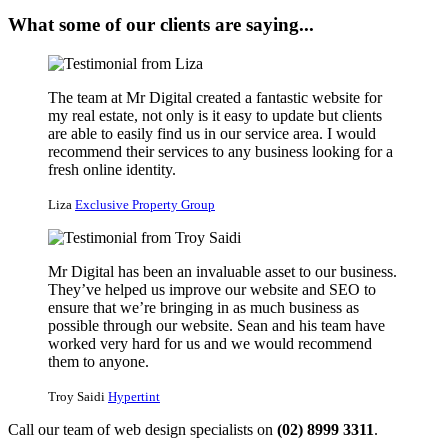
What some of our clients are saying...
The team at Mr Digital created a fantastic website for
my real estate, not only is it easy to update but clients
are able to easily find us in our service area. I would
recommend their services to any business looking for a
fresh online identity.
Liza
Exclusive Property Group
Mr Digital has been an invaluable asset to our business.
They’ve helped us improve our website and SEO to
ensure that we’re bringing in as much business as
possible through our website. Sean and his team have
worked very hard for us and we would recommend
them to anyone.
Troy Saidi
Hypertint
Call our team of web design specialists on
(02) 8999 3311
.