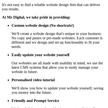
It's not easy to find a reliable website design firm that can deliver
you results.
At Mr Digital, we take pride in providing:
Custom website design (No shortcuts!)
We'll create a website design that's unique to your business.
No copy and pastes or pre-made websites. Each customer is
different and we design and set up functionality to fit your
needs.
Easily update your website yourself
Our websites are all made with usability in mind, we use the
latest CMS systems that allow you to easily manage your
website in future.
Personalised video tutorial
We'll show you how to update your website yourself, saving
you money into the future.
Friendly and Prompt Service