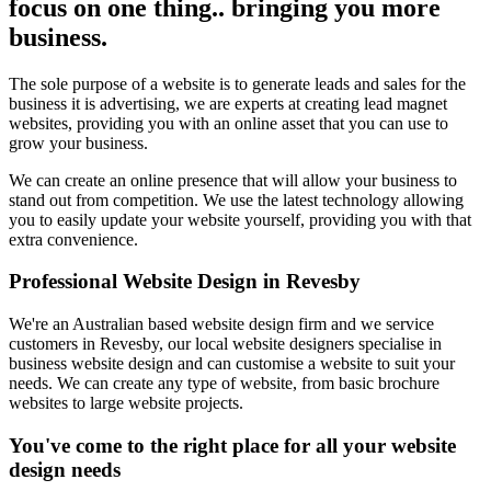
focus on one thing.. bringing you more
business.
The sole purpose of a website is to generate leads and sales for the
business it is advertising, we are experts at creating lead magnet
websites, providing you with an online asset that you can use to
grow your business.
We can create an online presence that will allow your business to
stand out from competition. We use the latest technology allowing
you to easily update your website yourself, providing you with that
extra convenience.
Professional Website Design in Revesby
We're an Australian based website design firm and we service
customers in Revesby, our local website designers specialise in
business website design and can customise a website to suit your
needs. We can create any type of website, from basic brochure
websites to large website projects.
You've come to the right place for all your website
design needs