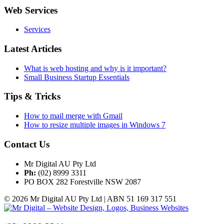
Web Services
Services
Latest Articles
What is web hosting and why is it important?
Small Business Startup Essentials
Tips & Tricks
How to mail merge with Gmail
How to resize multiple images in Windows 7
Contact Us
Mr Digital AU Pty Ltd
Ph:
(02) 8999 3311
PO BOX 282 Forestville NSW 2087
© 2026 Mr Digital AU Pty Ltd | ABN 51 169 317 551