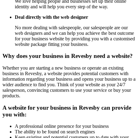
We love helping people and businesses set up their online
identity and will help you every step of the way.
Deal directly with the web designer
No more dealing with salespeople, our salespeople are our
web designers and we can help you achieve the best outcome
for your business website by providing you with a customised
website package fitting your business.
Why does your business in Revesby need a website?
Whether you are starting a new business or operate an existing
business in Revesby, a website provides potential customers with
information regarding your business and opens your business up to a
wider audience to find you. Think of your website as your 24/7
salesperson, convincing customers to use your service or buy your
products.
A website for your business in Revesby can provide
you with:
A professional online presence for your business
The ability to be found on search engines
Keep existing and potential customers up to date with your