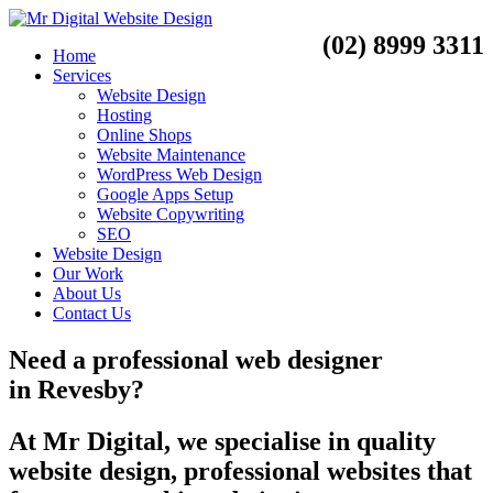
(02) 8999 3311
Home
Services
Website Design
Hosting
Online Shops
Website Maintenance
WordPress Web Design
Google Apps Setup
Website Copywriting
SEO
Website Design
Our Work
About Us
Contact Us
Need a
professional web designer
in
Revesby?
At Mr Digital, we specialise in quality
website design, professional websites that