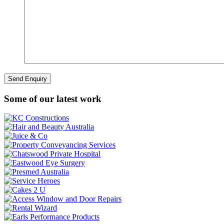
Some of our latest work