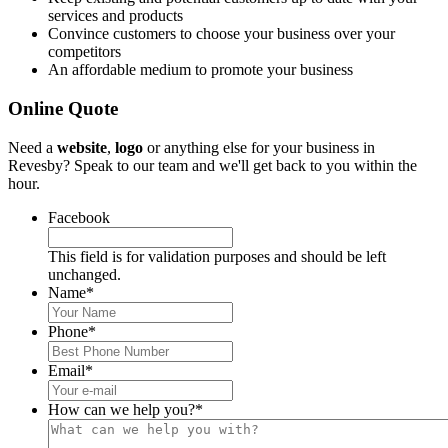
services and products
Convince customers to choose your business over your
competitors
An affordable medium to promote your business
Online Quote
Need a
website
,
logo
or anything else for your business in
Revesby? Speak to our team and we'll get back to you within the
hour.
Facebook
This field is for validation purposes and should be left
unchanged.
Name
*
Phone
*
Email
*
How can we help you?
*