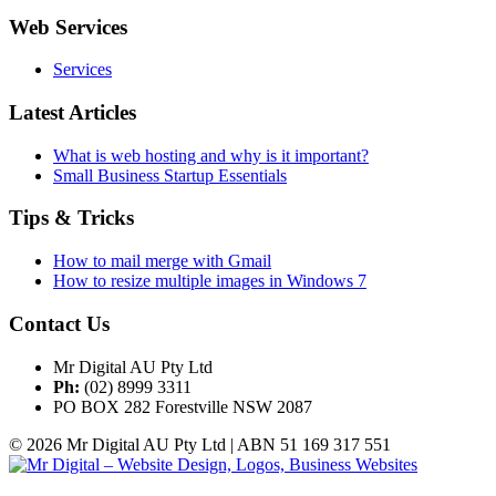
Web Services
Services
Latest Articles
What is web hosting and why is it important?
Small Business Startup Essentials
Tips & Tricks
How to mail merge with Gmail
How to resize multiple images in Windows 7
Contact Us
Mr Digital AU Pty Ltd
Ph:
(02) 8999 3311
PO BOX 282 Forestville NSW 2087
© 2026 Mr Digital AU Pty Ltd | ABN 51 169 317 551