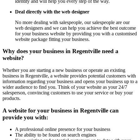
identity and will help you every step of the way.
Deal directly with the web designer
No more dealing with salespeople, our salespeople are our
web designers and we can help you achieve the best outcome
for your business website by providing you with a customised
website package fitting your business.
Why does your business in Regentville need a
website?
Whether you are starting a new business or operate an existing
business in Regentville, a website provides potential customers with
information regarding your business and opens your business up to a
wider audience to find you. Think of your website as your 24/7
salesperson, convincing customers to use your service or buy your
products.
A website for your business in Regentville can
provide you with:
A professional online presence for your business
The ability to be found on search engines