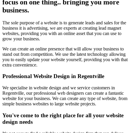
focus on one thing.. bringing you more
business.
The sole purpose of a website is to generate leads and sales for the
business it is advertising, we are experts at creating lead magnet
websites, providing you with an online asset that you can use to
grow your business.
We can create an online presence that will allow your business to
stand out from competition. We use the latest technology allowing
you to easily update your website yourself, providing you with that
extra convenience.
Professional Website Design in Regentville
We specialise in website design and we service customers in
Regentville, our professional web designers can create a fantastic
website for your business. We can create any type of website, from
simple business websites to large website projects.
You've come to the right place for all your website
design needs