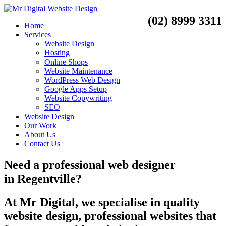
(02) 8999 3311
Home
Services
Website Design
Hosting
Online Shops
Website Maintenance
WordPress Web Design
Google Apps Setup
Website Copywriting
SEO
Website Design
Our Work
About Us
Contact Us
Need a
professional web designer
in
Regentville?
At Mr Digital, we specialise in quality
website design, professional websites that