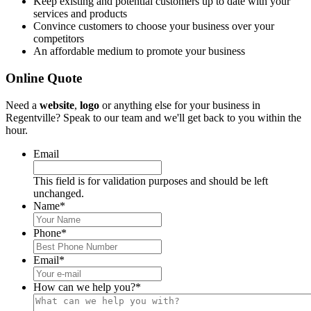
Keep existing and potential customers up to date with your
services and products
Convince customers to choose your business over your
competitors
An affordable medium to promote your business
Online Quote
Need a
website
,
logo
or anything else for your business in
Regentville? Speak to our team and we'll get back to you within the
hour.
Email
This field is for validation purposes and should be left
unchanged.
Name
*
Phone
*
Email
*
How can we help you?
*