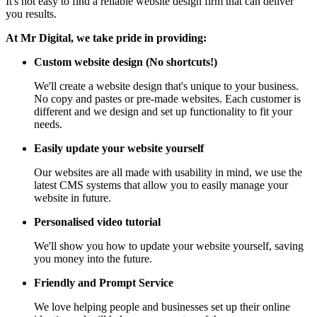
It's not easy to find a reliable website design firm that can deliver
you results.
At Mr Digital, we take pride in providing:
Custom website design (No shortcuts!)
We'll create a website design that's unique to your business.
No copy and pastes or pre-made websites. Each customer is
different and we design and set up functionality to fit your
needs.
Easily update your website yourself
Our websites are all made with usability in mind, we use the
latest CMS systems that allow you to easily manage your
website in future.
Personalised video tutorial
We'll show you how to update your website yourself, saving
you money into the future.
Friendly and Prompt Service
We love helping people and businesses set up their online