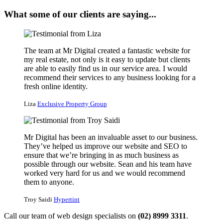
What some of our clients are saying...
The team at Mr Digital created a fantastic website for
my real estate, not only is it easy to update but clients
are able to easily find us in our service area. I would
recommend their services to any business looking for a
fresh online identity.
Liza
Exclusive Property Group
Mr Digital has been an invaluable asset to our business.
They’ve helped us improve our website and SEO to
ensure that we’re bringing in as much business as
possible through our website. Sean and his team have
worked very hard for us and we would recommend
them to anyone.
Troy Saidi
Hypertint
Call our team of web design specialists on
(02) 8999 3311
.