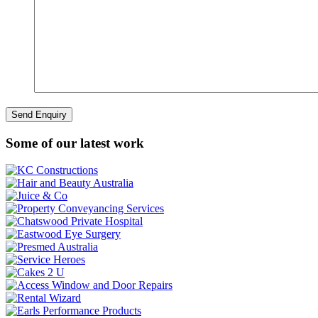
Some of our latest work