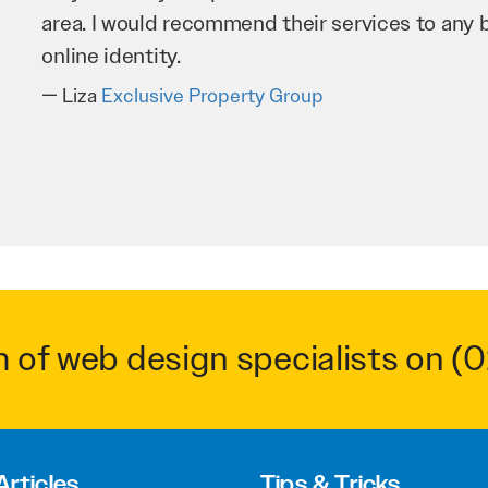
business as possible through our website. Sea
very hard for us and we would recommend them
Troy Saidi
Hypertint
m of web design specialists on
(0
Articles
Tips & Tricks