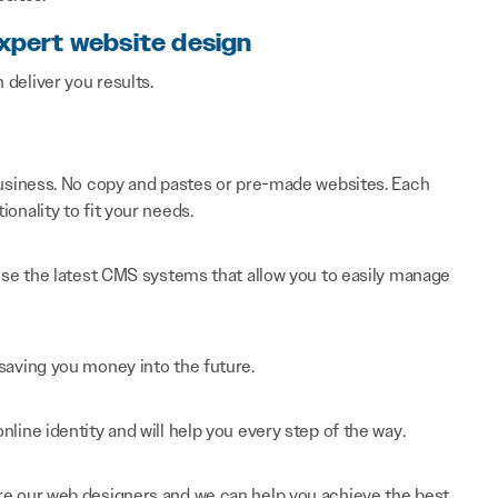
expert website design
n deliver you results.
 business. No copy and pastes or pre-made websites. Each
onality to fit your needs.
 use the latest CMS systems that allow you to easily manage
saving you money into the future.
line identity and will help you every step of the way.
re our web designers and we can help you achieve the best