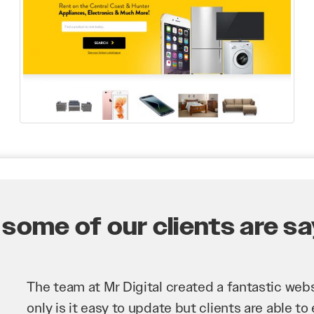
some of our clients are say
Mr Digital has been an invaluable asset to our 
improve our website and SEO to ensure that we