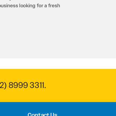
n and his team have worked
 to anyone.
2) 8999 3311
.
Contact Us