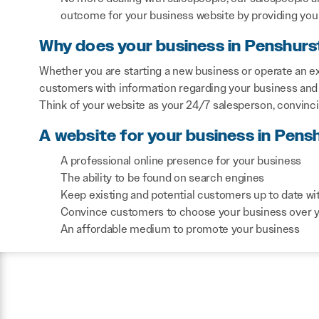
outcome for your business website by providing you 
Why does your business in Penshurs
Whether you are starting a new business or operate an ex
customers with information regarding your business and 
Think of your website as your 24/7 salesperson, convinc
A website for your business in Pens
A professional online presence for your business
The ability to be found on search engines
Keep existing and potential customers up to date wi
Convince customers to choose your business over 
An affordable medium to promote your business