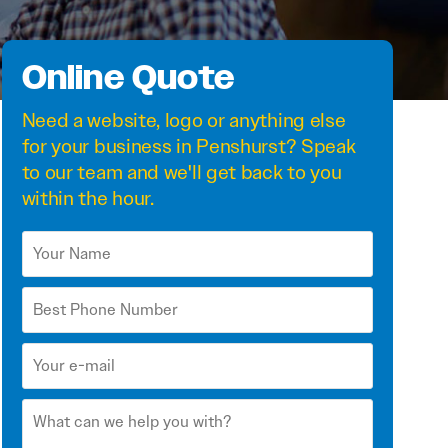
Online Quote
Need a
website
,
logo
or anything else
for your business in Penshurst? Speak
to our team and we'll get back to you
within the hour.