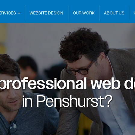
ERVICES
WEBSITE DESIGN
OUR WORK
ABOUT US
professional web d
in
Penshurst?