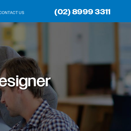
(02) 8999 3311
CONTACT US
esigner