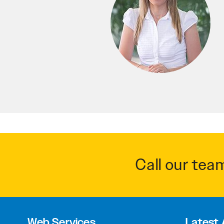
Call our tea
Web Services
Latest 