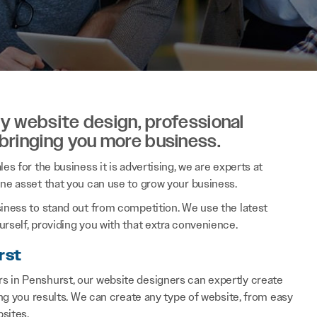
ity website design, professional
 bringing you more business.
es for the business it is advertising, we are experts at
ine asset that you can use to grow your business.
siness to stand out from competition. We use the latest
rself, providing you with that extra convenience.
rst
s in Penshurst, our website designers can expertly create
ring you results. We can create any type of website, from easy
sites.