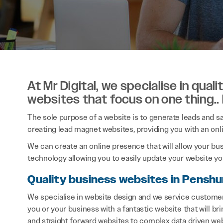
At Mr Digital, we specialise in qual
websites that focus on one thing..
The sole purpose of a website is to generate leads and sal
creating lead magnet websites, providing you with an onl
We can create an online presence that will allow your bu
technology allowing you to easily update your website you
Quality business websites in Penshu
We specialise in website design and we service customer
you or your business with a fantastic website that will b
and straight forward websites to complex data driven web