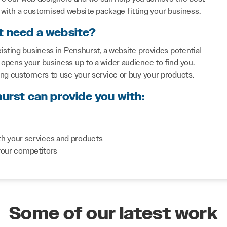
with a customised website package fitting your business.
t need a website?
isting business in Penshurst, a website provides potential
opens your business up to a wider audience to find you.
ing customers to use your service or buy your products.
hurst can provide you with:
th your services and products
your competitors
Some of our latest work