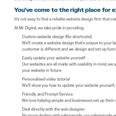
You've come to the right place for 
It's not easy to find a reliable website design firm that ca
At Mr Digital, we take pride in providing:
Custom website design (No shortcuts!)
We'll create a website design that's unique to your
customer is different and we design and set up functi
Easily update your website yourself
Our websites are all made with usability in mind, we
your website in future.
Personalised video tutorial
We'll show you how to update your website yourself, 
Friendly and Prompt Service
We love helping people and businesses set up their on
Deal directly with the web designer
No more dealing with salespeople, our salespeople a