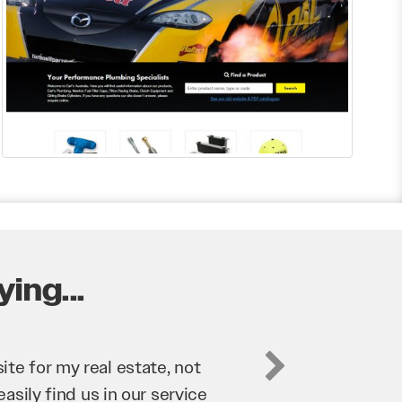
ing...
business. They’ve helped us
’re bringing in as much