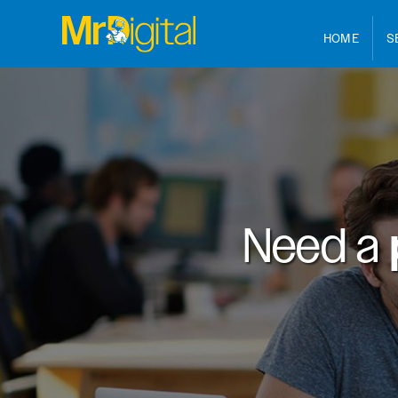
HOME
S
Need a