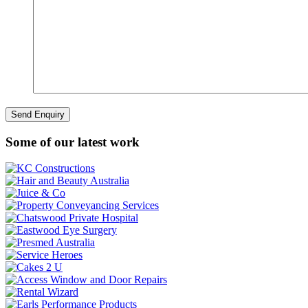
Some of our latest work