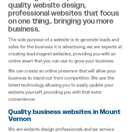
quality website design,
professional websites that focus
on one thing.. bringing you more
business.
The sole purpose of a website is to generate leads and
sales for the business it is advertising, we are experts at
creating lead magnet websites, providing you with an
online asset that you can use to grow your business.
We can create an online presence that will allow your
business to stand out from competition. We use the
latest technology allowing you to easily update your
website yourself, providing you with that extra
convenience.
Quality business websites in Mount
Vernon
We are website design professionals and we service