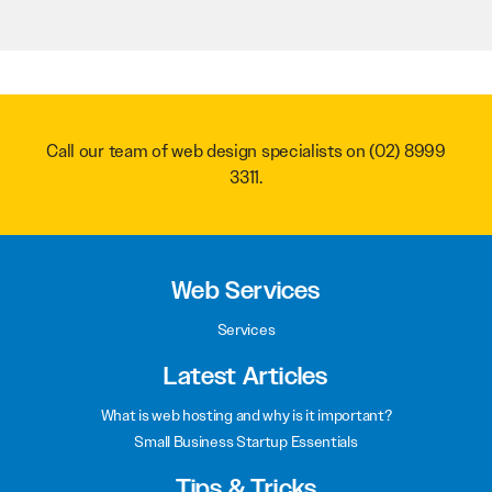
Call our team of web design specialists on
(02) 8999
3311
.
Web Services
Services
Latest Articles
What is web hosting and why is it important?
Small Business Startup Essentials