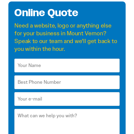
Online Quote
Need a
website
,
logo
or anything else
for your business in Mount Vernon?
Speak to our team and we'll get back to
you within the hour.