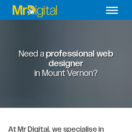
Need a
professional web
designer
in
Mount Vernon?
At Mr Digital, we specialise in