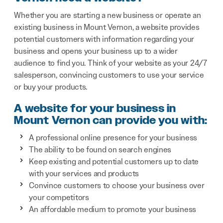
Whether you are starting a new business or operate an
existing business in Mount Vernon, a website provides
potential customers with information regarding your
business and opens your business up to a wider
audience to find you. Think of your website as your 24/7
salesperson, convincing customers to use your service
or buy your products.
A website for your business in
Mount Vernon can provide you with:
A professional online presence for your business
The ability to be found on search engines
Keep existing and potential customers up to date
with your services and products
Convince customers to choose your business over
your competitors
An affordable medium to promote your business