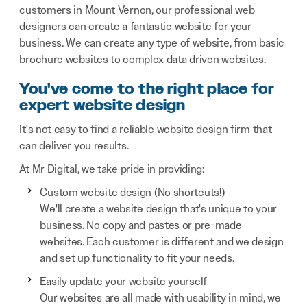
customers in Mount Vernon, our professional web
designers can create a fantastic website for your
business. We can create any type of website, from basic
brochure websites to complex data driven websites.
You've come to the right place for
expert website design
It's not easy to find a reliable website design firm that
can deliver you results.
At Mr Digital, we take pride in providing:
Custom website design (No shortcuts!)
We'll create a website design that's unique to your
business. No copy and pastes or pre-made
websites. Each customer is different and we design
and set up functionality to fit your needs.
Easily update your website yourself
Our websites are all made with usability in mind, we