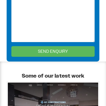
Some of our latest work