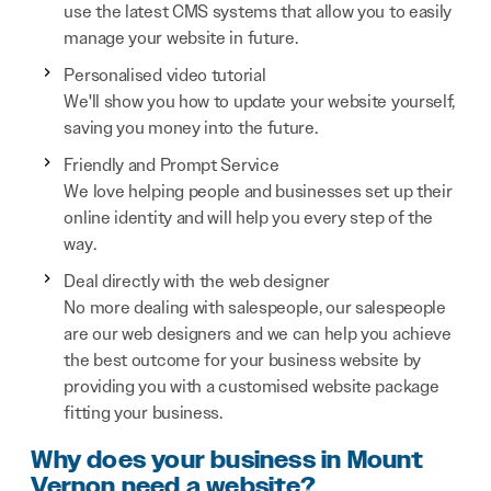
use the latest CMS systems that allow you to easily
manage your website in future.
Personalised video tutorial
We'll show you how to update your website yourself,
saving you money into the future.
Friendly and Prompt Service
We love helping people and businesses set up their
online identity and will help you every step of the
way.
Deal directly with the web designer
No more dealing with salespeople, our salespeople
are our web designers and we can help you achieve
the best outcome for your business website by
providing you with a customised website package
fitting your business.
Why does your business in Mount
Vernon need a website?