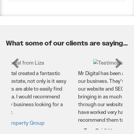
What some of our clients are saying...
Mr Digital has been an invaluable asset to
our business. They’ve helped us improve
our website and SEO to ensure that we’re
bringing in as much business as possible
through our website. Sean and his team
have worked very hard for us and we would
recommend them to anyone.
Troy Saidi
Hypertint