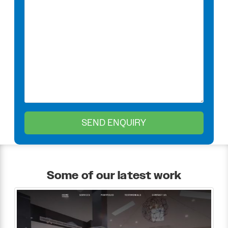
Some of our latest work