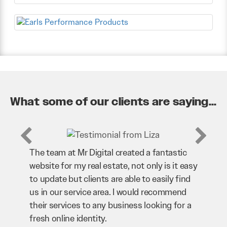
What some of our clients are saying...
ntastic
Mr Digital has been an invaluable asset to
is it easy
our business. They’ve helped us improve
ily find
our website and SEO to ensure that we’re
ommend
bringing in as much business as possible
ng for a
through our website. Sean and his team
have worked very hard for us and we would