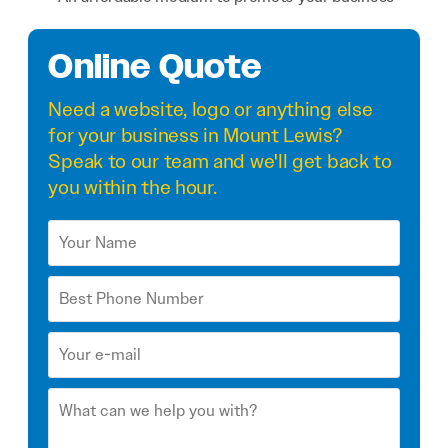
Online Quote
Need a
website
,
logo
or anything else
for your business in Mount Lewis?
Speak to our team and we'll get back to
you within the hour.