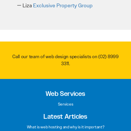
recommend them to anyone.
Troy Saidi
Hypertint
Call our team of web design specialists on
(02) 8999
3311
.
Web Services
Services
Latest Articles
What is web hosting and why is it important?