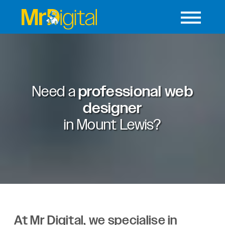
Need a
professional web
designer
in
Mount Lewis?
At Mr Digital, we specialise in