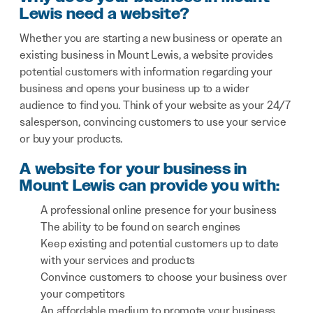
Lewis need a website?
Whether you are starting a new business or operate an
existing business in Mount Lewis, a website provides
potential customers with information regarding your
business and opens your business up to a wider
audience to find you. Think of your website as your 24/7
salesperson, convincing customers to use your service
or buy your products.
A website for your business in
Mount Lewis can provide you with:
A professional online presence for your business
The ability to be found on search engines
Keep existing and potential customers up to date
with your services and products
Convince customers to choose your business over
your competitors
An affordable medium to promote your business