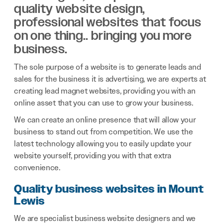
quality website design,
professional websites that focus
on one thing.. bringing you more
business.
The sole purpose of a website is to generate leads and
sales for the business it is advertising, we are experts at
creating lead magnet websites, providing you with an
online asset that you can use to grow your business.
We can create an online presence that will allow your
business to stand out from competition. We use the
latest technology allowing you to easily update your
website yourself, providing you with that extra
convenience.
Quality business websites in Mount
Lewis
We are specialist business website designers and we