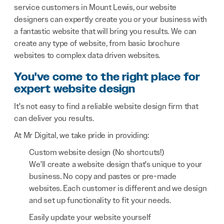
service customers in Mount Lewis, our website
designers can expertly create you or your business with
a fantastic website that will bring you results. We can
create any type of website, from basic brochure
websites to complex data driven websites.
You've come to the right place for
expert website design
It's not easy to find a reliable website design firm that
can deliver you results.
At Mr Digital, we take pride in providing:
Custom website design (No shortcuts!)
We'll create a website design that's unique to your
business. No copy and pastes or pre-made
websites. Each customer is different and we design
and set up functionality to fit your needs.
Easily update your website yourself