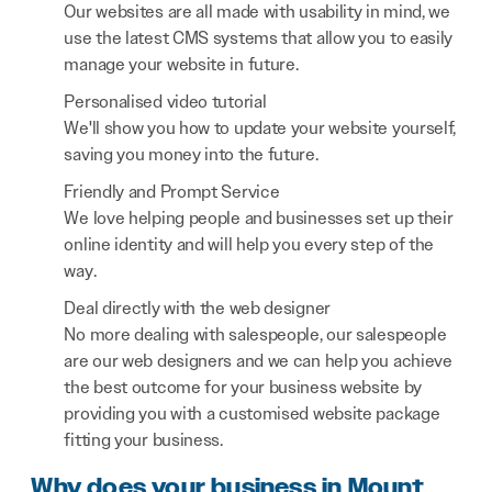
Our websites are all made with usability in mind, we
use the latest CMS systems that allow you to easily
manage your website in future.
Personalised video tutorial
We'll show you how to update your website yourself,
saving you money into the future.
Friendly and Prompt Service
We love helping people and businesses set up their
online identity and will help you every step of the
way.
Deal directly with the web designer
No more dealing with salespeople, our salespeople
are our web designers and we can help you achieve
the best outcome for your business website by
providing you with a customised website package
fitting your business.
Why does your business in Mount