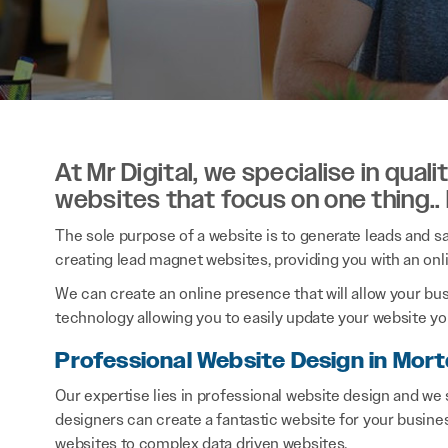
At Mr Digital, we specialise in qual
websites that focus on one thing..
The sole purpose of a website is to generate leads and sal
creating lead magnet websites, providing you with an onl
We can create an online presence that will allow your bu
technology allowing you to easily update your website you
Professional Website Design in Mort
Our expertise lies in professional website design and we
designers can create a fantastic website for your busine
websites to complex data driven websites.