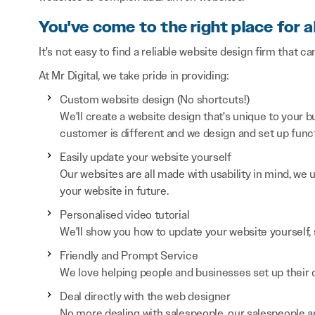
You've come to the right place for a
It's not easy to find a reliable website design firm that ca
At Mr Digital, we take pride in providing:
Custom website design (No shortcuts!)
We'll create a website design that's unique to your
customer is different and we design and set up functi
Easily update your website yourself
Our websites are all made with usability in mind, we
your website in future.
Personalised video tutorial
We'll show you how to update your website yourself, 
Friendly and Prompt Service
We love helping people and businesses set up their on
Deal directly with the web designer
No more dealing with salespeople, our salespeople a