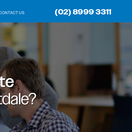
(02) 8999 3311
CONTACT US
ite
dale?