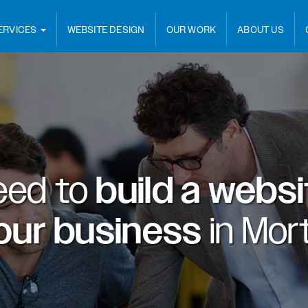
ERVICES
WEBSITE DESIGN
OUR WORK
ABOUT US
eed to
build a webs
our business
in
Mort