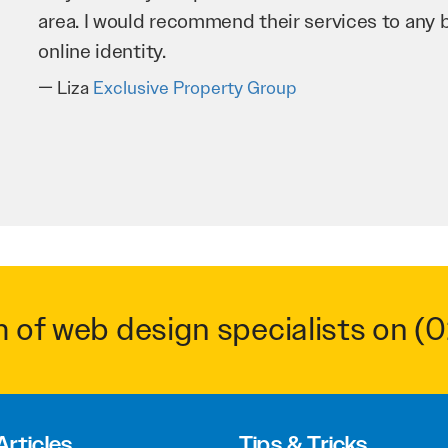
business as possible through our website. Sea
very hard for us and we would recommend them
Troy Saidi
Hypertint
m of web design specialists on
(0
Articles
Tips & Tricks