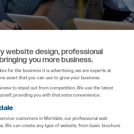
ity website design, professional
 bringing you more business.
es for the business it is advertising, we are experts at
ine asset that you can use to grow your business.
siness to stand out from competition. We use the latest
rself, providing you with that extra convenience.
dale
 service customers in Mortdale, our professional web
ss. We can create any type of website, from basic brochure