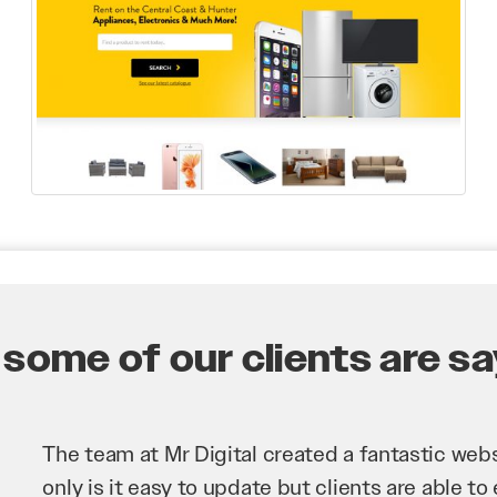
some of our clients are say
Mr Digital has been an invaluable asset to our 
improve our website and SEO to ensure that we