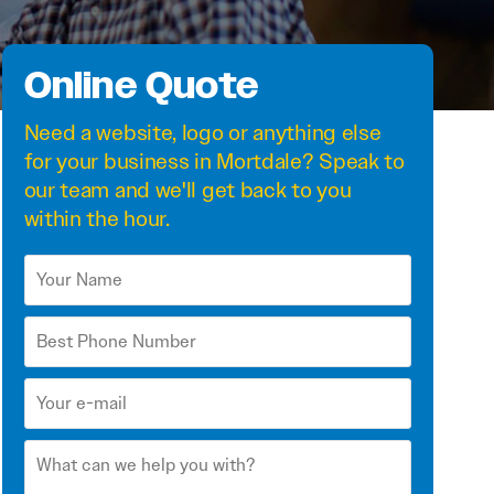
Online Quote
Need a
website
,
logo
or anything else
for your business in Mortdale? Speak to
our team and we'll get back to you
within the hour.