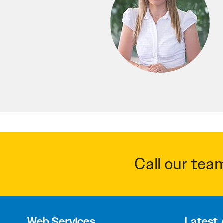
Call our tea
Web Services
Latest 