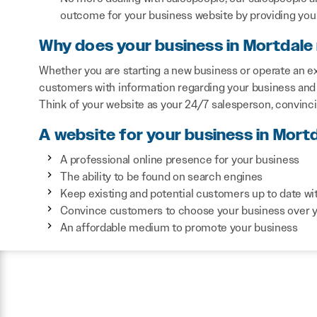
outcome for your business website by providing you 
Why does your business in Mortdale
Whether you are starting a new business or operate an ex
customers with information regarding your business and 
Think of your website as your 24/7 salesperson, convinc
A website for your business in Mortd
A professional online presence for your business
The ability to be found on search engines
Keep existing and potential customers up to date wi
Convince customers to choose your business over 
An affordable medium to promote your business