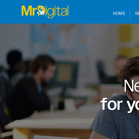
HOME
S
N
for y