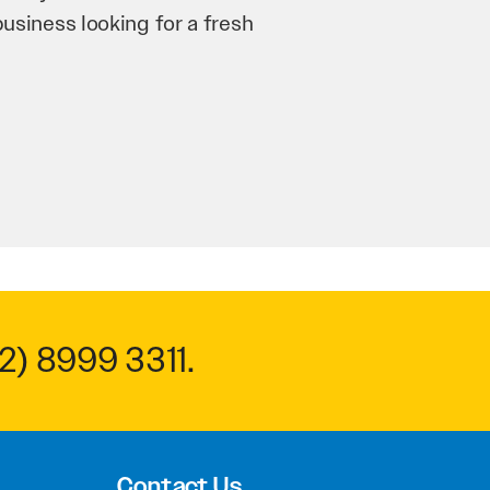
n and his team have worked
 to anyone.
2) 8999 3311
.
Contact Us