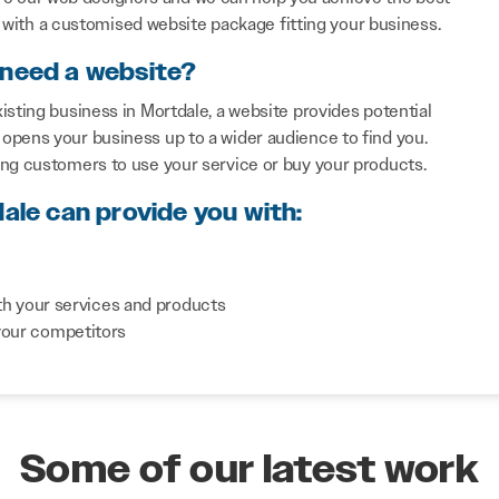
with a customised website package fitting your business.
 need a website?
isting business in Mortdale, a website provides potential
opens your business up to a wider audience to find you.
ing customers to use your service or buy your products.
ale can provide you with:
th your services and products
your competitors
Some of our latest work