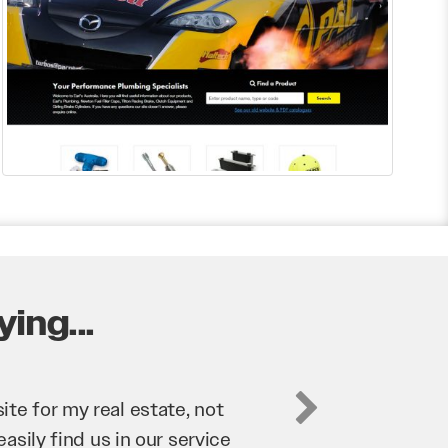
ing...
business. They’ve helped us
’re bringing in as much