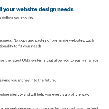
ll your website design needs
n deliver you results.
 business. No copy and pastes or pre-made websites. Each
onality to fit your needs.
 use the latest CMS systems that allow you to easily manage
saving you money into the future.
line identity and will help you every step of the way.
re our web designers and we can help you achieve the best