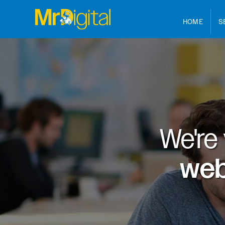
HOME
S
We're
web