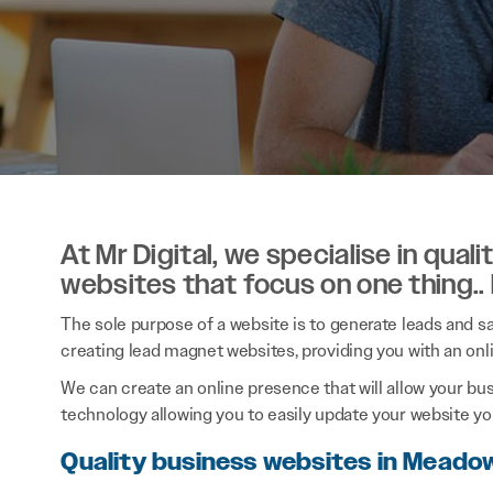
At Mr Digital, we specialise in qual
websites that focus on one thing..
The sole purpose of a website is to generate leads and sal
creating lead magnet websites, providing you with an onl
We can create an online presence that will allow your bu
technology allowing you to easily update your website you
Quality business websites in Mead