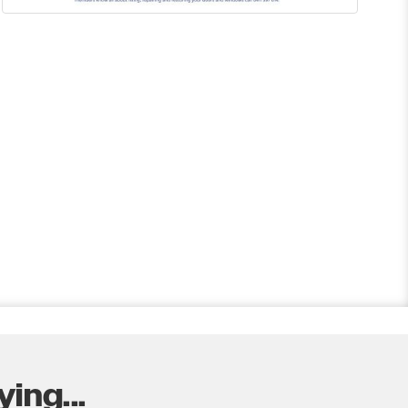
ing...