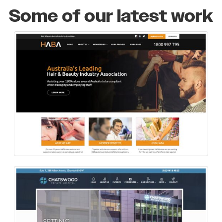
Some of our latest work