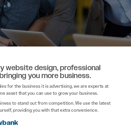
ity website design, professional
 bringing you more business.
es for the business it is advertising, we are experts at
ine asset that you can use to grow your business.
siness to stand out from competition. We use the latest
rself, providing you with that extra convenience.
owbank