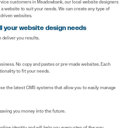
ervice customers in Meadowbank, our local website designers
a website to suit your needs. We can create any type of
driven websites.
ll your website design needs
n deliver you results.
 business. No copy and pastes or pre-made websites. Each
onality to fit your needs.
 use the latest CMS systems that allow you to easily manage
saving you money into the future.
line identity and will help you every step of the way.