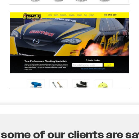
some of our clients are say