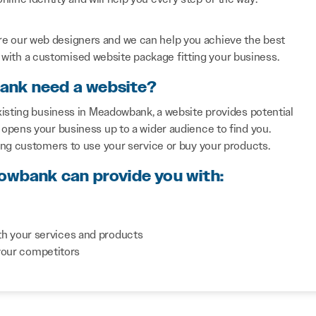
re our web designers and we can help you achieve the best
with a customised website package fitting your business.
ank need a website?
xisting business in Meadowbank, a website provides potential
opens your business up to a wider audience to find you.
ing customers to use your service or buy your products.
dowbank can provide you with:
th your services and products
your competitors