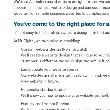
We're an Australian based website design firm and we s
specialise in business website design and can customise 
website, from simple business websites to complex data 
You've come to the right place for a
It's not easy to find a reliable website design firm that ca
At Mr Digital, we take pride in providing:
Custom website design (No shortcuts!)
We'll create a website design that's unique to your
customer is different and we design and set up functi
Easily update your website yourself
Our websites are all made with usability in mind, we
your website in future.
Personalised video tutorial
We'll show you how to update your website yourself, 
Friendly and Prompt Service
We love helping people and businesses set up their on