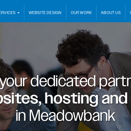
ERVICES
WEBSITE DESIGN
OUR WORK
ABOUT US
 your dedicated partn
sites, hosting and
in
Meadowbank