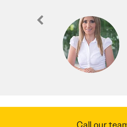
Call our tea