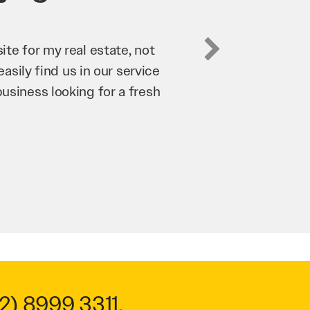
business. They’ve helped us
’re bringing in as much
n and his team have worked
 to anyone.
2) 8999 3311
.