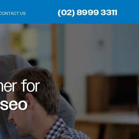
(02) 8999 3311
CONTACT US
er for
 seo