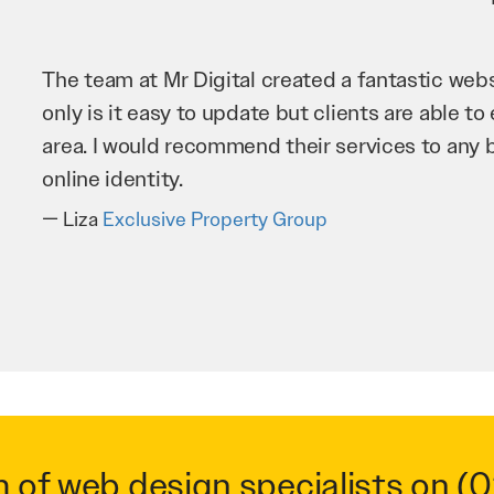
Mr Digital has been an invaluable asset to our 
improve our website and SEO to ensure that we
business as possible through our website. Sea
very hard for us and we would recommend them
Troy Saidi
Hypertint
m of web design specialists on
(0