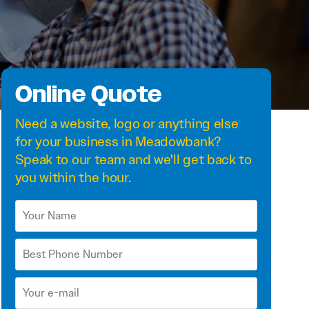
Online Quote
Need a
website
,
logo
or anything else
for your business in Meadowbank?
Speak to our team and we'll get back to
you within the hour.