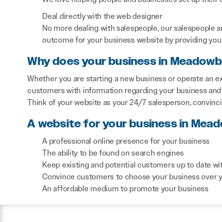
Deal directly with the web designer
No more dealing with salespeople, our salespeople a
outcome for your business website by providing you 
Why does your business in Meadowb
Whether you are starting a new business or operate an e
customers with information regarding your business and 
Think of your website as your 24/7 salesperson, convinc
A website for your business in Mea
A professional online presence for your business
The ability to be found on search engines
Keep existing and potential customers up to date wi
Convince customers to choose your business over 
An affordable medium to promote your business