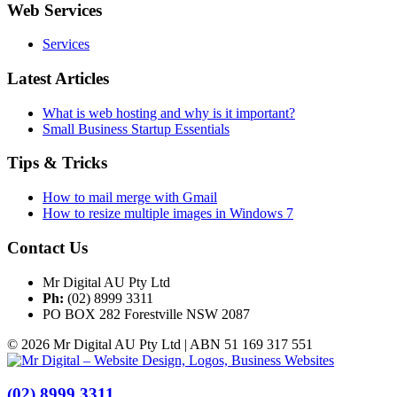
Web Services
Services
Latest Articles
What is web hosting and why is it important?
Small Business Startup Essentials
Tips & Tricks
How to mail merge with Gmail
How to resize multiple images in Windows 7
Contact Us
Mr Digital AU Pty Ltd
Ph:
(02) 8999 3311
PO BOX 282 Forestville NSW 2087
© 2026 Mr Digital AU Pty Ltd | ABN 51 169 317 551
(02) 8999 3311