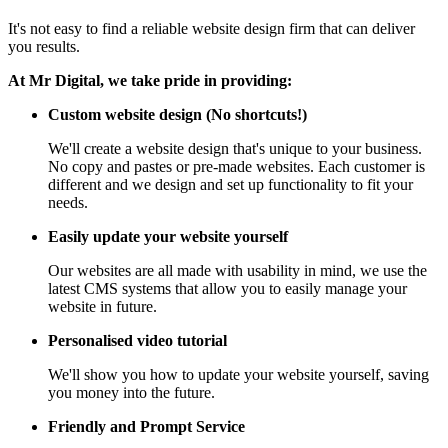
It's not easy to find a reliable website design firm that can deliver
you results.
At Mr Digital, we take pride in providing:
Custom website design (No shortcuts!)
We'll create a website design that's unique to your business.
No copy and pastes or pre-made websites. Each customer is
different and we design and set up functionality to fit your
needs.
Easily update your website yourself
Our websites are all made with usability in mind, we use the
latest CMS systems that allow you to easily manage your
website in future.
Personalised video tutorial
We'll show you how to update your website yourself, saving
you money into the future.
Friendly and Prompt Service