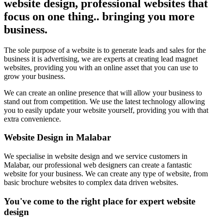
website design, professional websites that
focus on one thing.. bringing you more
business.
The sole purpose of a website is to generate leads and sales for the
business it is advertising, we are experts at creating lead magnet
websites, providing you with an online asset that you can use to
grow your business.
We can create an online presence that will allow your business to
stand out from competition. We use the latest technology allowing
you to easily update your website yourself, providing you with that
extra convenience.
Website Design in Malabar
We specialise in website design and we service customers in
Malabar, our professional web designers can create a fantastic
website for your business. We can create any type of website, from
basic brochure websites to complex data driven websites.
You've come to the right place for expert website
design