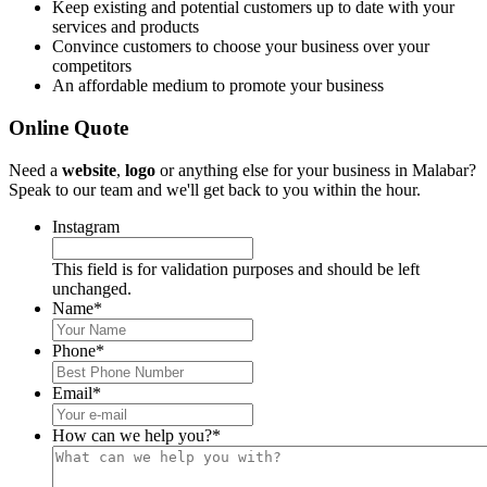
Keep existing and potential customers up to date with your
services and products
Convince customers to choose your business over your
competitors
An affordable medium to promote your business
Online Quote
Need a
website
,
logo
or anything else for your business in Malabar?
Speak to our team and we'll get back to you within the hour.
Instagram
This field is for validation purposes and should be left
unchanged.
Name
*
Phone
*
Email
*
How can we help you?
*