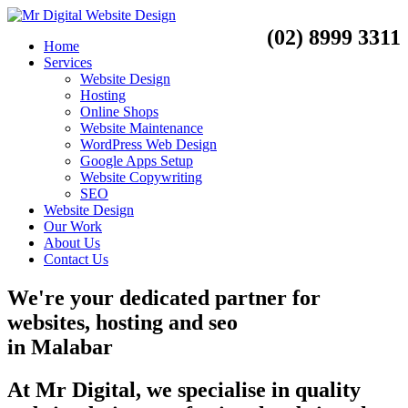
(02) 8999 3311
Home
Services
Website Design
Hosting
Online Shops
Website Maintenance
WordPress Web Design
Google Apps Setup
Website Copywriting
SEO
Website Design
Our Work
About Us
Contact Us
We're your dedicated partner for
websites, hosting and seo
in
Malabar
At Mr Digital, we specialise in quality