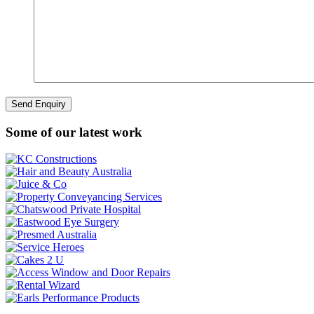
Some of our latest work