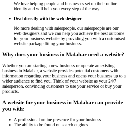
We love helping people and businesses set up their online
identity and will help you every step of the way.
Deal directly with the web designer
No more dealing with salespeople, our salespeople are our
web designers and we can help you achieve the best outcome
for your business website by providing you with a customised
website package fitting your business.
Why does your business in Malabar need a website?
Whether you are starting a new business or operate an existing
business in Malabar, a website provides potential customers with
information regarding your business and opens your business up to a
wider audience to find you. Think of your website as your 24/7
salesperson, convincing customers to use your service or buy your
products.
A website for your business in Malabar can provide
you with:
A professional online presence for your business
The ability to be found on search engines