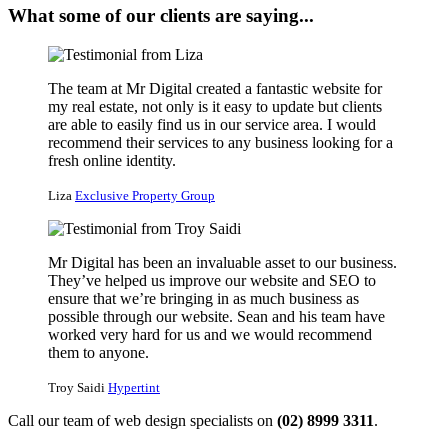
What some of our clients are saying...
The team at Mr Digital created a fantastic website for
my real estate, not only is it easy to update but clients
are able to easily find us in our service area. I would
recommend their services to any business looking for a
fresh online identity.
Liza
Exclusive Property Group
Mr Digital has been an invaluable asset to our business.
They’ve helped us improve our website and SEO to
ensure that we’re bringing in as much business as
possible through our website. Sean and his team have
worked very hard for us and we would recommend
them to anyone.
Troy Saidi
Hypertint
Call our team of web design specialists on
(02) 8999 3311
.