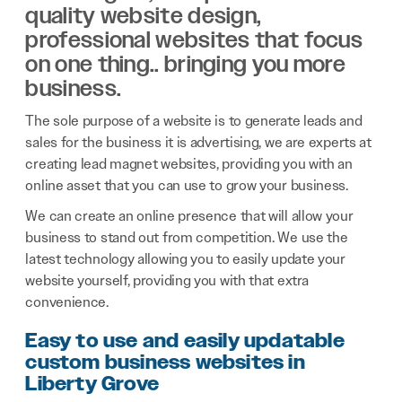
quality website design,
professional websites that focus
on one thing.. bringing you more
business.
The sole purpose of a website is to generate leads and
sales for the business it is advertising, we are experts at
creating lead magnet websites, providing you with an
online asset that you can use to grow your business.
We can create an online presence that will allow your
business to stand out from competition. We use the
latest technology allowing you to easily update your
website yourself, providing you with that extra
convenience.
Easy to use and easily updatable
custom business websites in
Liberty Grove