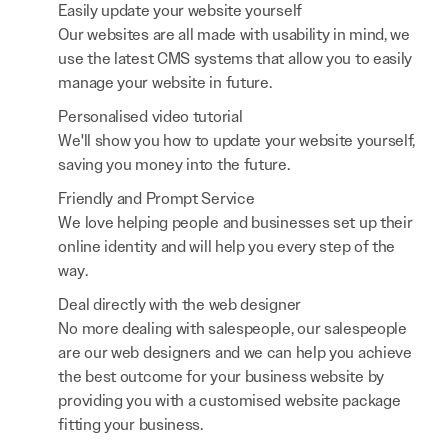
Easily update your website yourself
Our websites are all made with usability in mind, we
use the latest CMS systems that allow you to easily
manage your website in future.
Personalised video tutorial
We'll show you how to update your website yourself,
saving you money into the future.
Friendly and Prompt Service
We love helping people and businesses set up their
online identity and will help you every step of the
way.
Deal directly with the web designer
No more dealing with salespeople, our salespeople
are our web designers and we can help you achieve
the best outcome for your business website by
providing you with a customised website package
fitting your business.