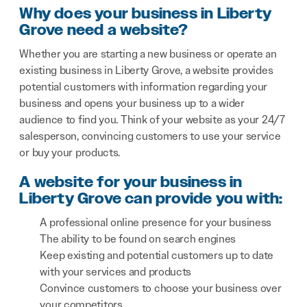
Why does your business in Liberty
Grove need a website?
Whether you are starting a new business or operate an
existing business in Liberty Grove, a website provides
potential customers with information regarding your
business and opens your business up to a wider
audience to find you. Think of your website as your 24/7
salesperson, convincing customers to use your service
or buy your products.
A website for your business in
Liberty Grove can provide you with:
A professional online presence for your business
The ability to be found on search engines
Keep existing and potential customers up to date
with your services and products
Convince customers to choose your business over
your competitors