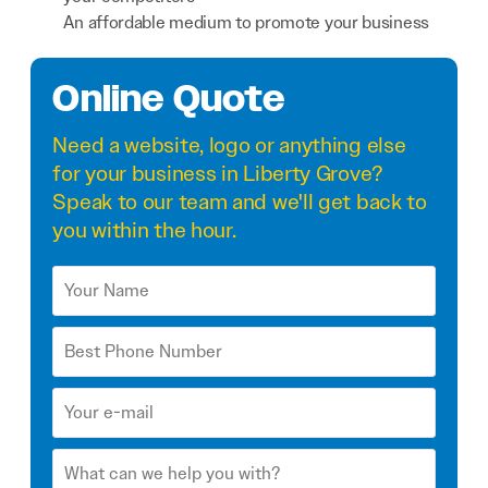
An affordable medium to promote your business
Online Quote
Need a
website
,
logo
or anything else
for your business in Liberty Grove?
Speak to our team and we'll get back to
you within the hour.