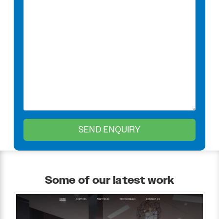
Some of our latest work