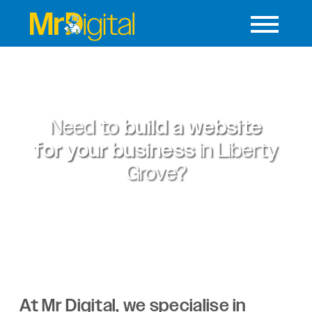
Need to
build a website
for your business
in
Liberty
Grove?
At Mr Digital, we specialise in