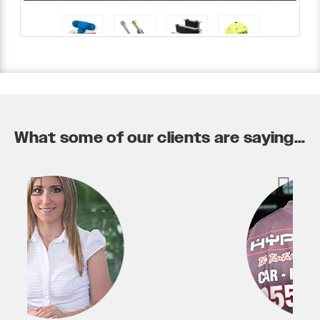
What some of our clients are saying...