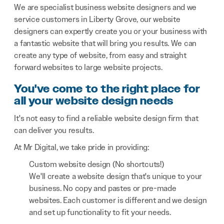
We are specialist business website designers and we
service customers in Liberty Grove, our website
designers can expertly create you or your business with
a fantastic website that will bring you results. We can
create any type of website, from easy and straight
forward websites to large website projects.
You've come to the right place for
all your website design needs
It's not easy to find a reliable website design firm that
can deliver you results.
At Mr Digital, we take pride in providing:
Custom website design (No shortcuts!)
We'll create a website design that's unique to your
business. No copy and pastes or pre-made
websites. Each customer is different and we design
and set up functionality to fit your needs.