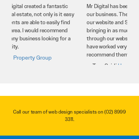
Mr Digital has been an invaluable asset to
our business. They’ve helped us improve
our website and SEO to ensure that we’re
bringing in as much business as possible
through our website. Sean and his team
have worked very hard for us and we would
recommend them to anyone.
Troy Saidi
Hypertint
Call our team of web design specialists on
(02) 8999
3311
.