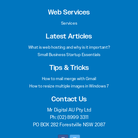
Web Services
Services
Latest Articles
What is web hosting and why is it important?
Small Business Startup Essentials
Tips & Tricks
How to mail merge with Gmail
How to resize multiple images in Windows 7
Contact Us
Mr Digital AU Pty Ltd
Ph:
(02) 8999 3311
PO BOX 282 Forestville NSW 2087