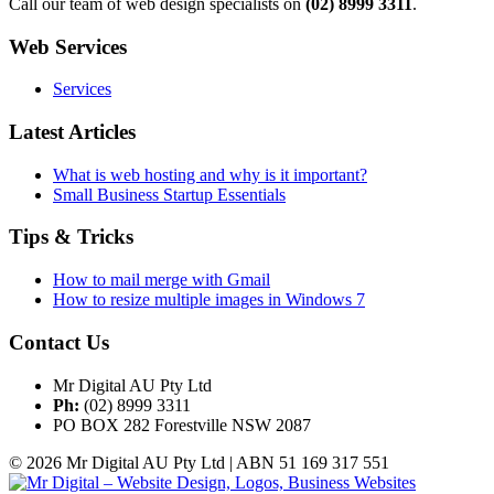
Call our team of web design specialists on
(02) 8999 3311
.
Web Services
Services
Latest Articles
What is web hosting and why is it important?
Small Business Startup Essentials
Tips & Tricks
How to mail merge with Gmail
How to resize multiple images in Windows 7
Contact Us
Mr Digital AU Pty Ltd
Ph:
(02) 8999 3311
PO BOX 282 Forestville NSW 2087
© 2026 Mr Digital AU Pty Ltd | ABN 51 169 317 551