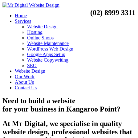
(02) 8999 3311
Home
Services
Website Design
Hosting
Online Shops
Website Maintenance
WordPress Web Design
Google Apps Setup
Website Copywriting
SEO
Website Design
Our Work
About Us
Contact Us
Need to
build a website
for your business
in
Kangaroo Point?
At Mr Digital, we specialise in quality
website design, professional websites that