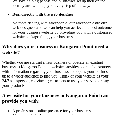
We love helping people and businesses set up their online
identity and will help you every step of the way.
Deal directly with the web designer
No more dealing with salespeople, our salespeople are our
web designers and we can help you achieve the best outcome
for your business website by providing you with a customised
website package fitting your business.
Why does your business in Kangaroo Point need a
website?
Whether you are starting a new business or operate an existing
business in Kangaroo Point, a website provides potential customers
with information regarding your business and opens your business
up to a wider audience to find you. Think of your website as your
24/7 salesperson, convincing customers to use your service or buy
your products.
A website for your business in Kangaroo Point can
provide you with:
A professional online presence for your business