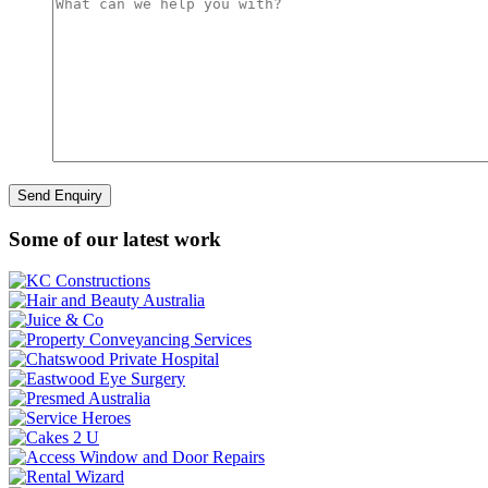
Some of our latest work