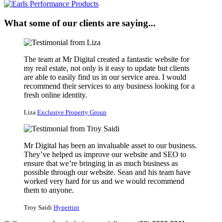
What some of our clients are saying...
The team at Mr Digital created a fantastic website for
my real estate, not only is it easy to update but clients
are able to easily find us in our service area. I would
recommend their services to any business looking for a
fresh online identity.
Liza
Exclusive Property Group
Mr Digital has been an invaluable asset to our business.
They’ve helped us improve our website and SEO to
ensure that we’re bringing in as much business as
possible through our website. Sean and his team have
worked very hard for us and we would recommend
them to anyone.
Troy Saidi
Hypertint