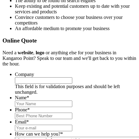
The ability to be found on search engines
Keep existing and potential customers up to date with your
services and products
Convince customers to choose your business over your
competitors
An affordable medium to promote your business
Online Quote
Need a
website
,
logo
or anything else for your business in
Kangaroo Point? Speak to our team and we'll get back to you within
the hour.
Company
This field is for validation purposes and should be left
unchanged.
Name
*
Phone
*
Email
*
How can we help you?
*