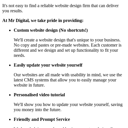
It's not easy to find a reliable website design firm that can deliver
you results.
At Mr Digital, we take pride in providing:
Custom website design (No shortcuts!)
We'll create a website design that's unique to your business.
No copy and pastes or pre-made websites. Each customer is
different and we design and set up functionality to fit your
needs.
Easily update your website yourself
Our websites are all made with usability in mind, we use the
latest CMS systems that allow you to easily manage your
website in future.
Personalised video tutorial
We'll show you how to update your website yourself, saving
you money into the future.
Friendly and Prompt Service