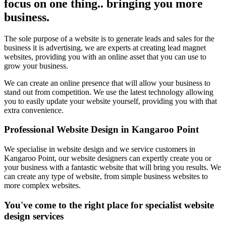
focus on one thing.. bringing you more
business.
The sole purpose of a website is to generate leads and sales for the
business it is advertising, we are experts at creating lead magnet
websites, providing you with an online asset that you can use to
grow your business.
We can create an online presence that will allow your business to
stand out from competition. We use the latest technology allowing
you to easily update your website yourself, providing you with that
extra convenience.
Professional Website Design in Kangaroo Point
We specialise in website design and we service customers in
Kangaroo Point, our website designers can expertly create you or
your business with a fantastic website that will bring you results. We
can create any type of website, from simple business websites to
more complex websites.
You've come to the right place for specialist website
design services