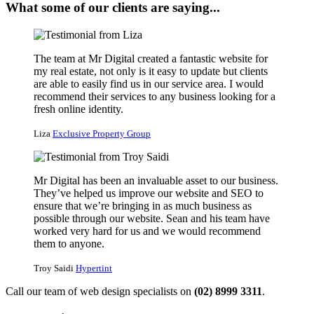
What some of our clients are saying...
The team at Mr Digital created a fantastic website for
my real estate, not only is it easy to update but clients
are able to easily find us in our service area. I would
recommend their services to any business looking for a
fresh online identity.
Liza
Exclusive Property Group
Mr Digital has been an invaluable asset to our business.
They’ve helped us improve our website and SEO to
ensure that we’re bringing in as much business as
possible through our website. Sean and his team have
worked very hard for us and we would recommend
them to anyone.
Troy Saidi
Hypertint
Call our team of web design specialists on
(02) 8999 3311
.