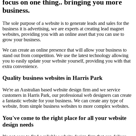
focus on one thing.. bringing you more
business.
The sole purpose of a website is to generate leads and sales for the
business it is advertising, we are experts at creating lead magnet
websites, providing you with an online asset that you can use to
grow your business.
We can create an online presence that will allow your business to
stand out from competition. We use the latest technology allowing
you to easily update your website yourself, providing you with that
extra convenience.
Quality business websites in Harris Park
We're an Australian based website design firm and we service
customers in Harris Park, our professional web designers can create
a fantastic website for your business. We can create any type of
website, from simple business websites to more complex websites.
You've come to the right place for all your website
design needs