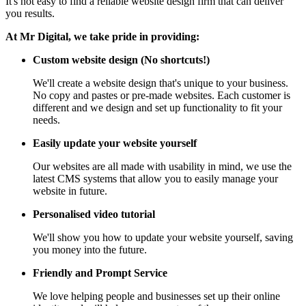
It's not easy to find a reliable website design firm that can deliver
you results.
At Mr Digital, we take pride in providing:
Custom website design (No shortcuts!)
We'll create a website design that's unique to your business.
No copy and pastes or pre-made websites. Each customer is
different and we design and set up functionality to fit your
needs.
Easily update your website yourself
Our websites are all made with usability in mind, we use the
latest CMS systems that allow you to easily manage your
website in future.
Personalised video tutorial
We'll show you how to update your website yourself, saving
you money into the future.
Friendly and Prompt Service
We love helping people and businesses set up their online