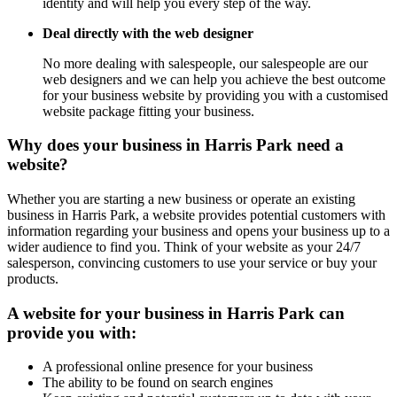
identity and will help you every step of the way.
Deal directly with the web designer
No more dealing with salespeople, our salespeople are our
web designers and we can help you achieve the best outcome
for your business website by providing you with a customised
website package fitting your business.
Why does your business in Harris Park need a
website?
Whether you are starting a new business or operate an existing
business in Harris Park, a website provides potential customers with
information regarding your business and opens your business up to a
wider audience to find you. Think of your website as your 24/7
salesperson, convincing customers to use your service or buy your
products.
A website for your business in Harris Park can
provide you with:
A professional online presence for your business
The ability to be found on search engines