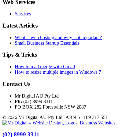
Web Services
Services
Latest Articles
What is web hosting and why is it important?
Small Business Startup Essentials
Tips & Tricks
How to mail merge with Gmail
How to resize multiple images in Windows 7
Contact Us
Mr Digital AU Pty Ltd
Ph:
(02) 8999 3311
PO BOX 282 Forestville NSW 2087
© 2026 Mr Digital AU Pty Ltd | ABN 51 169 317 551
(02) 8999 3311