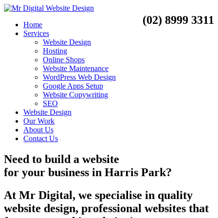
(02) 8999 3311
Home
Services
Website Design
Hosting
Online Shops
Website Maintenance
WordPress Web Design
Google Apps Setup
Website Copywriting
SEO
Website Design
Our Work
About Us
Contact Us
Need to
build a website
for your business
in
Harris Park?
At Mr Digital, we specialise in quality
website design, professional websites that