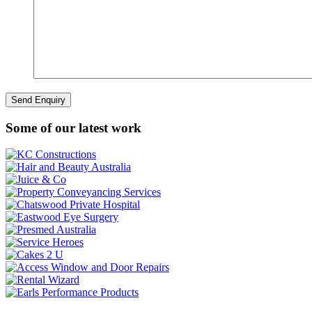
Some of our latest work