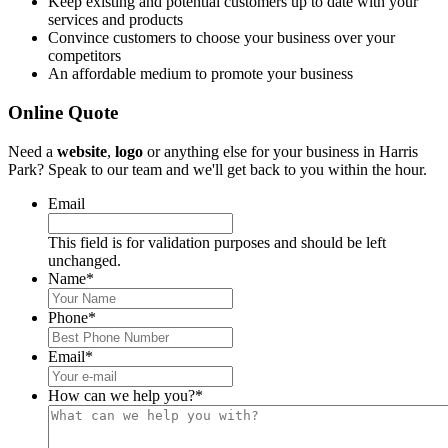
Keep existing and potential customers up to date with your
services and products
Convince customers to choose your business over your
competitors
An affordable medium to promote your business
Online Quote
Need a
website
,
logo
or anything else for your business in Harris
Park? Speak to our team and we'll get back to you within the hour.
Email
This field is for validation purposes and should be left
unchanged.
Name
*
Phone
*
Email
*
How can we help you?
*