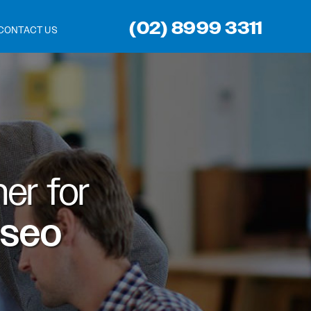
(02) 8999 3311
CONTACT US
er for
 seo