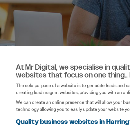
At Mr Digital, we specialise in qual
websites that focus on one thing..
The sole purpose of a website is to generate leads and sal
creating lead magnet websites, providing you with an onl
We can create an online presence that will allow your bu
technology allowing you to easily update your website you
Quality business websites in Harrin