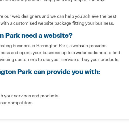
re our web designers and we can help you achieve the best
with a customised website package fitting your business.
on Park need a website?
isting business in Harrington Park, a website provides
iness and opens your business up to a wider audience to find
nvincing customers to use your service or buy your products.
ngton Park can provide you with:
th your services and products
your competitors