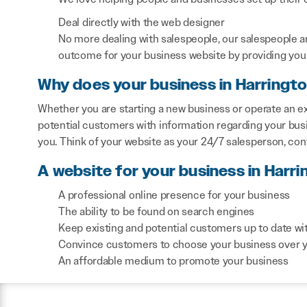
Deal directly with the web designer
No more dealing with salespeople, our salespeople a
outcome for your business website by providing you 
Why does your business in Harringt
Whether you are starting a new business or operate an ex
potential customers with information regarding your bus
you. Think of your website as your 24/7 salesperson, co
A website for your business in Harri
A professional online presence for your business
The ability to be found on search engines
Keep existing and potential customers up to date wi
Convince customers to choose your business over 
An affordable medium to promote your business