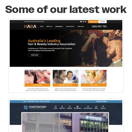
Some of our latest work