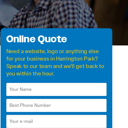
Online Quote
Need a
website
,
logo
or anything else
for your business in Harrington Park?
Speak to our team and we'll get back to
you within the hour.