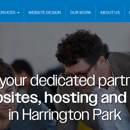
ERVICES
WEBSITE DESIGN
OUR WORK
ABOUT US
 your dedicated partn
sites, hosting and
in
Harrington Park