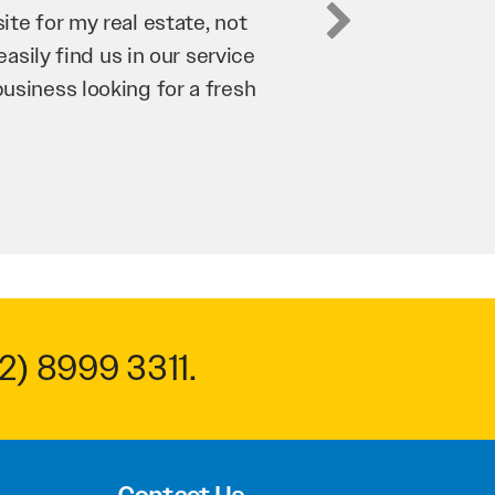
business. They’ve helped us
’re bringing in as much
n and his team have worked
 to anyone.
2) 8999 3311
.