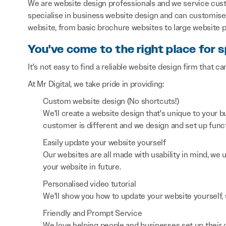
We are website design professionals and we service cust
specialise in business website design and can customise 
website, from basic brochure websites to large website p
You've come to the right place for s
It's not easy to find a reliable website design firm that ca
At Mr Digital, we take pride in providing:
Custom website design (No shortcuts!)
We'll create a website design that's unique to your
customer is different and we design and set up functi
Easily update your website yourself
Our websites are all made with usability in mind, we
your website in future.
Personalised video tutorial
We'll show you how to update your website yourself, 
Friendly and Prompt Service
We love helping people and businesses set up their on