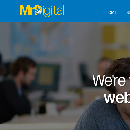
HOME
S
We're
web