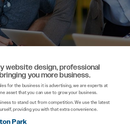
ity website design, professional
 bringing you more business.
es for the business it is advertising, we are experts at
ine asset that you can use to grow your business.
siness to stand out from competition. We use the latest
rself, providing you with that extra convenience.
gton Park