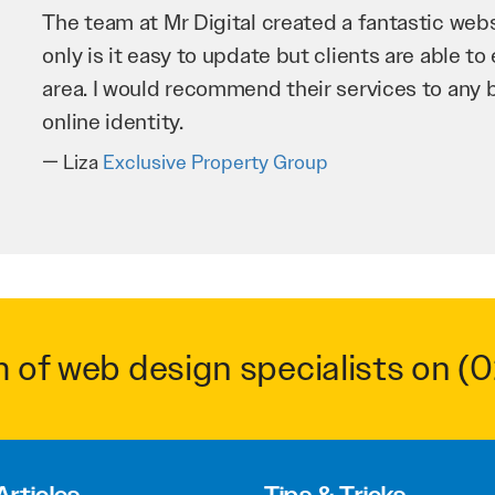
Mr Digital has been an invaluable asset to our 
improve our website and SEO to ensure that we
business as possible through our website. Sea
very hard for us and we would recommend them
Troy Saidi
Hypertint
m of web design specialists on
(0