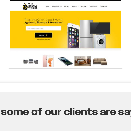
some of our clients are say