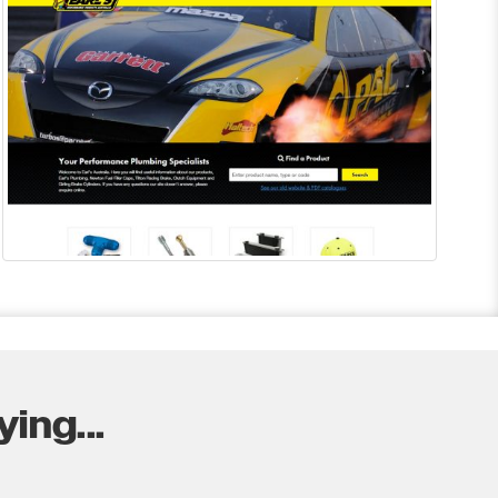
ing...