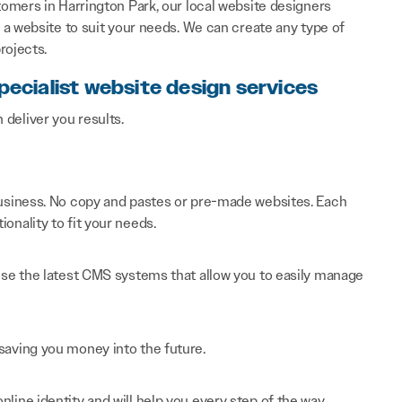
omers in Harrington Park, our local website designers
a website to suit your needs. We can create any type of
rojects.
pecialist website design services
n deliver you results.
 business. No copy and pastes or pre-made websites. Each
onality to fit your needs.
 use the latest CMS systems that allow you to easily manage
saving you money into the future.
line identity and will help you every step of the way.