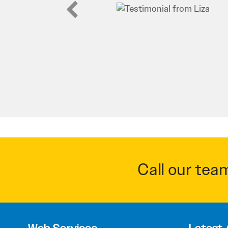
Call our tea