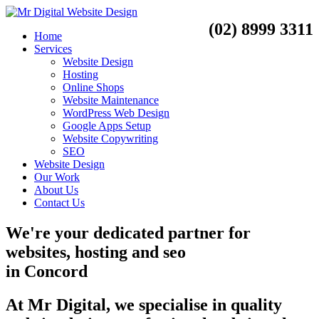
(02) 8999 3311
Home
Services
Website Design
Hosting
Online Shops
Website Maintenance
WordPress Web Design
Google Apps Setup
Website Copywriting
SEO
Website Design
Our Work
About Us
Contact Us
We're your dedicated partner for
websites, hosting and seo
in
Concord
At Mr Digital, we specialise in quality