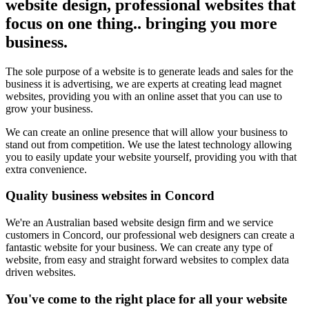
website design, professional websites that
focus on one thing.. bringing you more
business.
The sole purpose of a website is to generate leads and sales for the
business it is advertising, we are experts at creating lead magnet
websites, providing you with an online asset that you can use to
grow your business.
We can create an online presence that will allow your business to
stand out from competition. We use the latest technology allowing
you to easily update your website yourself, providing you with that
extra convenience.
Quality business websites in Concord
We're an Australian based website design firm and we service
customers in Concord, our professional web designers can create a
fantastic website for your business. We can create any type of
website, from easy and straight forward websites to complex data
driven websites.
You've come to the right place for all your website