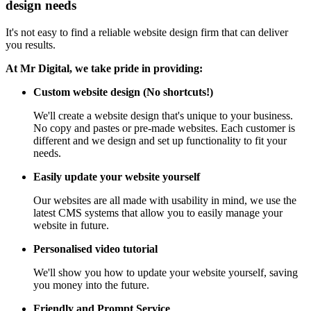
design needs
It's not easy to find a reliable website design firm that can deliver
you results.
At Mr Digital, we take pride in providing:
Custom website design (No shortcuts!)
We'll create a website design that's unique to your business.
No copy and pastes or pre-made websites. Each customer is
different and we design and set up functionality to fit your
needs.
Easily update your website yourself
Our websites are all made with usability in mind, we use the
latest CMS systems that allow you to easily manage your
website in future.
Personalised video tutorial
We'll show you how to update your website yourself, saving
you money into the future.
Friendly and Prompt Service