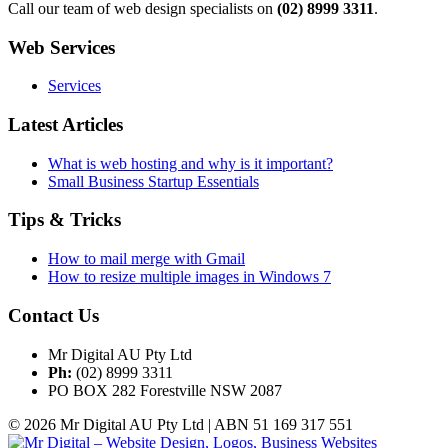
Call our team of web design specialists on
(02) 8999 3311
.
Web Services
Services
Latest Articles
What is web hosting and why is it important?
Small Business Startup Essentials
Tips & Tricks
How to mail merge with Gmail
How to resize multiple images in Windows 7
Contact Us
Mr Digital AU Pty Ltd
Ph:
(02) 8999 3311
PO BOX 282 Forestville NSW 2087
© 2026 Mr Digital AU Pty Ltd | ABN 51 169 317 551