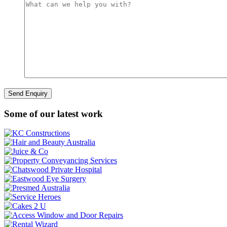
Some of our latest work