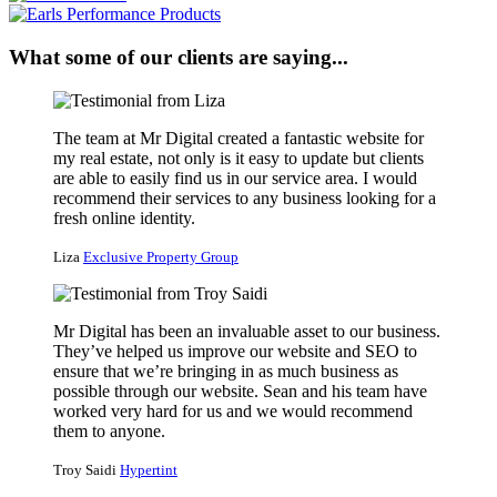
What some of our clients are saying...
The team at Mr Digital created a fantastic website for
my real estate, not only is it easy to update but clients
are able to easily find us in our service area. I would
recommend their services to any business looking for a
fresh online identity.
Liza
Exclusive Property Group
Mr Digital has been an invaluable asset to our business.
They’ve helped us improve our website and SEO to
ensure that we’re bringing in as much business as
possible through our website. Sean and his team have
worked very hard for us and we would recommend
them to anyone.
Troy Saidi
Hypertint