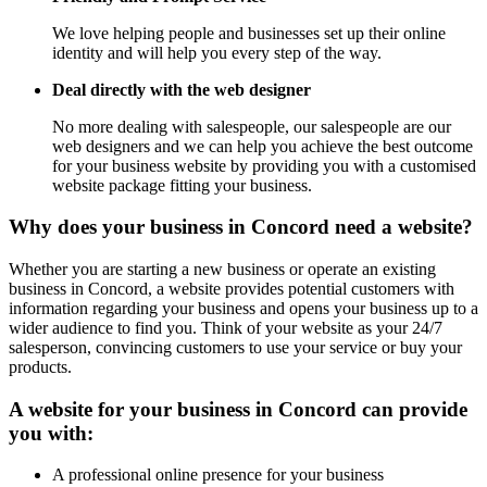
We love helping people and businesses set up their online
identity and will help you every step of the way.
Deal directly with the web designer
No more dealing with salespeople, our salespeople are our
web designers and we can help you achieve the best outcome
for your business website by providing you with a customised
website package fitting your business.
Why does your business in Concord need a website?
Whether you are starting a new business or operate an existing
business in Concord, a website provides potential customers with
information regarding your business and opens your business up to a
wider audience to find you. Think of your website as your 24/7
salesperson, convincing customers to use your service or buy your
products.
A website for your business in Concord can provide
you with:
A professional online presence for your business