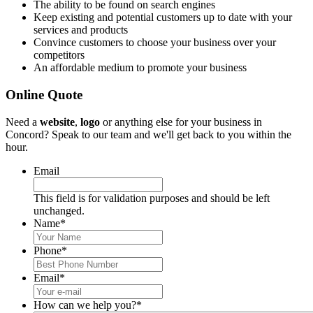
The ability to be found on search engines
Keep existing and potential customers up to date with your
services and products
Convince customers to choose your business over your
competitors
An affordable medium to promote your business
Online Quote
Need a
website
,
logo
or anything else for your business in
Concord? Speak to our team and we'll get back to you within the
hour.
Email
This field is for validation purposes and should be left
unchanged.
Name
*
Phone
*
Email
*
How can we help you?
*