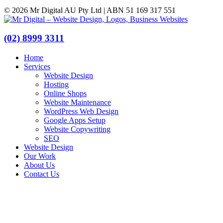
© 2026 Mr Digital AU Pty Ltd | ABN 51 169 317 551
(02) 8999 3311
Home
Services
Website Design
Hosting
Online Shops
Website Maintenance
WordPress Web Design
Google Apps Setup
Website Copywriting
SEO
Website Design
Our Work
About Us
Contact Us