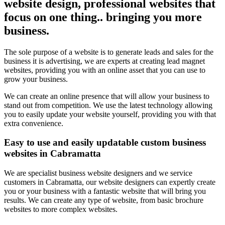
website design, professional websites that
focus on one thing.. bringing you more
business.
The sole purpose of a website is to generate leads and sales for the
business it is advertising, we are experts at creating lead magnet
websites, providing you with an online asset that you can use to
grow your business.
We can create an online presence that will allow your business to
stand out from competition. We use the latest technology allowing
you to easily update your website yourself, providing you with that
extra convenience.
Easy to use and easily updatable custom business
websites in Cabramatta
We are specialist business website designers and we service
customers in Cabramatta, our website designers can expertly create
you or your business with a fantastic website that will bring you
results. We can create any type of website, from basic brochure
websites to more complex websites.