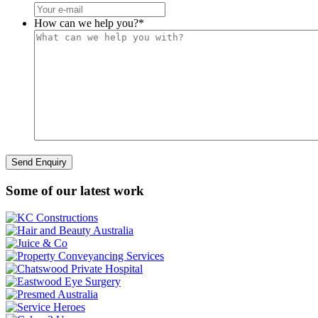
How can we help you?
*
Some of our latest work