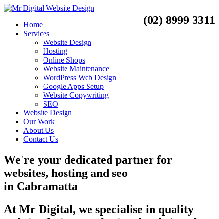
(02) 8999 3311
Home
Services
Website Design
Hosting
Online Shops
Website Maintenance
WordPress Web Design
Google Apps Setup
Website Copywriting
SEO
Website Design
Our Work
About Us
Contact Us
We're your dedicated partner for
websites, hosting and seo
in
Cabramatta
At Mr Digital, we specialise in quality