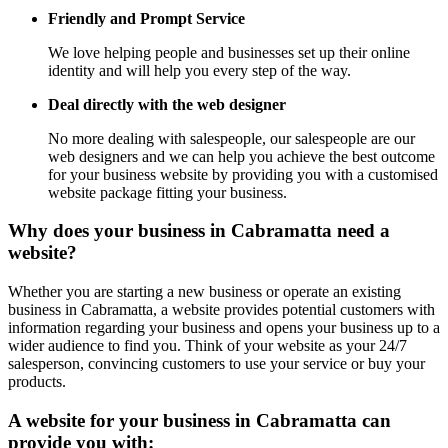
Friendly and Prompt Service
We love helping people and businesses set up their online
identity and will help you every step of the way.
Deal directly with the web designer
No more dealing with salespeople, our salespeople are our
web designers and we can help you achieve the best outcome
for your business website by providing you with a customised
website package fitting your business.
Why does your business in Cabramatta need a
website?
Whether you are starting a new business or operate an existing
business in Cabramatta, a website provides potential customers with
information regarding your business and opens your business up to a
wider audience to find you. Think of your website as your 24/7
salesperson, convincing customers to use your service or buy your
products.
A website for your business in Cabramatta can
provide you with: