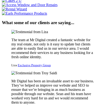
What some of our clients are saying...
The team at Mr Digital created a fantastic website for
my real estate, not only is it easy to update but clients
are able to easily find us in our service area. I would
recommend their services to any business looking for a
fresh online identity.
Liza
Exclusive Property Group
Mr Digital has been an invaluable asset to our business.
They’ve helped us improve our website and SEO to
ensure that we’re bringing in as much business as
possible through our website. Sean and his team have
worked very hard for us and we would recommend
them to anyone.