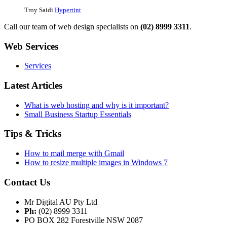
Troy Saidi
Hypertint
Call our team of web design specialists on
(02) 8999 3311
.
Web Services
Services
Latest Articles
What is web hosting and why is it important?
Small Business Startup Essentials
Tips & Tricks
How to mail merge with Gmail
How to resize multiple images in Windows 7
Contact Us
Mr Digital AU Pty Ltd
Ph:
(02) 8999 3311
PO BOX 282 Forestville NSW 2087