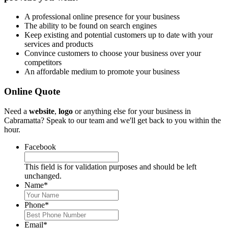
A professional online presence for your business
The ability to be found on search engines
Keep existing and potential customers up to date with your
services and products
Convince customers to choose your business over your
competitors
An affordable medium to promote your business
Online Quote
Need a
website
,
logo
or anything else for your business in
Cabramatta? Speak to our team and we'll get back to you within the
hour.
Facebook
This field is for validation purposes and should be left
unchanged.
Name
*
Phone
*
Email
*