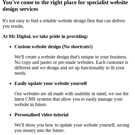
You've come to the right place for specialist website
design services
It's not easy to find a reliable website design firm that can deliver
you results.
At Mr Digital, we take pride in providing:
Custom website design (No shortcuts!)
We'll create a website design that's unique to your business.
No copy and pastes or pre-made websites. Each customer is
different and we design and set up functionality to fit your
needs.
Easily update your website yourself
Our websites are all made with usability in mind, we use the
latest CMS systems that allow you to easily manage your
website in future.
Personalised video tutorial
We'll show you how to update your website yourself, saving
you money into the future.