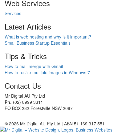
Web Services
Services
Latest Articles
What is web hosting and why is it important?
Small Business Startup Essentials
Tips & Tricks
How to mail merge with Gmail
How to resize multiple images in Windows 7
Contact Us
Mr Digital AU Pty Ltd
Ph:
(02) 8999 3311
PO BOX 282 Forestville NSW 2087
© 2026 Mr Digital AU Pty Ltd | ABN 51 169 317 551