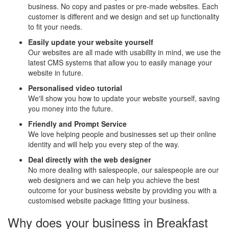
business. No copy and pastes or pre-made websites. Each
customer is different and we design and set up functionality
to fit your needs.
Easily update your website yourself
Our websites are all made with usability in mind, we use the
latest CMS systems that allow you to easily manage your
website in future.
Personalised video tutorial
We'll show you how to update your website yourself, saving
you money into the future.
Friendly and Prompt Service
We love helping people and businesses set up their online
identity and will help you every step of the way.
Deal directly with the web designer
No more dealing with salespeople, our salespeople are our
web designers and we can help you achieve the best
outcome for your business website by providing you with a
customised website package fitting your business.
Why does your business in Breakfast