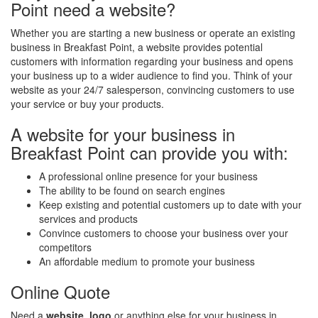
Point need a website?
Whether you are starting a new business or operate an existing
business in Breakfast Point, a website provides potential
customers with information regarding your business and opens
your business up to a wider audience to find you. Think of your
website as your 24/7 salesperson, convincing customers to use
your service or buy your products.
A website for your business in
Breakfast Point can provide you with:
A professional online presence for your business
The ability to be found on search engines
Keep existing and potential customers up to date with your
services and products
Convince customers to choose your business over your
competitors
An affordable medium to promote your business
Online Quote
Need a
website
,
logo
or anything else for your business in