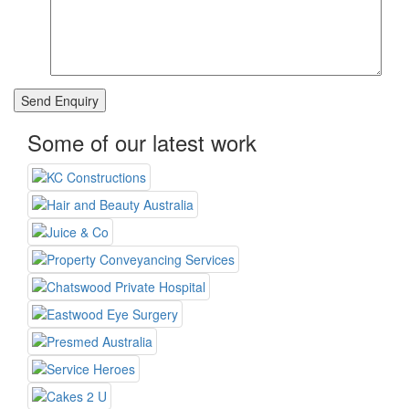
Some of our latest work