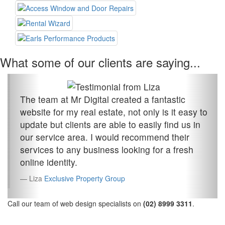
What some of our clients are saying...
The team at Mr Digital created a fantastic
website for my real estate, not only is it easy to
update but clients are able to easily find us in
our service area. I would recommend their
services to any business looking for a fresh
online identity.
Liza
Exclusive Property Group
Call our team of web design specialists on
(02) 8999 3311
.