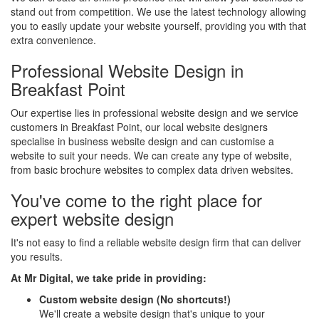
stand out from competition. We use the latest technology allowing
you to easily update your website yourself, providing you with that
extra convenience.
Professional Website Design in
Breakfast Point
Our expertise lies in professional website design and we service
customers in Breakfast Point, our local website designers
specialise in business website design and can customise a
website to suit your needs. We can create any type of website,
from basic brochure websites to complex data driven websites.
You've come to the right place for
expert website design
It's not easy to find a reliable website design firm that can deliver
you results.
At Mr Digital, we take pride in providing:
Custom website design (No shortcuts!)
We'll create a website design that's unique to your