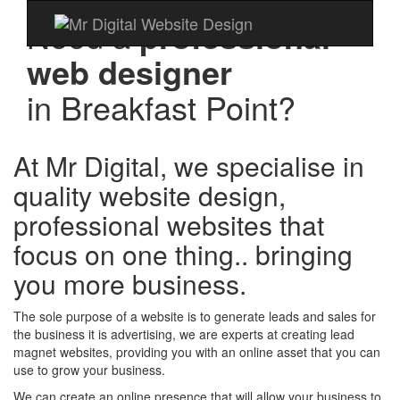
Need a
professional
web designer
in
Breakfast Point?
At Mr Digital, we specialise in
quality website design,
professional websites that
focus on one thing.. bringing
you more business.
The sole purpose of a website is to generate leads and sales for
the business it is advertising, we are experts at creating lead
magnet websites, providing you with an online asset that you can
use to grow your business.
We can create an online presence that will allow your business to