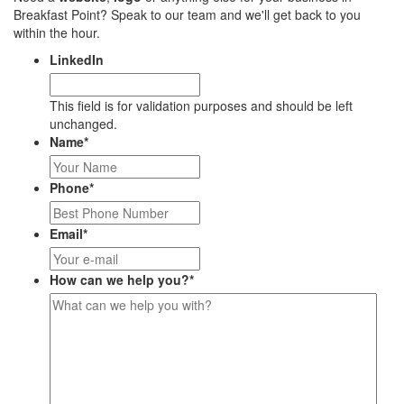
Breakfast Point? Speak to our team and we'll get back to you
within the hour.
LinkedIn
This field is for validation purposes and should be left
unchanged.
Name
*
Phone
*
Email
*
How can we help you?
*