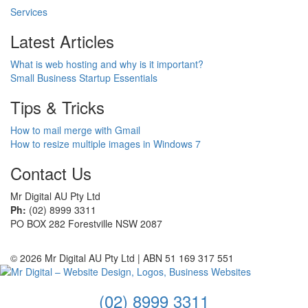
Services
Latest Articles
What is web hosting and why is it important?
Small Business Startup Essentials
Tips & Tricks
How to mail merge with Gmail
How to resize multiple images in Windows 7
Contact Us
Mr Digital AU Pty Ltd
Ph:
(02) 8999 3311
PO BOX 282 Forestville NSW 2087
© 2026 Mr Digital AU Pty Ltd | ABN 51 169 317 551
(02) 8999 3311