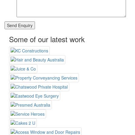
Some of our latest work