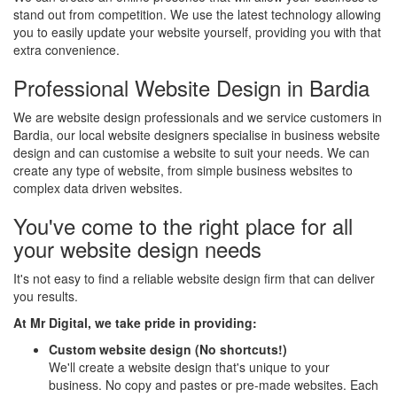
stand out from competition. We use the latest technology allowing
you to easily update your website yourself, providing you with that
extra convenience.
Professional Website Design in Bardia
We are website design professionals and we service customers in
Bardia, our local website designers specialise in business website
design and can customise a website to suit your needs. We can
create any type of website, from simple business websites to
complex data driven websites.
You've come to the right place for all
your website design needs
It's not easy to find a reliable website design firm that can deliver
you results.
At Mr Digital, we take pride in providing:
Custom website design (No shortcuts!)
We'll create a website design that's unique to your
business. No copy and pastes or pre-made websites. Each