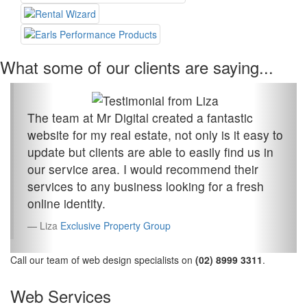
What some of our clients are saying...
The team at Mr Digital created a fantastic
website for my real estate, not only is it easy to
update but clients are able to easily find us in
our service area. I would recommend their
services to any business looking for a fresh
online identity.
Liza
Exclusive Property Group
Call our team of web design specialists on
(02) 8999 3311
.
Web Services