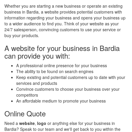
Whether you are starting a new business or operate an existing
business in Bardia, a website provides potential customers with
information regarding your business and opens your business up
to a wider audience to find you. Think of your website as your
24/7 salesperson, convincing customers to use your service or
buy your products.
A website for your business in Bardia
can provide you with:
A professional online presence for your business
The ability to be found on search engines
Keep existing and potential customers up to date with your
services and products
Convince customers to choose your business over your
competitors
An affordable medium to promote your business
Online Quote
Need a
website
,
logo
or anything else for your business in
Bardia? Speak to our team and we'll get back to you within the