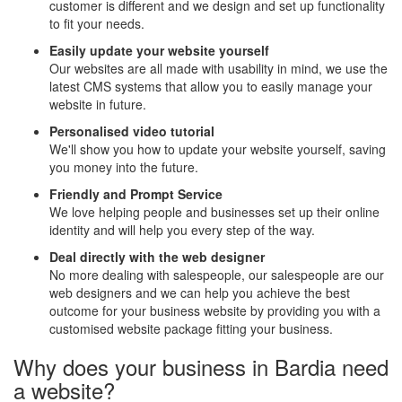
customer is different and we design and set up functionality
to fit your needs.
Easily update your website yourself
Our websites are all made with usability in mind, we use the
latest CMS systems that allow you to easily manage your
website in future.
Personalised video tutorial
We'll show you how to update your website yourself, saving
you money into the future.
Friendly and Prompt Service
We love helping people and businesses set up their online
identity and will help you every step of the way.
Deal directly with the web designer
No more dealing with salespeople, our salespeople are our
web designers and we can help you achieve the best
outcome for your business website by providing you with a
customised website package fitting your business.
Why does your business in Bardia need
a website?