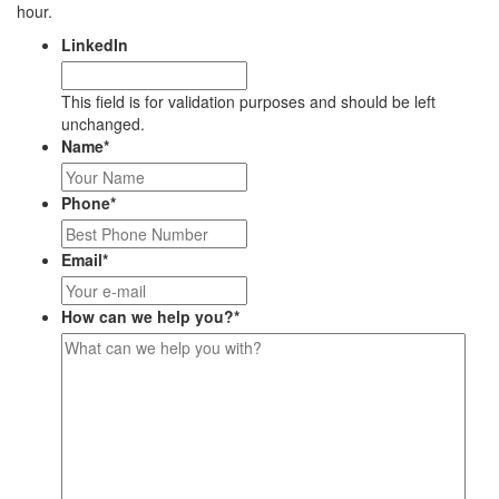
hour.
LinkedIn
This field is for validation purposes and should be left
unchanged.
Name
*
Phone
*
Email
*
How can we help you?
*