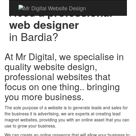
Need a
professional
web designer
in
Bardia?
At Mr Digital, we specialise in
quality website design,
professional websites that
focus on one thing.. bringing
you more business.
The sole purpose of a website is to generate leads and sales for
the business it is advertising, we are experts at creating lead
magnet websites, providing you with an online asset that you can
use to grow your business.
We can create an online presence that will allow your business to