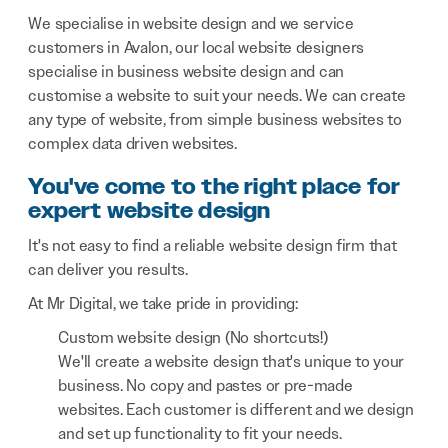
We specialise in website design and we service
customers in Avalon, our local website designers
specialise in business website design and can
customise a website to suit your needs. We can create
any type of website, from simple business websites to
complex data driven websites.
You've come to the right place for
expert website design
It's not easy to find a reliable website design firm that
can deliver you results.
At Mr Digital, we take pride in providing:
Custom website design (No shortcuts!)
We'll create a website design that's unique to your
business. No copy and pastes or pre-made
websites. Each customer is different and we design
and set up functionality to fit your needs.