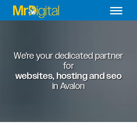
We're your dedicated partner
for
websites, hosting and seo
in
Avalon