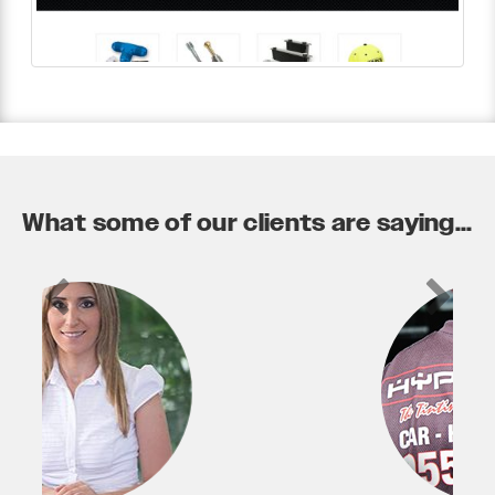
What some of our clients are saying...