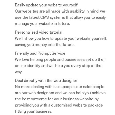
Easily update your website yourself
Our websites are all made with usability in mind, we
use the latest CMS systems that allow you to easily
manage your website in future.
Personalised video tutorial
We'll show you how to update your website yourself,
saving you money into the future.
Friendly and Prompt Service
We love helping people and businesses set up their
online identity and will help you every step of the
way.
Deal directly with the web designer
No more dealing with salespeople, our salespeople
are our web designers and we can help you achieve
the best outcome for your business website by
providing you with a customised website package
fitting your business.