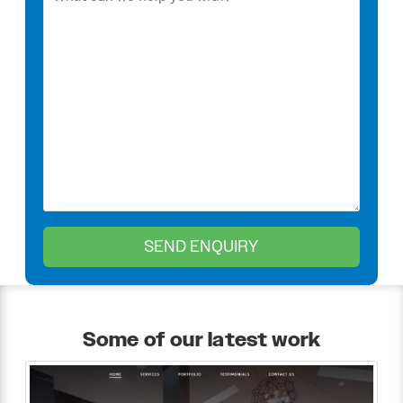
Some of our latest work