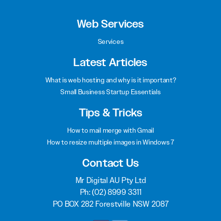
Web Services
Services
Latest Articles
What is web hosting and why is it important?
Small Business Startup Essentials
Tips & Tricks
How to mail merge with Gmail
How to resize multiple images in Windows 7
Contact Us
Mr Digital AU Pty Ltd
Ph:
(02) 8999 3311
PO BOX 282 Forestville NSW 2087