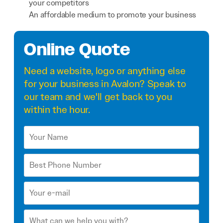
your competitors
An affordable medium to promote your business
Online Quote
Need a
website
,
logo
or anything else
for your business in Avalon? Speak to
our team and we'll get back to you
within the hour.