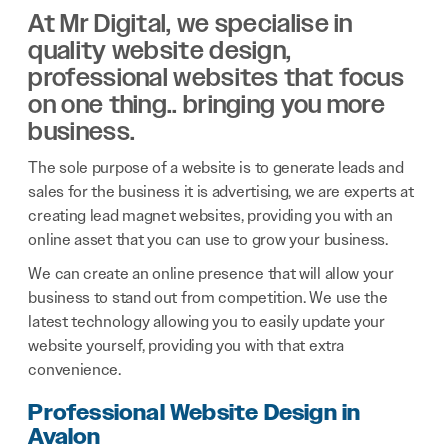
At Mr Digital, we specialise in
quality website design,
professional websites that focus
on one thing.. bringing you more
business.
The sole purpose of a website is to generate leads and
sales for the business it is advertising, we are experts at
creating lead magnet websites, providing you with an
online asset that you can use to grow your business.
We can create an online presence that will allow your
business to stand out from competition. We use the
latest technology allowing you to easily update your
website yourself, providing you with that extra
convenience.
Professional Website Design in
Avalon