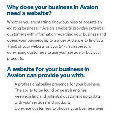
Why does your business in Avalon
need a website?
Whether you are starting a new business or operate an
existing business in Avalon, a website provides potential
customers with information regarding your business and
opens your business up to a wider audience to find you.
Think of your website as your 24/7 salesperson,
convincing customers to use your service or buy your
products.
A website for your business in
Avalon can provide you with:
A professional online presence for your business
The ability to be found on search engines
Keep existing and potential customers up to date
with your services and products
Convince customers to choose your business over