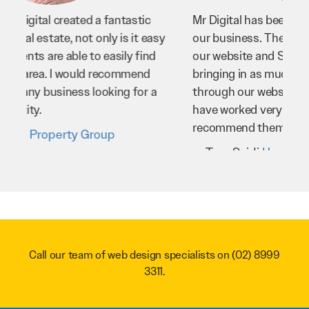
Mr Digital has been an invaluable asset to
our business. They’ve helped us improve
our website and SEO to ensure that we’re
bringing in as much business as possible
through our website. Sean and his team
have worked very hard for us and we would
recommend them to anyone.
Troy Saidi
Hypertint
Call our team of web design specialists on
(02) 8999
3311
.