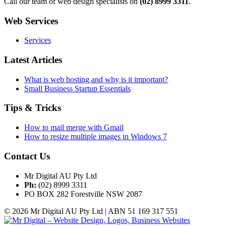
Call our team of web design specialists on
(02) 8999 3311
.
Web Services
Services
Latest Articles
What is web hosting and why is it important?
Small Business Startup Essentials
Tips & Tricks
How to mail merge with Gmail
How to resize multiple images in Windows 7
Contact Us
Mr Digital AU Pty Ltd
Ph:
(02) 8999 3311
PO BOX 282 Forestville NSW 2087
© 2026 Mr Digital AU Pty Ltd | ABN 51 169 317 551