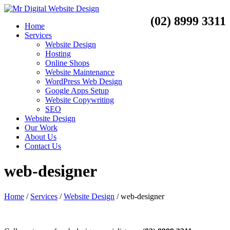
(02) 8999 3311
Home
Services
Website Design
Hosting
Online Shops
Website Maintenance
WordPress Web Design
Google Apps Setup
Website Copywriting
SEO
Website Design
Our Work
About Us
Contact Us
web-designer
Home
/
Services
/
Website Design
/
web-designer