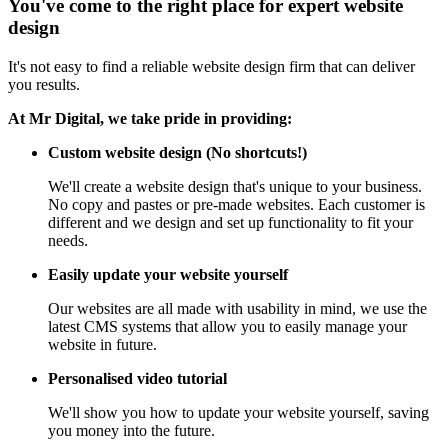
You've come to the right place for expert website
design
It's not easy to find a reliable website design firm that can deliver
you results.
At Mr Digital, we take pride in providing:
Custom website design (No shortcuts!)
We'll create a website design that's unique to your business.
No copy and pastes or pre-made websites. Each customer is
different and we design and set up functionality to fit your
needs.
Easily update your website yourself
Our websites are all made with usability in mind, we use the
latest CMS systems that allow you to easily manage your
website in future.
Personalised video tutorial
We'll show you how to update your website yourself, saving
you money into the future.