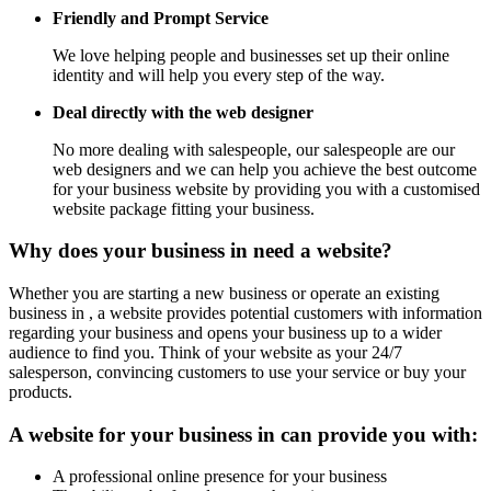
Friendly and Prompt Service
We love helping people and businesses set up their online
identity and will help you every step of the way.
Deal directly with the web designer
No more dealing with salespeople, our salespeople are our
web designers and we can help you achieve the best outcome
for your business website by providing you with a customised
website package fitting your business.
Why does your business in need a website?
Whether you are starting a new business or operate an existing
business in , a website provides potential customers with information
regarding your business and opens your business up to a wider
audience to find you. Think of your website as your 24/7
salesperson, convincing customers to use your service or buy your
products.
A website for your business in can provide you with:
A professional online presence for your business