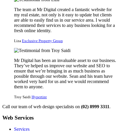
The team at Mr Digital created a fantastic website for
my real estate, not only is it easy to update but clients
are able to easily find us in our service area. I would
recommend their services to any business looking for a
fresh online identity.
Liza
Exclusive Property Group
Mr Digital has been an invaluable asset to our business.
They’ve helped us improve our website and SEO to
ensure that we’re bringing in as much business as
possible through our website. Sean and his team have
worked very hard for us and we would recommend
them to anyone.
Troy Saidi
Hypertint
Call our team of web design specialists on
(02) 8999 3311
.
Web Services
Services