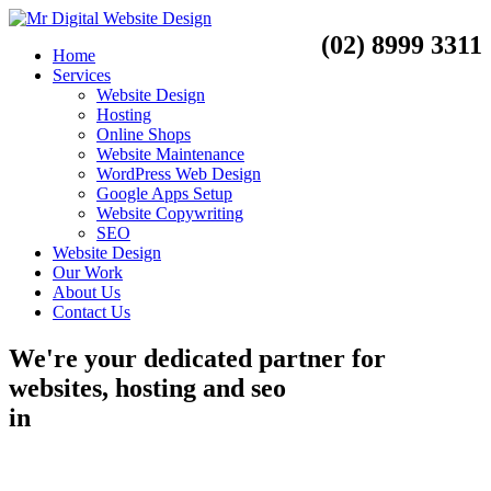
(02) 8999 3311
Home
Services
Website Design
Hosting
Online Shops
Website Maintenance
WordPress Web Design
Google Apps Setup
Website Copywriting
SEO
Website Design
Our Work
About Us
Contact Us
We're your dedicated partner for
websites, hosting and seo
in