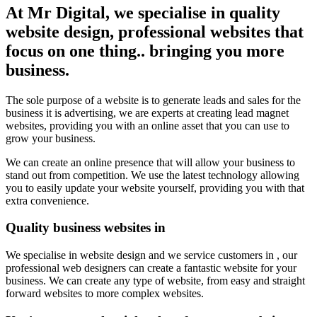
At Mr Digital, we specialise in quality
website design, professional websites that
focus on one thing.. bringing you more
business.
The sole purpose of a website is to generate leads and sales for the
business it is advertising, we are experts at creating lead magnet
websites, providing you with an online asset that you can use to
grow your business.
We can create an online presence that will allow your business to
stand out from competition. We use the latest technology allowing
you to easily update your website yourself, providing you with that
extra convenience.
Quality business websites in
We specialise in website design and we service customers in , our
professional web designers can create a fantastic website for your
business. We can create any type of website, from easy and straight
forward websites to more complex websites.