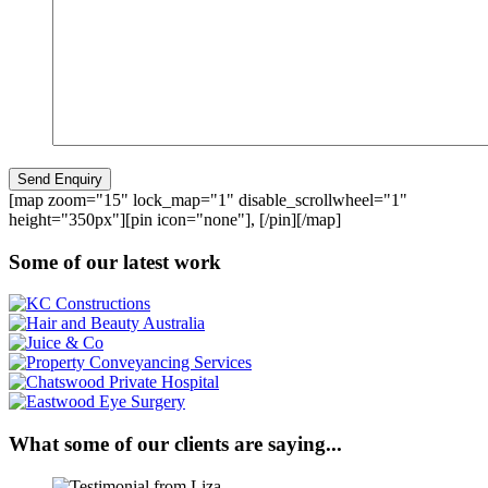
[map zoom="15" lock_map="1" disable_scrollwheel="1"
height="350px"][pin icon="none"], [/pin][/map]
Some of our latest work
What some of our clients are saying...