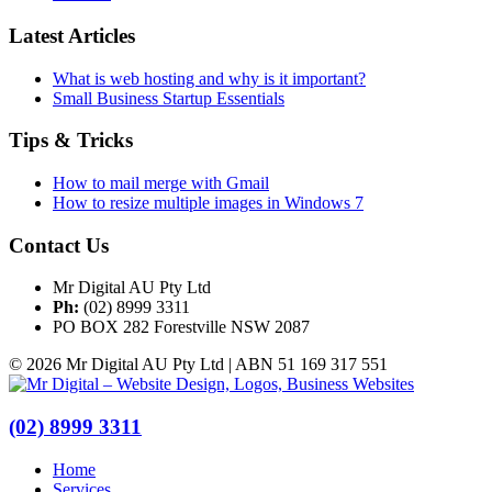
Latest Articles
What is web hosting and why is it important?
Small Business Startup Essentials
Tips & Tricks
How to mail merge with Gmail
How to resize multiple images in Windows 7
Contact Us
Mr Digital AU Pty Ltd
Ph:
(02) 8999 3311
PO BOX 282 Forestville NSW 2087
© 2026 Mr Digital AU Pty Ltd | ABN 51 169 317 551
(02) 8999 3311
Home
Services