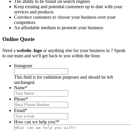
The ability to be found on search engines
Keep existing and potential customers up to date with your
services and products
Convince customers to choose your business over your
competitors
An affordable medium to promote your business
Online Quote
Need a
website
,
logo
or anything else for your business in ? Speak
to our team and we'll get back to you within the hour.
Instagram
This field is for validation purposes and should be left
unchanged.
Name
*
Phone
*
Email
*
How can we help you?
*