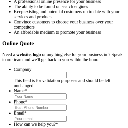
A professional online presence for your business
The ability to be found on search engines
Keep existing and potential customers up to date with your
services and products
Convince customers to choose your business over your
competitors
An affordable medium to promote your business
Online Quote
Need a
website
,
logo
or anything else for your business in ? Speak
to our team and we'll get back to you within the hour.
Company
This field is for validation purposes and should be left
unchanged.
Name
*
Phone
*
Email
*
How can we help you?
*