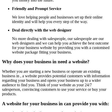
you money into the future.
Friendly and Prompt Service
We love helping people and businesses set up their online
identity and will help you every step of the way.
Deal directly with the web designer
No more dealing with salespeople, our salespeople are our
web designers and we can help you achieve the best outcome
for your business website by providing you with a customised
website package fitting your business.
Why does your business in need a website?
Whether you are starting a new business or operate an existing
business in , a website provides potential customers with information
regarding your business and opens your business up to a wider
audience to find you. Think of your website as your 24/7
salesperson, convincing customers to use your service or buy your
products.
A website for your business in can provide you with: