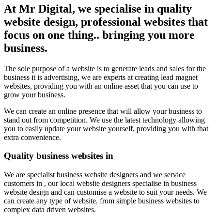
At Mr Digital, we specialise in quality
website design, professional websites that
focus on one thing.. bringing you more
business.
The sole purpose of a website is to generate leads and sales for the
business it is advertising, we are experts at creating lead magnet
websites, providing you with an online asset that you can use to
grow your business.
We can create an online presence that will allow your business to
stand out from competition. We use the latest technology allowing
you to easily update your website yourself, providing you with that
extra convenience.
Quality business websites in
We are specialist business website designers and we service
customers in , our local website designers specialise in business
website design and can customise a website to suit your needs. We
can create any type of website, from simple business websites to
complex data driven websites.