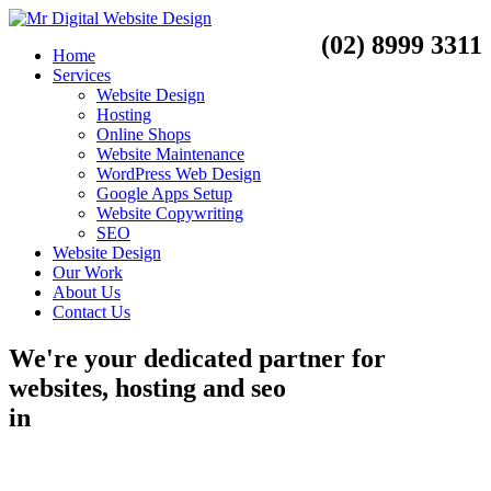
(02) 8999 3311
Home
Services
Website Design
Hosting
Online Shops
Website Maintenance
WordPress Web Design
Google Apps Setup
Website Copywriting
SEO
Website Design
Our Work
About Us
Contact Us
We're your dedicated partner for
websites, hosting and seo
in