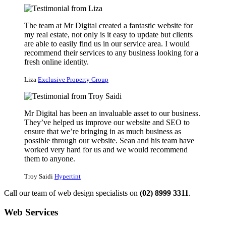
The team at Mr Digital created a fantastic website for
my real estate, not only is it easy to update but clients
are able to easily find us in our service area. I would
recommend their services to any business looking for a
fresh online identity.
Liza
Exclusive Property Group
Mr Digital has been an invaluable asset to our business.
They’ve helped us improve our website and SEO to
ensure that we’re bringing in as much business as
possible through our website. Sean and his team have
worked very hard for us and we would recommend
them to anyone.
Troy Saidi
Hypertint
Call our team of web design specialists on
(02) 8999 3311
.
Web Services