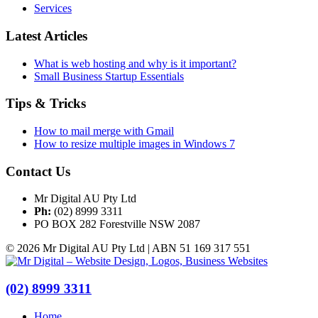
Services
Latest Articles
What is web hosting and why is it important?
Small Business Startup Essentials
Tips & Tricks
How to mail merge with Gmail
How to resize multiple images in Windows 7
Contact Us
Mr Digital AU Pty Ltd
Ph:
(02) 8999 3311
PO BOX 282 Forestville NSW 2087
© 2026 Mr Digital AU Pty Ltd | ABN 51 169 317 551
(02) 8999 3311
Home