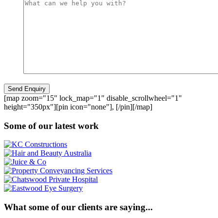
[map zoom="15" lock_map="1" disable_scrollwheel="1"
height="350px"][pin icon="none"], [/pin][/map]
Some of our latest work
What some of our clients are saying...