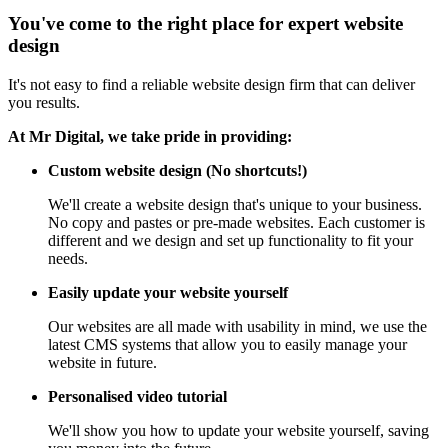
You've come to the right place for expert website
design
It's not easy to find a reliable website design firm that can deliver
you results.
At Mr Digital, we take pride in providing:
Custom website design (No shortcuts!)
We'll create a website design that's unique to your business.
No copy and pastes or pre-made websites. Each customer is
different and we design and set up functionality to fit your
needs.
Easily update your website yourself
Our websites are all made with usability in mind, we use the
latest CMS systems that allow you to easily manage your
website in future.
Personalised video tutorial
We'll show you how to update your website yourself, saving