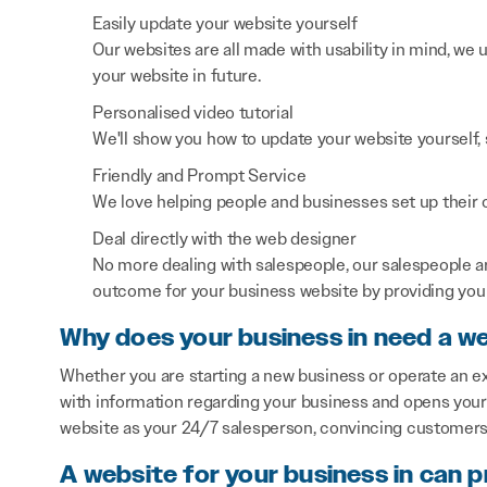
Easily update your website yourself
Our websites are all made with usability in mind, we
your website in future.
Personalised video tutorial
We'll show you how to update your website yourself, 
Friendly and Prompt Service
We love helping people and businesses set up their on
Deal directly with the web designer
No more dealing with salespeople, our salespeople a
outcome for your business website by providing you 
Why does your business in need a w
Whether you are starting a new business or operate an ex
with information regarding your business and opens your 
website as your 24/7 salesperson, convincing customers 
A website for your business in can p