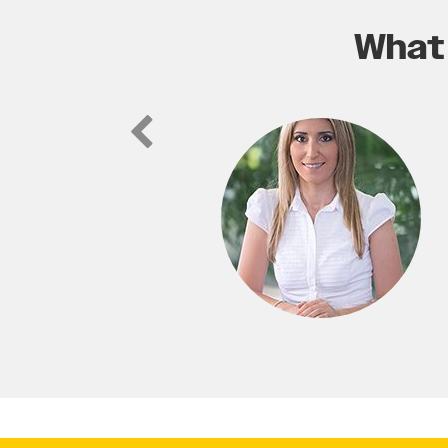
What 
ic website for my real estate, not
able to easily find us in our service
to any business looking for a fresh