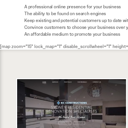
A professional online presence for your business
The ability to be found on search engines
Keep existing and potential customers up to date wi
Convince customers to choose your business over 
An affordable medium to promote your business
[map zoom="15" lock_map="1" disable_scrollwheel="1" height=