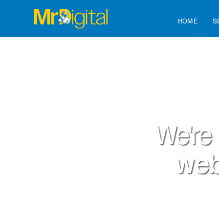
HOME
S
We're
web