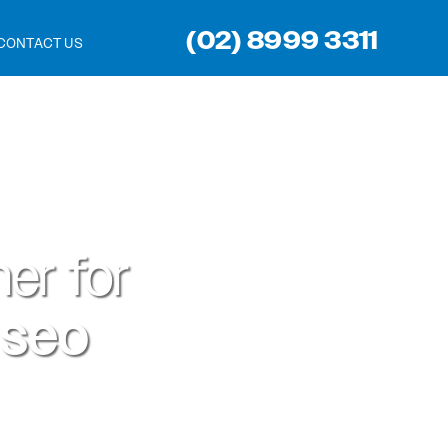
(02) 8999 3311
CONTACT US
er for
 seo