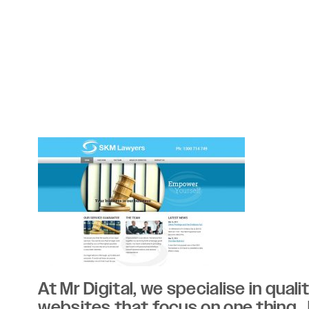
At Mr Digital, we specialise in qual
websites that focus on one thing..