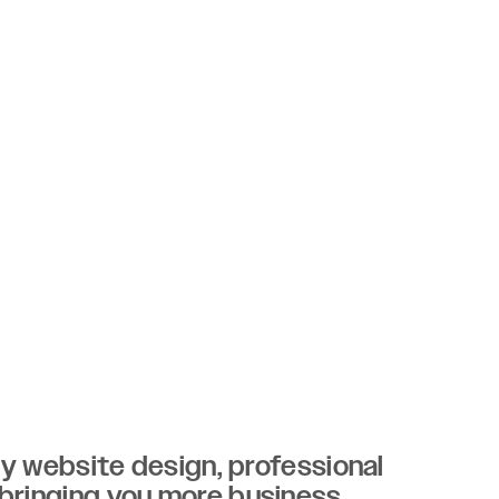
ity website design, professional
 bringing you more business.