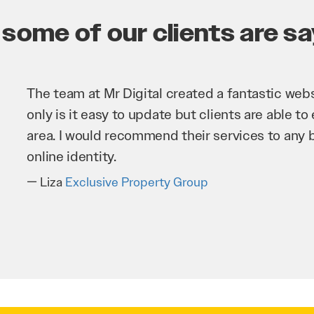
some of our clients are say
Mr 
imp
bus
ver
T