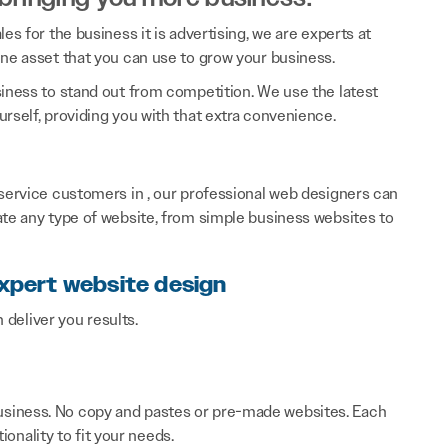
es for the business it is advertising, we are experts at
ine asset that you can use to grow your business.
siness to stand out from competition. We use the latest
rself, providing you with that extra convenience.
 service customers in , our professional web designers can
ate any type of website, from simple business websites to
expert website design
n deliver you results.
 business. No copy and pastes or pre-made websites. Each
onality to fit your needs.