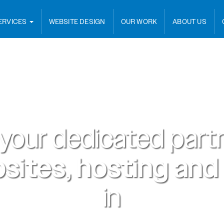
ERVICES
WEBSITE DESIGN
OUR WORK
ABOUT US
 your dedicated partn
sites, hosting and
in