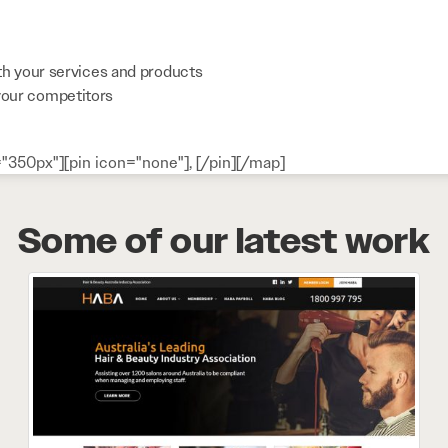
th your services and products
your competitors
"350px"][pin icon="none"], [/pin][/map]
Some of our latest work