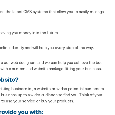
 use the latest CMS systems that allow you to easily manage
saving you money into the future.
line identity and will help you every step of the way.
re our web designers and we can help you achieve the best
with a customised website package fitting your business.
ebsite?
isting business in , a website provides potential customers
business up to a wider audience to find you. Think of your
to use your service or buy your products.
rovide you with: