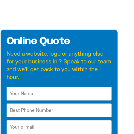
Online Quote
Need a
website
,
logo
or anything else
for your business in ? Speak to our team
and we'll get back to you within the
hour.