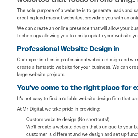
The sole purpose of a website is to generate leads and sal
creating lead magnet websites, providing you with an onl
We can create an online presence that will allow your bu
technology allowing you to easily update your website you
Professional Website Design in
Our expertise lies in professional website design and we
create a fantastic website for your business. We can cre
large website projects.
You've come to the right place for 
It's not easy to find a reliable website design firm that ca
At Mr Digital, we take pride in providing:
Custom website design (No shortcuts!)
We'll create a website design that's unique to your
customer is different and we design and set up functi