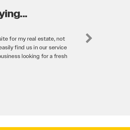
ing...
Digital has been an invaluable asset to our business
rove our website and SEO to ensure that we’re brin
iness as possible through our website. Sean and h
y hard for us and we would recommend them to any
roy Saidi
Hypertint