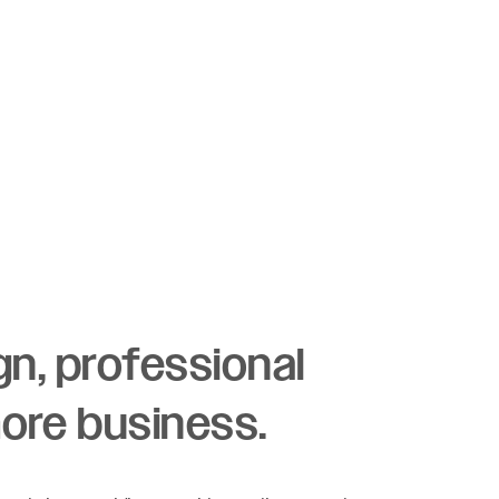
ign, professional
more business.