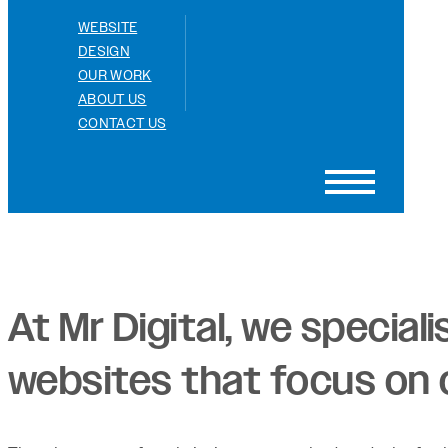
WEBSITE
DESIGN
OUR WORK
ABOUT US
CONTACT US
At Mr Digital, we special
websites that focus on o