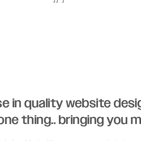
ise in quality website des
ne thing.. bringing you 