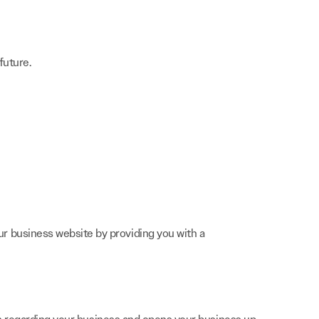
future.
r business website by providing you with a