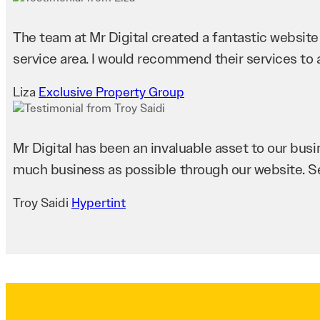
The team at Mr Digital created a fantastic website fo
service area. I would recommend their services to a
Liza
Exclusive Property Group
Mr Digital has been an invaluable asset to our bus
much business as possible through our website. 
Troy Saidi
Hypertint