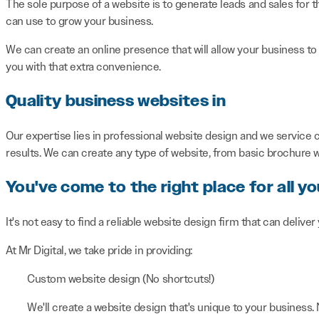
The sole purpose of a website is to generate leads and sales for t
can use to grow your business.
We can create an online presence that will allow your business to
you with that extra convenience.
Quality business websites in
Our expertise lies in professional website design and we service c
results. We can create any type of website, from basic brochure
You've come to the right place for all y
It's not easy to find a reliable website design firm that can deliver
At Mr Digital, we take pride in providing:
Custom website design (No shortcuts!)
We'll create a website design that's unique to your business.