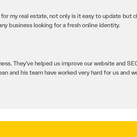
r my real estate, not only is it easy to update but cli
ny business looking for a fresh online identity.
iness. They’ve helped us improve our website and SEO 
Sean and his team have worked very hard for us and