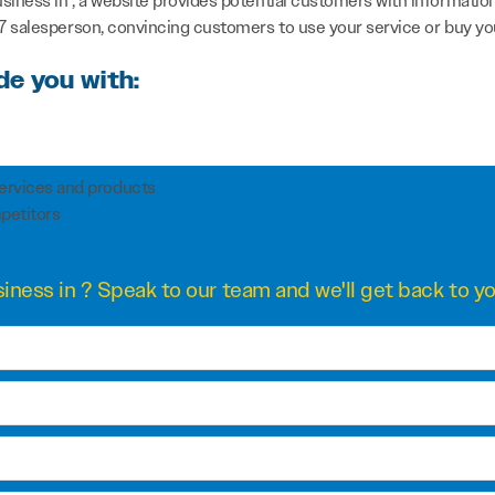
usiness in , a website provides potential customers with informati
/7 salesperson, convincing customers to use your service or buy yo
de you with:
services and products
petitors
iness in ? Speak to our team and we'll get back to yo