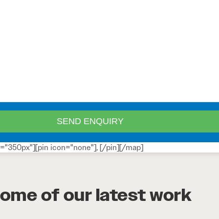
="350px"][pin icon="none"], [/pin][/map]
ome of our latest work