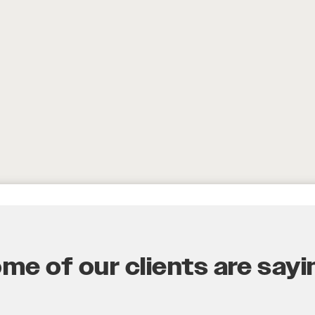
e of our clients are sayin