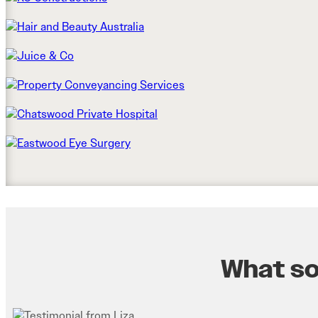
What som