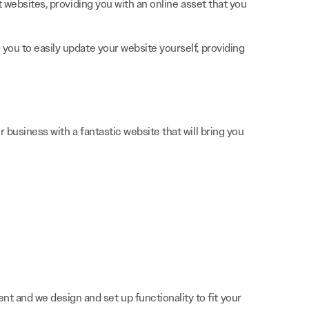
t websites, providing you with an online asset that you
you to easily update your website yourself, providing
 business with a fantastic website that will bring you
nt and we design and set up functionality to fit your