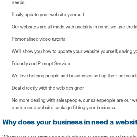
needs.
Easily update your website yourself
Our websites are all made with usability in mind, we use the 
Personalised video tutorial
We'll show you how to update your website yourself, saving y
Friendly and Prompt Service
We love helping people and businesses set up their online ide
Deal directly with the web designer
No more dealing with salespeople, our salespeople are our w
customised website package fitting your business.
Why does your business in need a websi