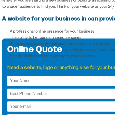
Whether you are starting a new business or operate an existing b
to a wider audience to find you. Think of your website as your 24
A website for your business in can provi
A professional online presence for your business
The ability to be found on search engines
Keep existing and potential customers up to date with your 
Online Quote
Convince customers to choose your business over your com
An affordable medium to promote your business
Need a
website
,
logo
or anything else for your bus