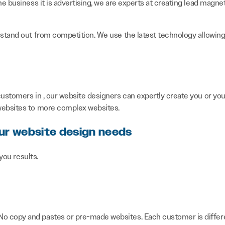
he business it is advertising, we are experts at creating lead magne
 stand out from competition. We use the latest technology allowing 
ustomers in , our website designers can expertly create you or your
 websites to more complex websites.
our website design needs
 you results.
 No copy and pastes or pre-made websites. Each customer is differe