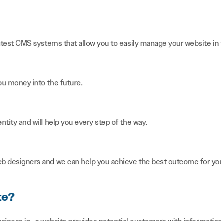
latest CMS systems that allow you to easily manage your website in 
ou money into the future.
ntity and will help you every step of the way.
eb designers and we can help you achieve the best outcome for you
te?