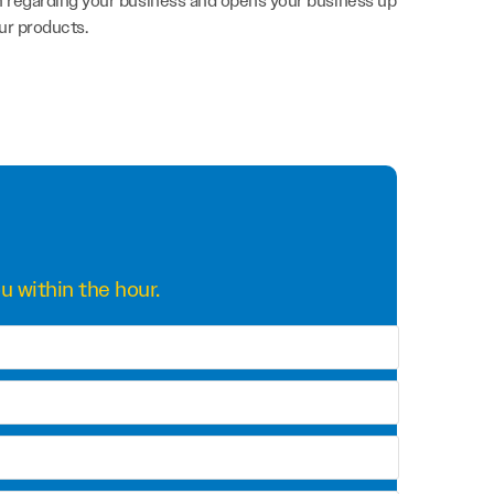
on regarding your business and opens your business up
ur products.
u within the hour.