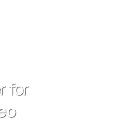
r for
seo