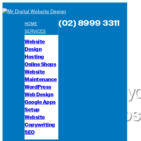
(02) 8999 3311
HOME
SERVICES
Website
Design
Hosting
Online Shops
Website
Maintenance
We're y
WordPress
Web Design
Google Apps
websi
Setup
Website
Copywriting
SEO