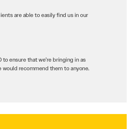
ents are able to easily find us in our
to ensure that we’re bringing in as
 we would recommend them to anyone.