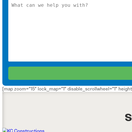
[map zoom="15" lock_map="1" disable_scrollwheel="1" height
S