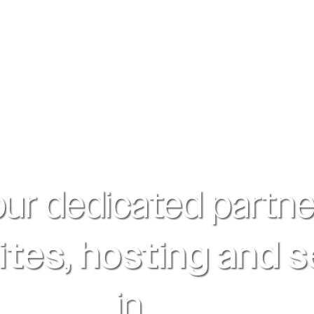
our dedicated partne
tes, hosting and 
in