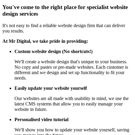
You've come to the right place for specialist website
design services
It's not easy to find a reliable website design firm that can deliver
you results.
At Mr Digital, we take pride in providing:
Custom website design (No shortcuts!)
We'll create a website design that's unique to your business.
No copy and pastes or pre-made websites. Each customer is
different and we design and set up functionality to fit your
needs.
Easily update your website yourself
Our websites are all made with usability in mind, we use the
latest CMS systems that allow you to easily manage your
website in future.
Personalised video tutorial
We'll show you how to update your website yourself, saving