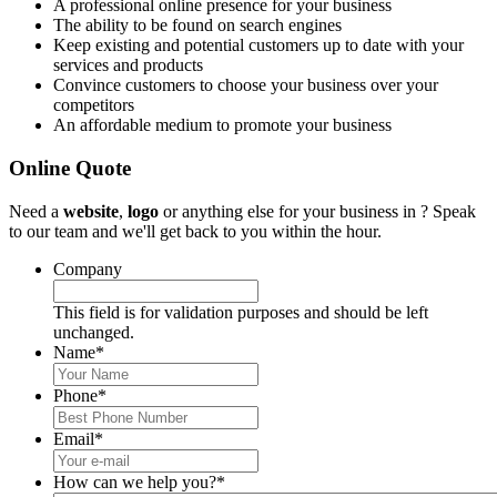
A professional online presence for your business
The ability to be found on search engines
Keep existing and potential customers up to date with your
services and products
Convince customers to choose your business over your
competitors
An affordable medium to promote your business
Online Quote
Need a
website
,
logo
or anything else for your business in ? Speak
to our team and we'll get back to you within the hour.
Company
This field is for validation purposes and should be left
unchanged.
Name
*
Phone
*
Email
*
How can we help you?
*