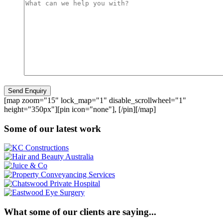
[map zoom="15" lock_map="1" disable_scrollwheel="1"
height="350px"][pin icon="none"], [/pin][/map]
Some of our latest work
What some of our clients are saying...