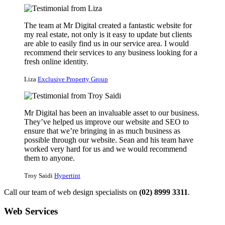
The team at Mr Digital created a fantastic website for
my real estate, not only is it easy to update but clients
are able to easily find us in our service area. I would
recommend their services to any business looking for a
fresh online identity.
Liza
Exclusive Property Group
Mr Digital has been an invaluable asset to our business.
They’ve helped us improve our website and SEO to
ensure that we’re bringing in as much business as
possible through our website. Sean and his team have
worked very hard for us and we would recommend
them to anyone.
Troy Saidi
Hypertint
Call our team of web design specialists on
(02) 8999 3311
.
Web Services