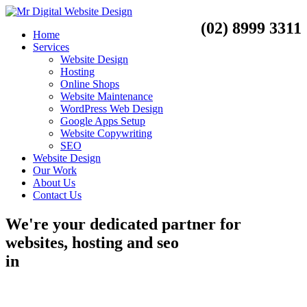
(02) 8999 3311
Home
Services
Website Design
Hosting
Online Shops
Website Maintenance
WordPress Web Design
Google Apps Setup
Website Copywriting
SEO
Website Design
Our Work
About Us
Contact Us
We're your dedicated partner for
websites, hosting and seo
in