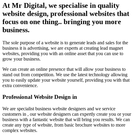
At Mr Digital, we specialise in quality
website design, professional websites that
focus on one thing.. bringing you more
business.
The sole purpose of a website is to generate leads and sales for the
business it is advertising, we are experts at creating lead magnet
websites, providing you with an online asset that you can use to
grow your business.
We can create an online presence that will allow your business to
stand out from competition. We use the latest technology allowing
you to easily update your website yourself, providing you with that
extra convenience.
Professional Website Design in
We are specialist business website designers and we service
customers in , our website designers can expertly create you or your
business with a fantastic website that will bring you results. We can
create any type of website, from basic brochure websites to more
complex websites.