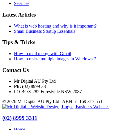
Services
Latest Articles
What is web hosting and why is it important?
Small Business Startup Essentials
Tips & Tricks
How to mail merge with Gmail
How to resize multiple images in Windows 7
Contact Us
Mr Digital AU Pty Ltd
Ph:
(02) 8999 3311
PO BOX 282 Forestville NSW 2087
© 2026 Mr Digital AU Pty Ltd | ABN 51 169 317 551
(02) 8999 3311
Home