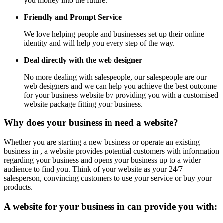
you money into the future.
Friendly and Prompt Service
We love helping people and businesses set up their online
identity and will help you every step of the way.
Deal directly with the web designer
No more dealing with salespeople, our salespeople are our
web designers and we can help you achieve the best outcome
for your business website by providing you with a customised
website package fitting your business.
Why does your business in need a website?
Whether you are starting a new business or operate an existing
business in , a website provides potential customers with information
regarding your business and opens your business up to a wider
audience to find you. Think of your website as your 24/7
salesperson, convincing customers to use your service or buy your
products.
A website for your business in can provide you with: