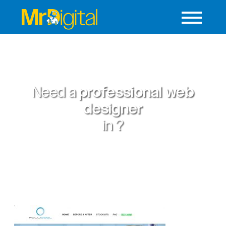
Need a
professional web
designer
in
?