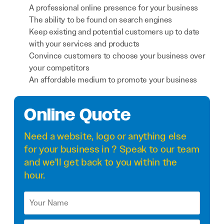
A professional online presence for your business
The ability to be found on search engines
Keep existing and potential customers up to date
with your services and products
Convince customers to choose your business over
your competitors
An affordable medium to promote your business
Online Quote
Need a
website
,
logo
or anything else
for your business in ? Speak to our team
and we'll get back to you within the
hour.