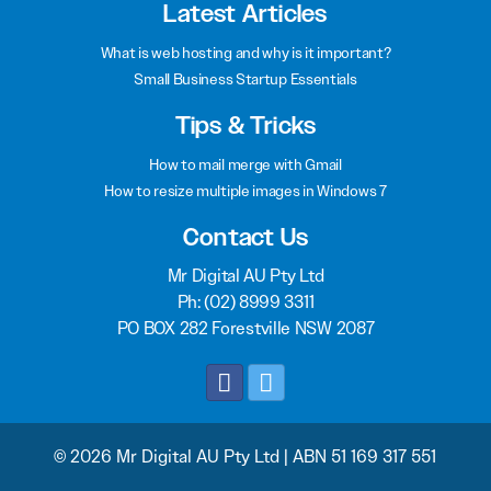
Latest Articles
What is web hosting and why is it important?
Small Business Startup Essentials
Tips & Tricks
How to mail merge with Gmail
How to resize multiple images in Windows 7
Contact Us
Mr Digital AU Pty Ltd
Ph:
(02) 8999 3311
PO BOX 282 Forestville NSW 2087
© 2026 Mr Digital AU Pty Ltd | ABN 51 169 317 551