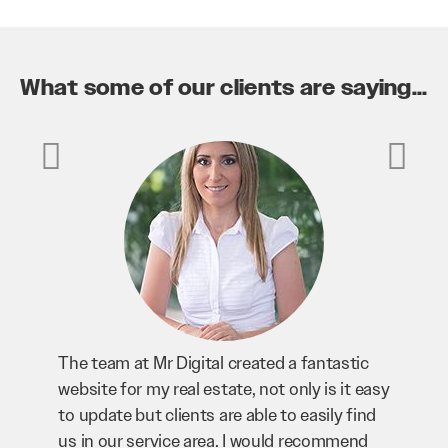
What some of our clients are saying...
c
Mr Digital has been an invaluable asset to
easy
our business. They’ve helped us improve
nd
our website and SEO to ensure that we’re
d
bringing in as much business as possible