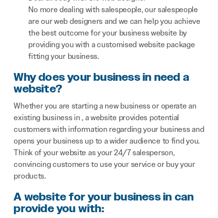
No more dealing with salespeople, our salespeople
are our web designers and we can help you achieve
the best outcome for your business website by
providing you with a customised website package
fitting your business.
Why does your business in need a
website?
Whether you are starting a new business or operate an
existing business in , a website provides potential
customers with information regarding your business and
opens your business up to a wider audience to find you.
Think of your website as your 24/7 salesperson,
convincing customers to use your service or buy your
products.
A website for your business in can
provide you with: