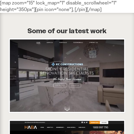
[map zoom="15" lock_map="1" disable_scrollwheel="1"
height="350px"][pin icon="none"], [/pin][/map]
Some of our latest work