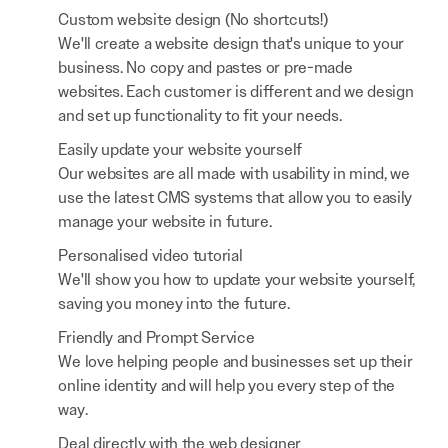
Custom website design (No shortcuts!)
We'll create a website design that's unique to your
business. No copy and pastes or pre-made
websites. Each customer is different and we design
and set up functionality to fit your needs.
Easily update your website yourself
Our websites are all made with usability in mind, we
use the latest CMS systems that allow you to easily
manage your website in future.
Personalised video tutorial
We'll show you how to update your website yourself,
saving you money into the future.
Friendly and Prompt Service
We love helping people and businesses set up their
online identity and will help you every step of the
way.
Deal directly with the web designer