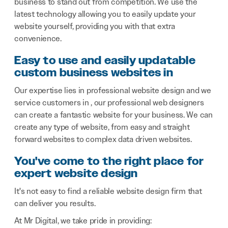
business to stand out from competition. We use the
latest technology allowing you to easily update your
website yourself, providing you with that extra
convenience.
Easy to use and easily updatable
custom business websites in
Our expertise lies in professional website design and we
service customers in , our professional web designers
can create a fantastic website for your business. We can
create any type of website, from easy and straight
forward websites to complex data driven websites.
You've come to the right place for
expert website design
It's not easy to find a reliable website design firm that
can deliver you results.
At Mr Digital, we take pride in providing: