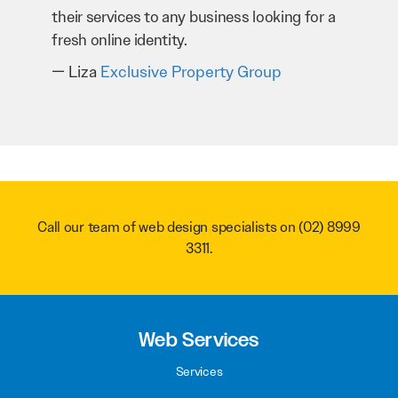
 a
through our website. Sean and his team
have worked very hard for us and we would
recommend them to anyone.
Troy Saidi
Hypertint
Call our team of web design specialists on
(02) 8999
3311
.
Web Services
Services