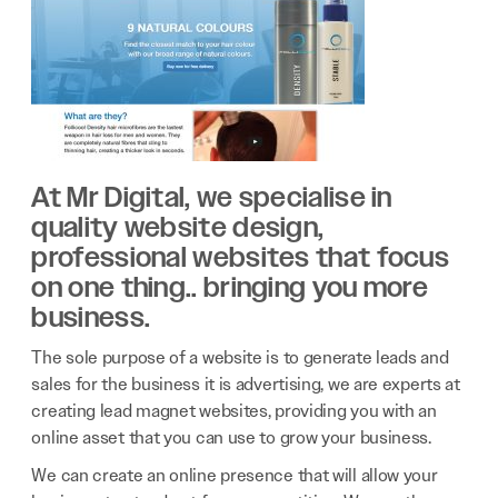
At Mr Digital, we specialise in
quality website design,
professional websites that focus
on one thing.. bringing you more
business.
The sole purpose of a website is to generate leads and
sales for the business it is advertising, we are experts at
creating lead magnet websites, providing you with an
online asset that you can use to grow your business.
We can create an online presence that will allow your