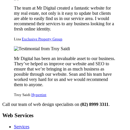
The team at Mr Digital created a fantastic website for
my real estate, not only is it easy to update but clients
are able to easily find us in our service area. I would
recommend their services to any business looking for a
fresh online identity.
Liza
Exclusive Property Group
Mr Digital has been an invaluable asset to our business.
They’ve helped us improve our website and SEO to
ensure that we’re bringing in as much business as
possible through our website. Sean and his team have
worked very hard for us and we would recommend
them to anyone.
Troy Saidi
Hypertint
Call our team of web design specialists on
(02) 8999 3311
.
Web Services
Services