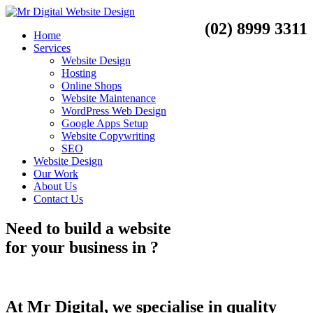
(02) 8999 3311
Home
Services
Website Design
Hosting
Online Shops
Website Maintenance
WordPress Web Design
Google Apps Setup
Website Copywriting
SEO
Website Design
Our Work
About Us
Contact Us
Need to
build a website
for your business
in
?
At Mr Digital, we specialise in quality