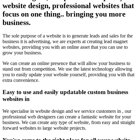
website design, professional websites that
focus on one thing.. bringing you more
business.
The sole purpose of a website is to generate leads and sales for the
business it is advertising, we are experts at creating lead magnet
websites, providing you with an online asset that you can use to
grow your business.
We can create an online presence that will allow your business to
stand out from competition. We use the latest technology allowing
you to easily update your website yourself, providing you with that
extra convenience.
Easy to use and easily updatable custom business
websites in
We specialise in website design and we service customers in , our
professional web designers can create a fantastic website for your
business. We can create any type of website, from easy and straight
forward websites to large website projects.