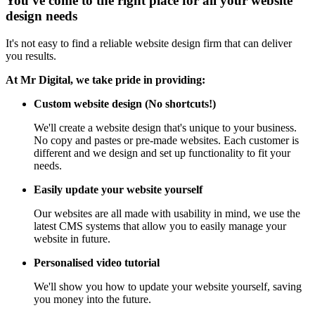
You've come to the right place for all your website
design needs
It's not easy to find a reliable website design firm that can deliver
you results.
At Mr Digital, we take pride in providing:
Custom website design (No shortcuts!)
We'll create a website design that's unique to your business.
No copy and pastes or pre-made websites. Each customer is
different and we design and set up functionality to fit your
needs.
Easily update your website yourself
Our websites are all made with usability in mind, we use the
latest CMS systems that allow you to easily manage your
website in future.
Personalised video tutorial
We'll show you how to update your website yourself, saving
you money into the future.