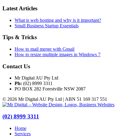
Latest Articles
What is web hosting and why is it important?
Small Business Startup Essentials
Tips & Tricks
How to mail merge with Gmail
How to resize multiple images in Windows 7
Contact Us
Mr Digital AU Pty Ltd
Ph:
(02) 8999 3311
PO BOX 282 Forestville NSW 2087
© 2026 Mr Digital AU Pty Ltd | ABN 51 169 317 551
(02) 8999 3311
Home
Services