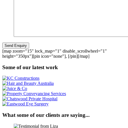
[map zoom="15" lock_map="1" disable_scrollwheel="1"
height="350px"][pin icon="none"], [/pin][/map]
Some of our latest work
What some of our clients are saying...