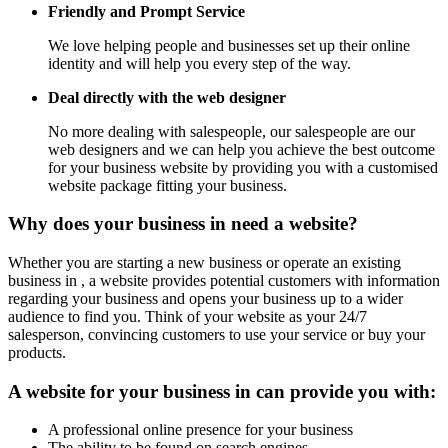
Friendly and Prompt Service
We love helping people and businesses set up their online
identity and will help you every step of the way.
Deal directly with the web designer
No more dealing with salespeople, our salespeople are our
web designers and we can help you achieve the best outcome
for your business website by providing you with a customised
website package fitting your business.
Why does your business in need a website?
Whether you are starting a new business or operate an existing
business in , a website provides potential customers with information
regarding your business and opens your business up to a wider
audience to find you. Think of your website as your 24/7
salesperson, convincing customers to use your service or buy your
products.
A website for your business in can provide you with:
A professional online presence for your business
The ability to be found on search engines