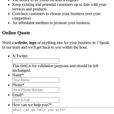
Keep existing and potential customers up to date with your
services and products
Convince customers to choose your business over your
competitors
An affordable medium to promote your business
Online Quote
Need a
website
,
logo
or anything else for your business in ? Speak
to our team and we'll get back to you within the hour.
X/Twitter
This field is for validation purposes and should be left
unchanged.
Name
*
Phone
*
Email
*
How can we help you?
*