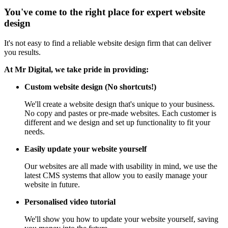
You've come to the right place for expert website
design
It's not easy to find a reliable website design firm that can deliver
you results.
At Mr Digital, we take pride in providing:
Custom website design (No shortcuts!)
We'll create a website design that's unique to your business.
No copy and pastes or pre-made websites. Each customer is
different and we design and set up functionality to fit your
needs.
Easily update your website yourself
Our websites are all made with usability in mind, we use the
latest CMS systems that allow you to easily manage your
website in future.
Personalised video tutorial
We'll show you how to update your website yourself, saving