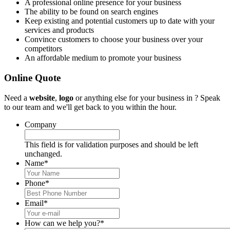
A professional online presence for your business
The ability to be found on search engines
Keep existing and potential customers up to date with your
services and products
Convince customers to choose your business over your
competitors
An affordable medium to promote your business
Online Quote
Need a
website
,
logo
or anything else for your business in ? Speak
to our team and we'll get back to you within the hour.
Company
This field is for validation purposes and should be left
unchanged.
Name
*
Phone
*
Email
*
How can we help you?
*