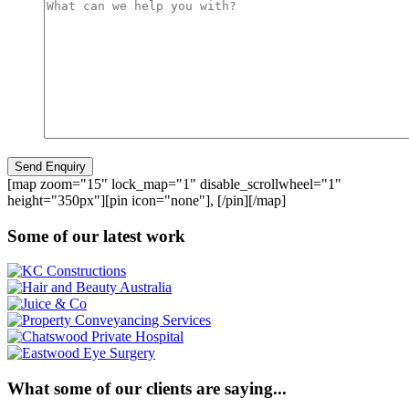
[map zoom="15" lock_map="1" disable_scrollwheel="1"
height="350px"][pin icon="none"], [/pin][/map]
Some of our latest work
What some of our clients are saying...