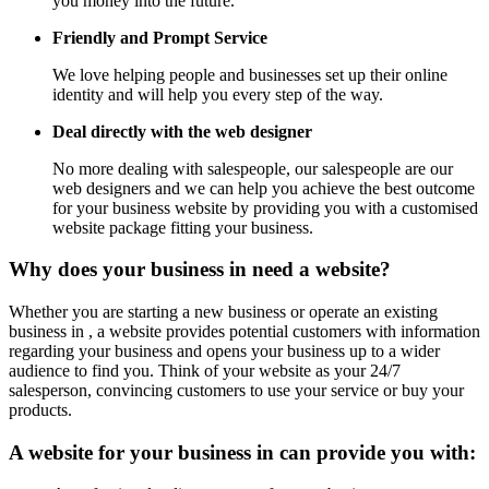
you money into the future.
Friendly and Prompt Service
We love helping people and businesses set up their online
identity and will help you every step of the way.
Deal directly with the web designer
No more dealing with salespeople, our salespeople are our
web designers and we can help you achieve the best outcome
for your business website by providing you with a customised
website package fitting your business.
Why does your business in need a website?
Whether you are starting a new business or operate an existing
business in , a website provides potential customers with information
regarding your business and opens your business up to a wider
audience to find you. Think of your website as your 24/7
salesperson, convincing customers to use your service or buy your
products.
A website for your business in can provide you with: