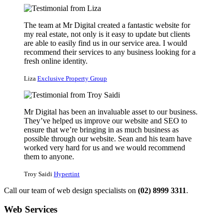
The team at Mr Digital created a fantastic website for
my real estate, not only is it easy to update but clients
are able to easily find us in our service area. I would
recommend their services to any business looking for a
fresh online identity.
Liza
Exclusive Property Group
Mr Digital has been an invaluable asset to our business.
They’ve helped us improve our website and SEO to
ensure that we’re bringing in as much business as
possible through our website. Sean and his team have
worked very hard for us and we would recommend
them to anyone.
Troy Saidi
Hypertint
Call our team of web design specialists on
(02) 8999 3311
.
Web Services