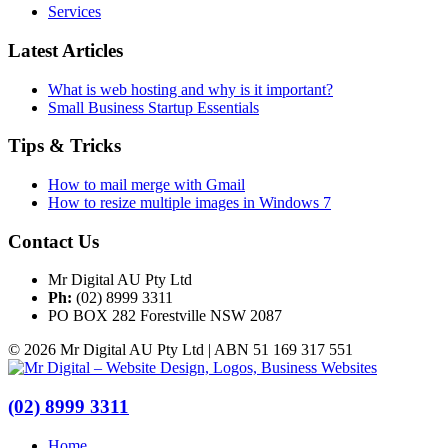
Services
Latest Articles
What is web hosting and why is it important?
Small Business Startup Essentials
Tips & Tricks
How to mail merge with Gmail
How to resize multiple images in Windows 7
Contact Us
Mr Digital AU Pty Ltd
Ph:
(02) 8999 3311
PO BOX 282 Forestville NSW 2087
© 2026 Mr Digital AU Pty Ltd | ABN 51 169 317 551
(02) 8999 3311
Home