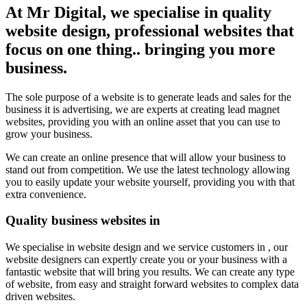
At Mr Digital, we specialise in quality
website design, professional websites that
focus on one thing.. bringing you more
business.
The sole purpose of a website is to generate leads and sales for the
business it is advertising, we are experts at creating lead magnet
websites, providing you with an online asset that you can use to
grow your business.
We can create an online presence that will allow your business to
stand out from competition. We use the latest technology allowing
you to easily update your website yourself, providing you with that
extra convenience.
Quality business websites in
We specialise in website design and we service customers in , our
website designers can expertly create you or your business with a
fantastic website that will bring you results. We can create any type
of website, from easy and straight forward websites to complex data
driven websites.