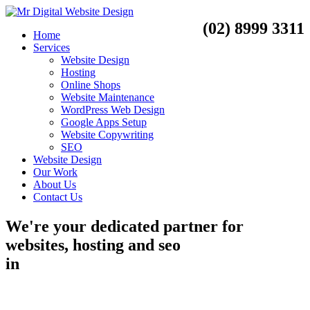
(02) 8999 3311
Home
Services
Website Design
Hosting
Online Shops
Website Maintenance
WordPress Web Design
Google Apps Setup
Website Copywriting
SEO
Website Design
Our Work
About Us
Contact Us
We're your dedicated partner for
websites, hosting and seo
in