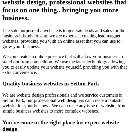
website design, professional websites that
focus on one thing.. bringing you more
business.
The sole purpose of a website is to generate leads and sales for the
business it is advertising, we are experts at creating lead magnet
websites, providing you with an online asset that you can use to
grow your business.
We can create an online presence that will allow your business to
stand out from competition. We use the latest technology allowing
you to easily update your website yourself, providing you with that
extra convenience.
Quality business websites in Sefton Park
We are website design professionals and we service customers in
Sefton Park, our professional web designers can create a fantastic
website for your business. We can create any type of website, from
simple business websites to more complex websites.
You've come to the right place for expert website
design