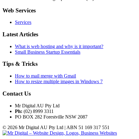
Web Services
Services
Latest Articles
What is web hosting and why is it important?
Small Business Startup Essentials
Tips & Tricks
How to mail merge with Gmail
How to resize multiple images in Windows 7
Contact Us
Mr Digital AU Pty Ltd
Ph:
(02) 8999 3311
PO BOX 282 Forestville NSW 2087
© 2026 Mr Digital AU Pty Ltd | ABN 51 169 317 551