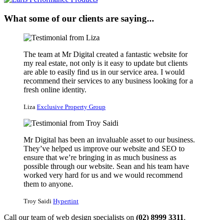
What some of our clients are saying...
The team at Mr Digital created a fantastic website for
my real estate, not only is it easy to update but clients
are able to easily find us in our service area. I would
recommend their services to any business looking for a
fresh online identity.
Liza
Exclusive Property Group
Mr Digital has been an invaluable asset to our business.
They’ve helped us improve our website and SEO to
ensure that we’re bringing in as much business as
possible through our website. Sean and his team have
worked very hard for us and we would recommend
them to anyone.
Troy Saidi
Hypertint
Call our team of web design specialists on
(02) 8999 3311
.