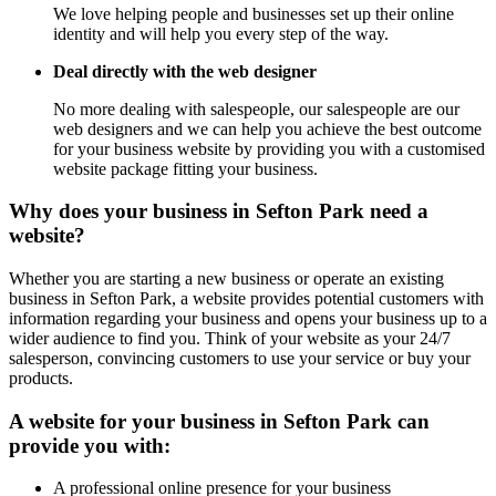
We love helping people and businesses set up their online
identity and will help you every step of the way.
Deal directly with the web designer
No more dealing with salespeople, our salespeople are our
web designers and we can help you achieve the best outcome
for your business website by providing you with a customised
website package fitting your business.
Why does your business in Sefton Park need a
website?
Whether you are starting a new business or operate an existing
business in Sefton Park, a website provides potential customers with
information regarding your business and opens your business up to a
wider audience to find you. Think of your website as your 24/7
salesperson, convincing customers to use your service or buy your
products.
A website for your business in Sefton Park can
provide you with:
A professional online presence for your business