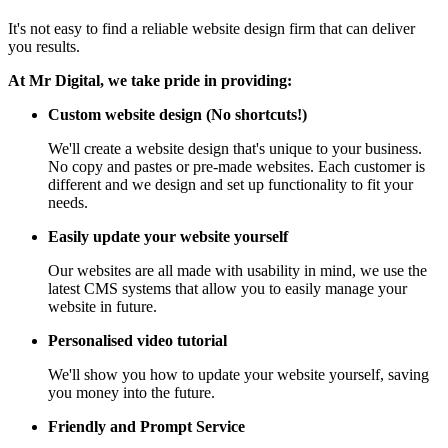
It's not easy to find a reliable website design firm that can deliver
you results.
At Mr Digital, we take pride in providing:
Custom website design (No shortcuts!)
We'll create a website design that's unique to your business.
No copy and pastes or pre-made websites. Each customer is
different and we design and set up functionality to fit your
needs.
Easily update your website yourself
Our websites are all made with usability in mind, we use the
latest CMS systems that allow you to easily manage your
website in future.
Personalised video tutorial
We'll show you how to update your website yourself, saving
you money into the future.
Friendly and Prompt Service