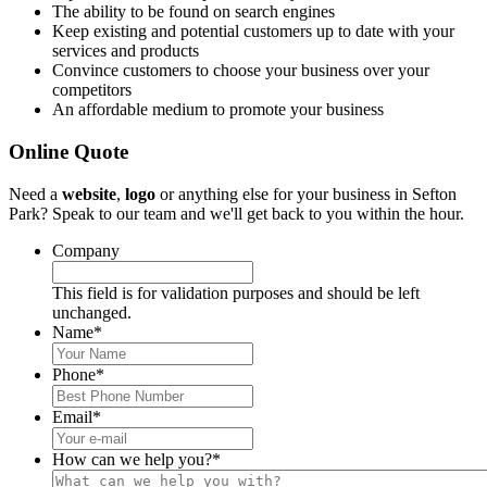
The ability to be found on search engines
Keep existing and potential customers up to date with your
services and products
Convince customers to choose your business over your
competitors
An affordable medium to promote your business
Online Quote
Need a
website
,
logo
or anything else for your business in Sefton
Park? Speak to our team and we'll get back to you within the hour.
Company
This field is for validation purposes and should be left
unchanged.
Name
*
Phone
*
Email
*
How can we help you?
*