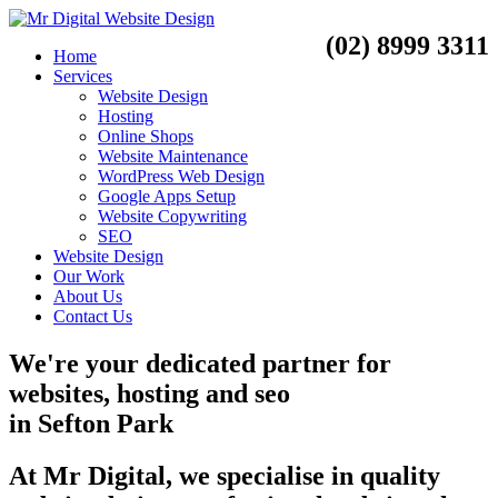
(02) 8999 3311
Home
Services
Website Design
Hosting
Online Shops
Website Maintenance
WordPress Web Design
Google Apps Setup
Website Copywriting
SEO
Website Design
Our Work
About Us
Contact Us
We're your dedicated partner for
websites, hosting and seo
in
Sefton Park
At Mr Digital, we specialise in quality