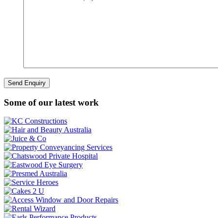
Some of our latest work